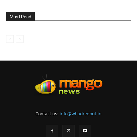
Must Read
Contact us:
info@whackedout.in