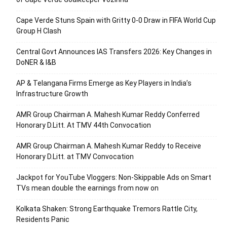
Cape Verde Stuns Spain with Gritty 0-0 Draw in FIFA World Cup
Group H Clash
Central Govt Announces IAS Transfers 2026: Key Changes in
DoNER & I&B
AP & Telangana Firms Emerge as Key Players in India’s
Infrastructure Growth
AMR Group Chairman A. Mahesh Kumar Reddy Conferred
Honorary D.Litt. At TMV 44th Convocation
AMR Group Chairman A. Mahesh Kumar Reddy to Receive
Honorary D.Litt. at TMV Convocation
Jackpot for YouTube Vloggers: Non-Skippable Ads on Smart
TVs mean double the earnings from now on
Kolkata Shaken: Strong Earthquake Tremors Rattle City,
Residents Panic