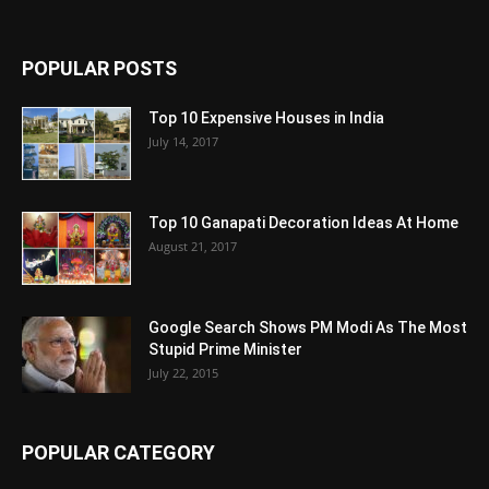
POPULAR POSTS
Top 10 Expensive Houses in India
July 14, 2017
Top 10 Ganapati Decoration Ideas At Home
August 21, 2017
Google Search Shows PM Modi As The Most
Stupid Prime Minister
July 22, 2015
POPULAR CATEGORY