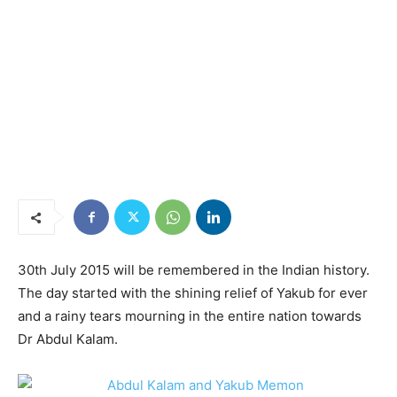
30th July 2015 will be remembered in the Indian history.
The day started with the shining relief of Yakub for ever
and a rainy tears mourning in the entire nation towards
Dr Abdul Kalam.