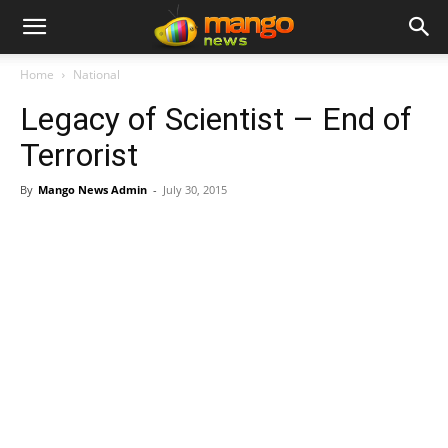
Home
National
Legacy of Scientist – End of
Terrorist
By
Mango News Admin
-
July 30, 2015