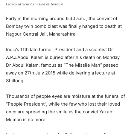
Legacy of Scientist – End of Terrorist
Early in the morning around 6.30 a.m. , the convict of
Bombay twin bomb blast was finally hanged to death at
Nagpur Central Jail, Maharashtra.
India’s 11th late former President and a scientist Dr
A.P.J.Abdul Kalam is buried after his death on Monday.
Dr Abdul Kalam, famous as “The Missile Man” passed
away on 27th July 2015 while delivering a lecture at
Shillong.
Thousands of people eyes are moisture at the funeral of
“People President”, while the few who lost their loved
once are spreading the smile as the convict Yakub
Memon is no more.