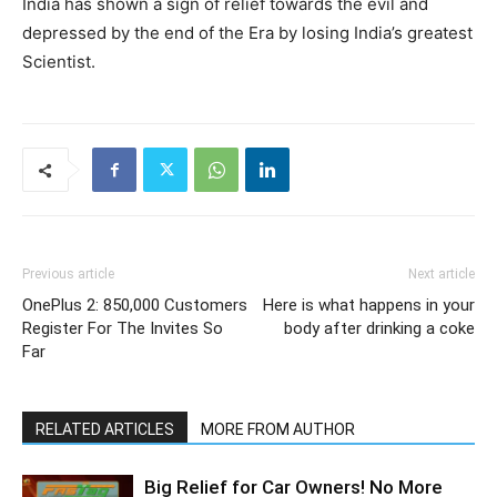
India has shown a sign of relief towards the evil and
depressed by the end of the Era by losing India’s greatest
Scientist.
Previous article
Next article
OnePlus 2: 850,000 Customers
Here is what happens in your
Register For The Invites So
body after drinking a coke
Far
RELATED ARTICLES
MORE FROM AUTHOR
Big Relief for Car Owners! No More