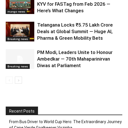
KYV for FASTag from Feb 2026 —
Here’s What Changes
mango news
Telangana Locks ₹5.75 Lakh Crore
Deals at Global Summit — Huge AI,
Pharma & Green Mobility Bets
Breaking news
PM Modi, Leaders Unite to Honour
Ambedkar — 70th Mahaparinirvan
Diwas at Parliament
Breaking news
Recent Posts
From Bus Driver to World Cup Hero: The Extraordinary Journey
of Cape Verde Goalkeeper Vozinha