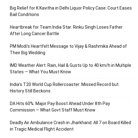
Big Relief for K Kavitha in Delhi Liquor Policy Case: Court Eases
Bail Conditions
Heartbreak for Team India Star: Rinku Singh Loses Father
After Long Cancer Battle
PM Modi’s Heartfelt Message to Vijay & Rashmika Ahead of
Their Big Wedding
IMD Weather Alert: Rain, Hail & Gusts Up to 40 km/h in Multiple
States — What You Must Know
India’s T20 World Cup Rollercoaster: Missed Record but
History Still Beckons
DA Hits 60%: Major Pay Boost Ahead Under 8th Pay
Commission — What Govt Staff Must Know
Deadly Air Ambulance Crash in Jharkhand: All 7 on Board Killed
in Tragic Medical Flight Accident