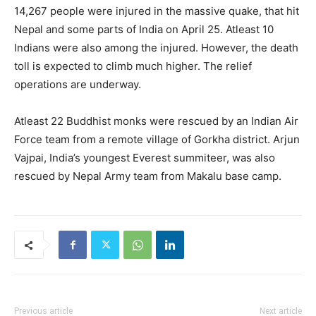
14,267 people were injured in the massive quake, that hit
Nepal and some parts of India on April 25. Atleast 10
Indians were also among the injured. However, the death
toll is expected to climb much higher. The relief
operations are underway.
Atleast 22 Buddhist monks were rescued by an Indian Air
Force team from a remote village of Gorkha district. Arjun
Vajpai, India’s youngest Everest summiteer, was also
rescued by Nepal Army team from Makalu base camp.
Previous article
Next article