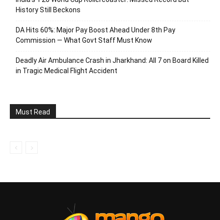
History Still Beckons
DA Hits 60%: Major Pay Boost Ahead Under 8th Pay
Commission — What Govt Staff Must Know
Deadly Air Ambulance Crash in Jharkhand: All 7 on Board Killed
in Tragic Medical Flight Accident
Must Read