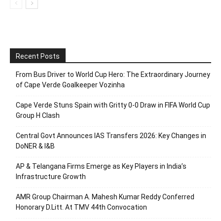
Recent Posts
From Bus Driver to World Cup Hero: The Extraordinary Journey
of Cape Verde Goalkeeper Vozinha
Cape Verde Stuns Spain with Gritty 0-0 Draw in FIFA World Cup
Group H Clash
Central Govt Announces IAS Transfers 2026: Key Changes in
DoNER & I&B
AP & Telangana Firms Emerge as Key Players in India’s
Infrastructure Growth
AMR Group Chairman A. Mahesh Kumar Reddy Conferred
Honorary D.Litt. At TMV 44th Convocation