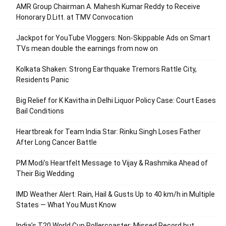
AMR Group Chairman A. Mahesh Kumar Reddy to Receive
Honorary D.Litt. at TMV Convocation
Jackpot for YouTube Vloggers: Non-Skippable Ads on Smart
TVs mean double the earnings from now on
Kolkata Shaken: Strong Earthquake Tremors Rattle City,
Residents Panic
Big Relief for K Kavitha in Delhi Liquor Policy Case: Court Eases
Bail Conditions
Heartbreak for Team India Star: Rinku Singh Loses Father
After Long Cancer Battle
PM Modi’s Heartfelt Message to Vijay & Rashmika Ahead of
Their Big Wedding
IMD Weather Alert: Rain, Hail & Gusts Up to 40 km/h in Multiple
States — What You Must Know
India’s T20 World Cup Rollercoaster: Missed Record but