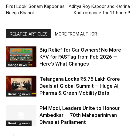
First Look: Sonam Kapoor as
Aditya Roy Kapoor and Katrina
Neerja Bhanot
Kaif romance for 11 hours!!
RELATED ARTICLES
MORE FROM AUTHOR
Big Relief for Car Owners! No More
KYV for FASTag from Feb 2026 —
Here’s What Changes
mango news
Telangana Locks ₹5.75 Lakh Crore
Deals at Global Summit — Huge AI,
Pharma & Green Mobility Bets
Breaking news
PM Modi, Leaders Unite to Honour
Ambedkar — 70th Mahaparinirvan
Diwas at Parliament
Breaking news