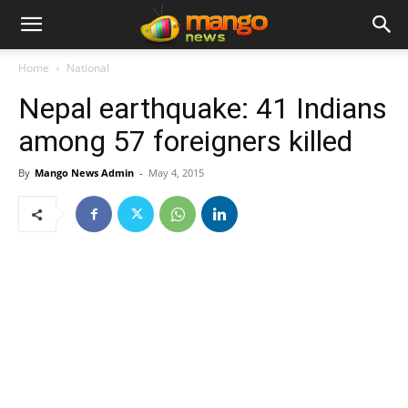
Home
National
Nepal earthquake: 41 Indians
among 57 foreigners killed
By
Mango News Admin
-
May 4, 2015