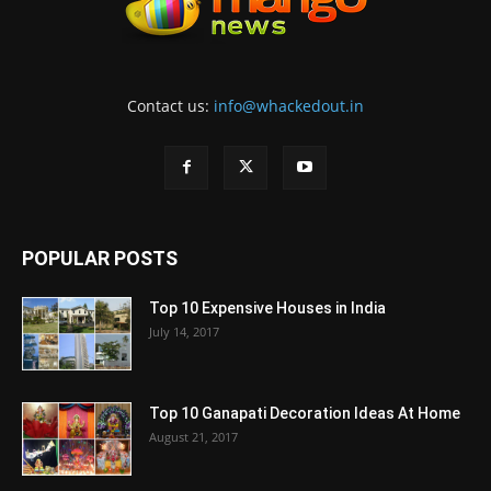
Contact us:
info@whackedout.in
POPULAR POSTS
Top 10 Expensive Houses in India
July 14, 2017
Top 10 Ganapati Decoration Ideas At Home
August 21, 2017