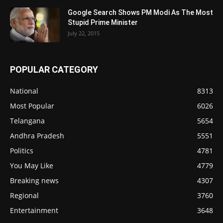
Google Search Shows PM Modi As The Most
Stupid Prime Minister
July 22, 2015
POPULAR CATEGORY
National
8313
Most Popular
6026
Telangana
5654
Andhra Pradesh
5551
Politics
4781
You May Like
4779
Breaking news
4307
Regional
3760
Entertainment
3648