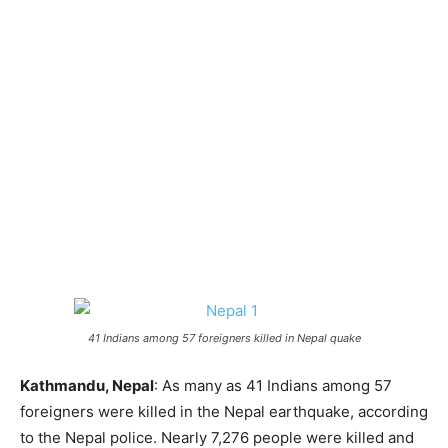
41 Indians among 57 foreigners killed in Nepal quake
Kathmandu, Nepal
: As many as 41 Indians among 57
foreigners were killed in the Nepal earthquake, according
to the Nepal police. Nearly 7,276 people were killed and