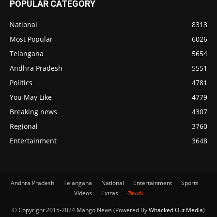
POPULAR CATEGORY
National
8313
Most Popular
6026
Telangana
5654
Andhra Pradesh
5551
Politics
4781
You May Like
4779
Breaking news
4307
Regional
3760
Entertainment
3648
Andhra Pradesh
Telangana
National
Entertainment
Sports
Videos
Extras
తెలుగు
© Copyright 2015-2024 Mango News (Powered By
Whacked Out Media
)