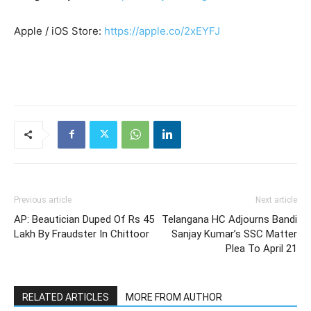
Apple / iOS Store:
https://apple.co/2xEYFJ
Previous article
Next article
AP: Beautician Duped Of Rs 45
Telangana HC Adjourns Bandi
Lakh By Fraudster In Chittoor
Sanjay Kumar’s SSC Matter
Plea To April 21
RELATED ARTICLES
MORE FROM AUTHOR