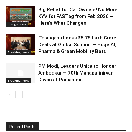
Big Relief for Car Owners! No More
KYV for FASTag from Feb 2026 —
Here’s What Changes
mango news
Telangana Locks ₹5.75 Lakh Crore
Deals at Global Summit — Huge AI,
Pharma & Green Mobility Bets
Breaking news
PM Modi, Leaders Unite to Honour
Ambedkar — 70th Mahaparinirvan
Diwas at Parliament
Breaking news
Recent Posts