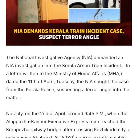
The National Investigative Agency (NIA) demanded an
NIA investigation into the Kerala Arson Train Incident. In
a letter written to the Ministry of Home Affairs (MHA,)
dated the 11th of April, Tuesday, the NIA sought the case
from the Kerala Police, suspecting a terror angle into the
matter.
Notably, on the 2nd of April,
around 9:45 P.M., when the
Alappuzha-Kannur Executive Express train reached the
Korapuzha railway bridge after crossing Kozhikode city, a
man named Shahrukh Saifi (30) poured an inflammable