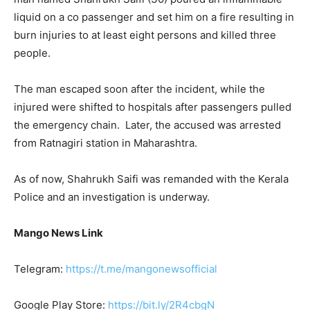
liquid on a co passenger and set him on a fire resulting in
burn injuries to at least eight persons and killed three
people.
The man escaped soon after the incident, while the
injured were shifted to hospitals after passengers pulled
the emergency chain. Later, the accused was arrested
from Ratnagiri station in Maharashtra.
As of now, Shahrukh Saifi was remanded with the Kerala
Police and an investigation is underway.
Mango News Link
Telegram:
https://t.me/mangonewsofficial
Google Play Store:
https://bit.ly/2R4cbgN