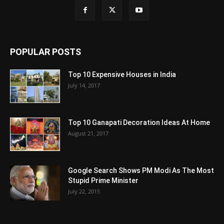
POPULAR POSTS
Top 10 Expensive Houses in India
July 14, 2017
Top 10 Ganapati Decoration Ideas At Home
August 21, 2017
Google Search Shows PM Modi As The Most
Stupid Prime Minister
July 22, 2015