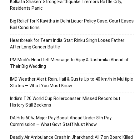
Kolkata Shaken: Strong Earthquake Tremors Rattle City,
Residents Panic
Big Relief for K Kavitha in Delhi Liquor Policy Case: Court Eases
Bail Conditions
Heartbreak for Team India Star: Rinku Singh Loses Father
After Long Cancer Battle
PM Modi’s Heartfelt Message to Vijay & Rashmika Ahead of
Their Big Wedding
IMD Weather Alert: Rain, Hail & Gusts Up to 40 km/h in Multiple
States — What You Must Know
India’s T20 World Cup Rollercoaster: Missed Record but
History Still Beckons
DA Hits 60%: Major Pay Boost Ahead Under 8th Pay
Commission — What Govt Staff Must Know
Deadly Air Ambulance Crash in Jharkhand: All 7 on Board Killed