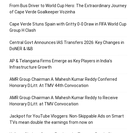
From Bus Driver to World Cup Hero: The Extraordinary Journey
of Cape Verde Goalkeeper Vozinha
Cape Verde Stuns Spain with Gritty 0-0 Draw in FIFA World Cup
Group H Clash
Central Govt Announces IAS Transfers 2026: Key Changes in
DoNER & I&B
AP & Telangana Firms Emerge as Key Players in India’s
Infrastructure Growth
AMR Group Chairman A. Mahesh Kumar Reddy Conferred
Honorary D.Litt. At TMV 44th Convocation
AMR Group Chairman A. Mahesh Kumar Reddy to Receive
Honorary D.Litt. at TMV Convocation
Jackpot for YouTube Vloggers: Non-Skippable Ads on Smart
TVs mean double the earnings from now on