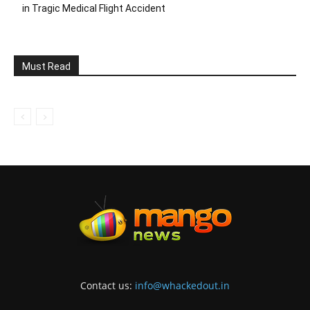
in Tragic Medical Flight Accident
Must Read
Contact us:
info@whackedout.in