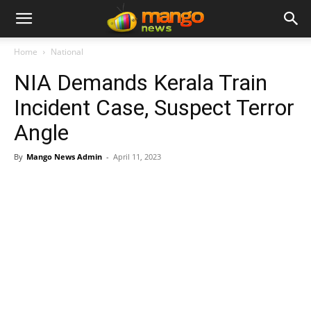
Home
National
NIA Demands Kerala Train
Incident Case, Suspect Terror
Angle
By
Mango News Admin
-
April 11, 2023