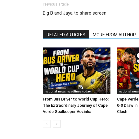
Previous article
Big B and Jaya to share screen
RELATED ARTICLES
MORE FROM AUTHOR
national news headlines today
national new
From Bus Driver to World Cup Hero:
Cape Verde 
The Extraordinary Journey of Cape
0-0 Draw in
Verde Goalkeeper Vozinha
Clash