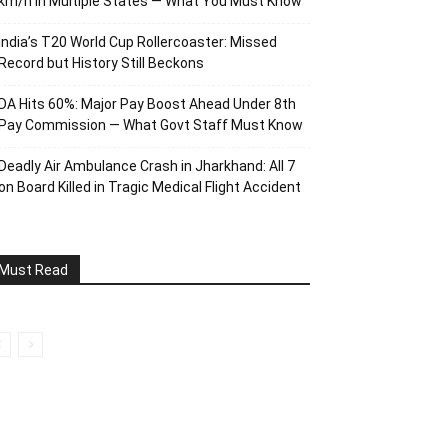
km/h in Multiple States — What You Must Know
India’s T20 World Cup Rollercoaster: Missed
Record but History Still Beckons
DA Hits 60%: Major Pay Boost Ahead Under 8th
Pay Commission — What Govt Staff Must Know
Deadly Air Ambulance Crash in Jharkhand: All 7
on Board Killed in Tragic Medical Flight Accident
Must Read