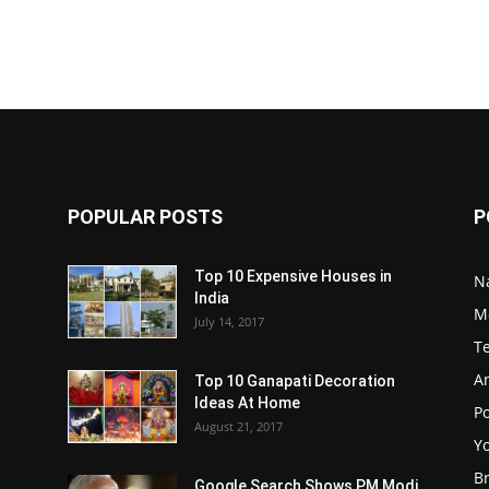
POPULAR POSTS
P
Top 10 Expensive Houses in
N
India
M
July 14, 2017
T
A
Top 10 Ganapati Decoration
Ideas At Home
Po
August 21, 2017
Y
B
Google Search Shows PM Modi