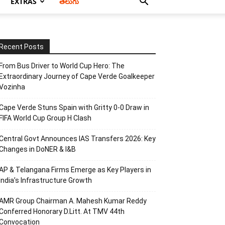
EXTRAS
తెలుగు
Recent Posts
From Bus Driver to World Cup Hero: The
Extraordinary Journey of Cape Verde Goalkeeper
Vozinha
Cape Verde Stuns Spain with Gritty 0-0 Draw in
FIFA World Cup Group H Clash
Central Govt Announces IAS Transfers 2026: Key
Changes in DoNER & I&B
AP & Telangana Firms Emerge as Key Players in
India’s Infrastructure Growth
AMR Group Chairman A. Mahesh Kumar Reddy
Conferred Honorary D.Litt. At TMV 44th
Convocation