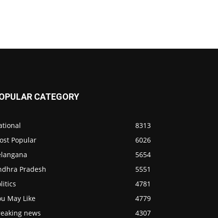
OPULAR CATEGORY
ational
8313
ost Popular
6026
elangana
5654
ndhra Pradesh
5551
litics
4781
ou May Like
4779
reaking news
4307