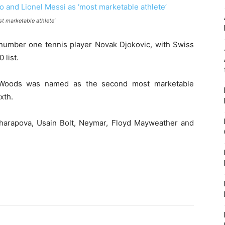
t marketable athlete’
umber one tennis player Novak Djokovic, with Swiss
 list.
 Woods was named as the second most marketable
xth.
Sharapova, Usain Bolt, Neymar, Floyd Mayweather and