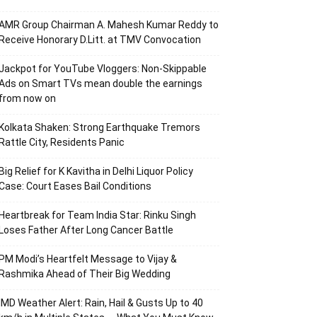
AMR Group Chairman A. Mahesh Kumar Reddy to
Receive Honorary D.Litt. at TMV Convocation
Jackpot for YouTube Vloggers: Non-Skippable
Ads on Smart TVs mean double the earnings
from now on
Kolkata Shaken: Strong Earthquake Tremors
Rattle City, Residents Panic
Big Relief for K Kavitha in Delhi Liquor Policy
Case: Court Eases Bail Conditions
Heartbreak for Team India Star: Rinku Singh
Loses Father After Long Cancer Battle
PM Modi’s Heartfelt Message to Vijay &
Rashmika Ahead of Their Big Wedding
IMD Weather Alert: Rain, Hail & Gusts Up to 40