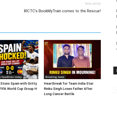
Next article
IRCTC’s BookMyTrain comes to the Rescue!
s headlines today
Breaking news
Stuns Spain with Gritty
Heartbreak for Team India Star:
 FIFA World Cup Group H
Rinku Singh Loses Father After
Long Cancer Battle