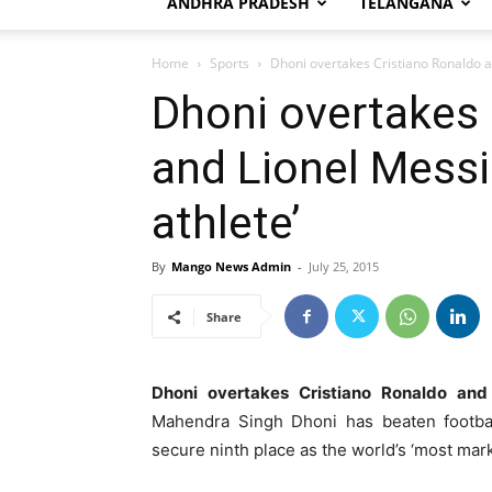
ANDHRA PRADESH
TELANGANA
Home
Sports
Dhoni overtakes Cristiano Ronaldo a
Dhoni overtakes 
and Lionel Messi
athlete’
By
Mango News Admin
-
July 25, 2015
Share
Dhoni overtakes Cristiano Ronaldo and 
Mahendra Singh Dhoni has beaten footbal
secure ninth place as the world’s ‘most mar