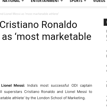
NATIONAL
ENTERTAINMENT
SPORTS
VIDEOS
nd Lionel Messi as ‘most marketable athlete’
Cristiano Ronaldo
 as ‘most marketable
Lionel Messi:
India’s most successful ODI captain
l superstars Cristiano Ronaldo and Lionel Messi to
ketable athlete’ by the London School of Marketing.