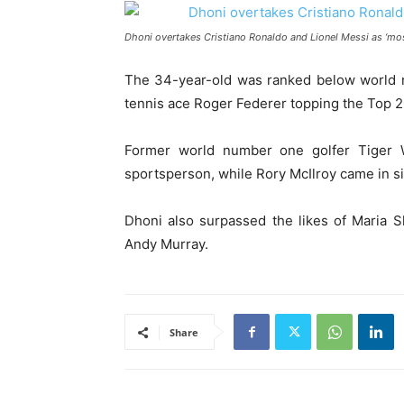
Dhoni overtakes Cristiano Ronaldo and Lionel Messi as ‘mos
The 34-year-old was ranked below world n
tennis ace Roger Federer topping the Top 20
Former world number one golfer Tiger
sportsperson, while Rory McIlroy came in si
Dhoni also surpassed the likes of Maria 
Andy Murray.
Share