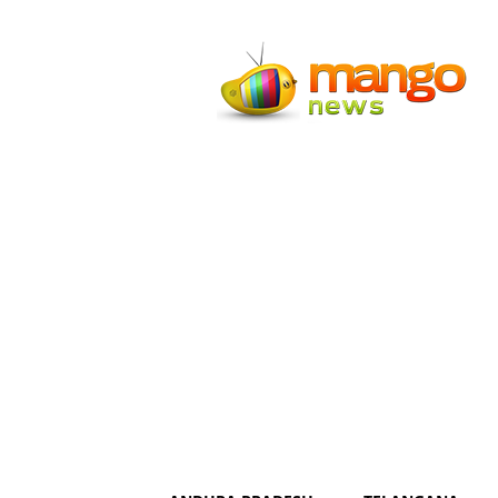
Mango
News