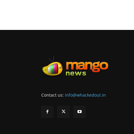
Contact us:
info@whackedout.in