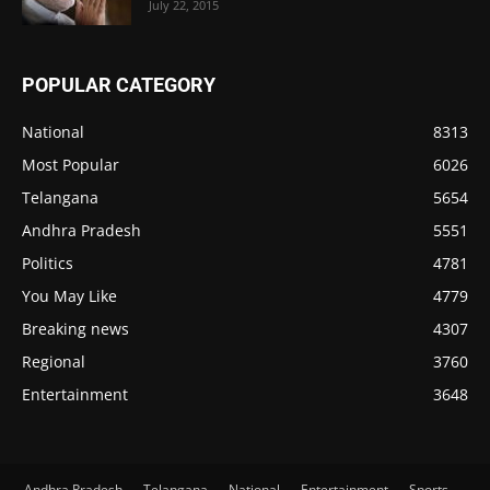
July 22, 2015
POPULAR CATEGORY
National
8313
Most Popular
6026
Telangana
5654
Andhra Pradesh
5551
Politics
4781
You May Like
4779
Breaking news
4307
Regional
3760
Entertainment
3648
Andhra Pradesh
Telangana
National
Entertainment
Sports