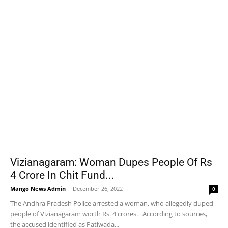
Vizianagaram: Woman Dupes People Of Rs
4 Crore In Chit Fund...
Mango News Admin
-
December 26, 2022
0
The Andhra Pradesh Police arrested a woman, who allegedly duped
people of Vizianagaram worth Rs. 4 crores. According to sources,
the accused identified as Patiwada...