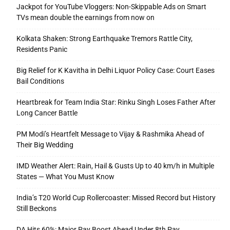
Jackpot for YouTube Vloggers: Non-Skippable Ads on Smart
TVs mean double the earnings from now on
Kolkata Shaken: Strong Earthquake Tremors Rattle City,
Residents Panic
Big Relief for K Kavitha in Delhi Liquor Policy Case: Court Eases
Bail Conditions
Heartbreak for Team India Star: Rinku Singh Loses Father After
Long Cancer Battle
PM Modi’s Heartfelt Message to Vijay & Rashmika Ahead of
Their Big Wedding
IMD Weather Alert: Rain, Hail & Gusts Up to 40 km/h in Multiple
States — What You Must Know
India’s T20 World Cup Rollercoaster: Missed Record but History
Still Beckons
DA Hits 60%: Major Pay Boost Ahead Under 8th Pay