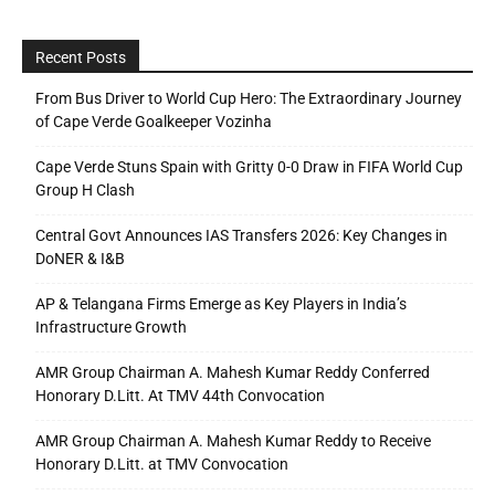
Recent Posts
From Bus Driver to World Cup Hero: The Extraordinary Journey
of Cape Verde Goalkeeper Vozinha
Cape Verde Stuns Spain with Gritty 0-0 Draw in FIFA World Cup
Group H Clash
Central Govt Announces IAS Transfers 2026: Key Changes in
DoNER & I&B
AP & Telangana Firms Emerge as Key Players in India’s
Infrastructure Growth
AMR Group Chairman A. Mahesh Kumar Reddy Conferred
Honorary D.Litt. At TMV 44th Convocation
AMR Group Chairman A. Mahesh Kumar Reddy to Receive
Honorary D.Litt. at TMV Convocation