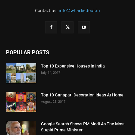
Contact us:
info@whackedout.in
POPULAR POSTS
Top 10 Expensive Houses in India
July 14, 2017
Top 10 Ganapati Decoration Ideas At Home
August 21, 2017
Google Search Shows PM Modi As The Most
Stupid Prime Minister