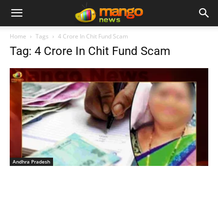
Home
Tags
4 Crore In Chit Fund Scam
Tag: 4 Crore In Chit Fund Scam
Andhra Pradesh