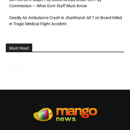
Commission — What Govt Staff Must Know
Deadly Air Ambulance Crash in Jharkhand: All 7 on Board Killed
in Tragic Medical Flight Accident
Must Read