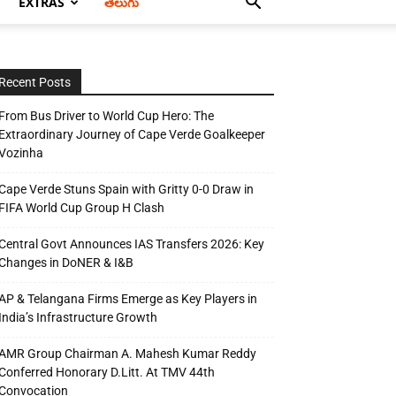
EXTRAS
తెలుగు
Recent Posts
From Bus Driver to World Cup Hero: The
Extraordinary Journey of Cape Verde Goalkeeper
Vozinha
Cape Verde Stuns Spain with Gritty 0-0 Draw in
FIFA World Cup Group H Clash
Central Govt Announces IAS Transfers 2026: Key
Changes in DoNER & I&B
AP & Telangana Firms Emerge as Key Players in
India’s Infrastructure Growth
AMR Group Chairman A. Mahesh Kumar Reddy
Conferred Honorary D.Litt. At TMV 44th
Convocation