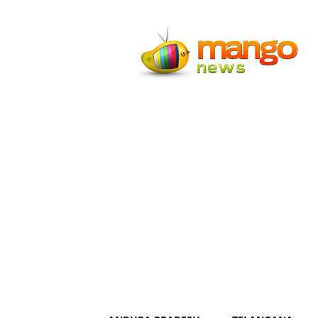
Mango
News