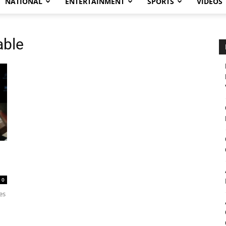
NATIONAL
ENTERTAINMENT
SPORTS
VIDEOS
able
0
es