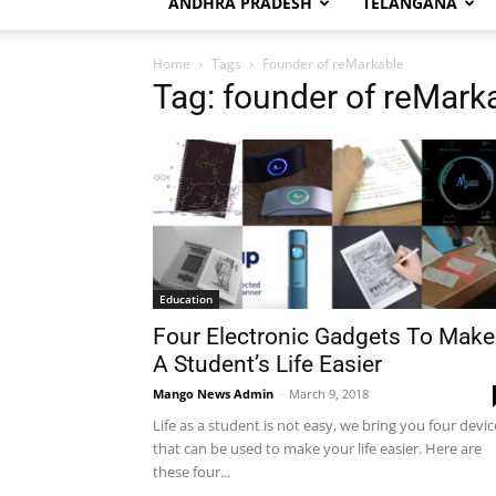
ANDHRA PRADESH
TELANGANA
Home
Tags
Founder of reMarkable
Tag: founder of reMark
Education
Four Electronic Gadgets To Make
A Student’s Life Easier
Mango News Admin
-
March 9, 2018
Life as a student is not easy, we bring you four devic
that can be used to make your life easier. Here are
these four...