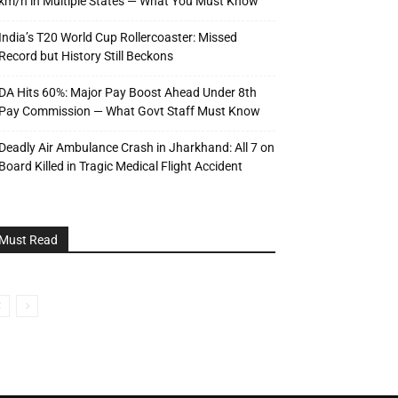
km/h in Multiple States — What You Must Know
India’s T20 World Cup Rollercoaster: Missed
Record but History Still Beckons
DA Hits 60%: Major Pay Boost Ahead Under 8th
Pay Commission — What Govt Staff Must Know
Deadly Air Ambulance Crash in Jharkhand: All 7 on
Board Killed in Tragic Medical Flight Accident
Must Read