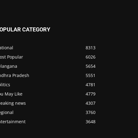
OPULAR CATEGORY
ational
8313
ost Popular
6026
elangana
5654
ndhra Pradesh
5551
litics
4781
ou May Like
4779
reaking news
4307
egional
3760
ntertainment
3648