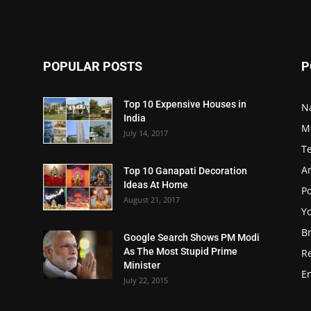
POPULAR POSTS
P
Top 10 Expensive Houses in
N
India
M
July 14, 2017
T
A
Top 10 Ganapati Decoration
Ideas At Home
Po
August 21, 2017
Y
B
Google Search Shows PM Modi
As The Most Stupid Prime
R
Minister
E
July 22, 2015