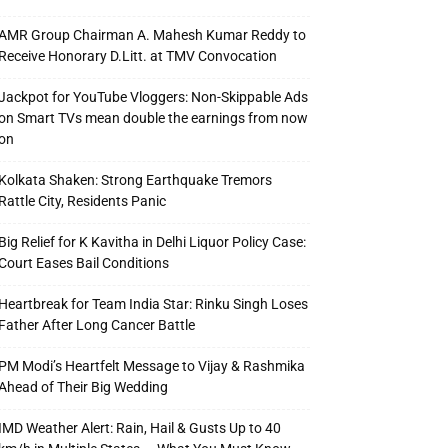
AMR Group Chairman A. Mahesh Kumar Reddy to
Receive Honorary D.Litt. at TMV Convocation
Jackpot for YouTube Vloggers: Non-Skippable Ads
on Smart TVs mean double the earnings from now
on
Kolkata Shaken: Strong Earthquake Tremors
Rattle City, Residents Panic
Big Relief for K Kavitha in Delhi Liquor Policy Case:
Court Eases Bail Conditions
Heartbreak for Team India Star: Rinku Singh Loses
Father After Long Cancer Battle
PM Modi’s Heartfelt Message to Vijay & Rashmika
Ahead of Their Big Wedding
IMD Weather Alert: Rain, Hail & Gusts Up to 40