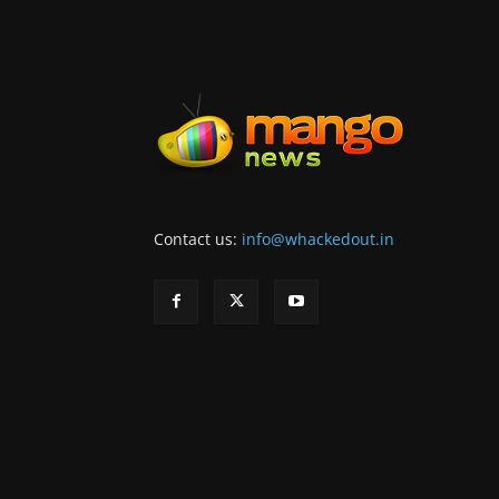
Contact us:
info@whackedout.in