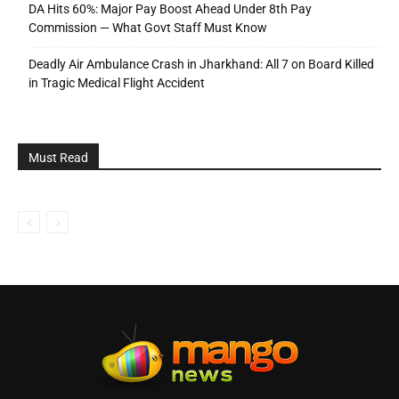
DA Hits 60%: Major Pay Boost Ahead Under 8th Pay
Commission — What Govt Staff Must Know
Deadly Air Ambulance Crash in Jharkhand: All 7 on Board Killed
in Tragic Medical Flight Accident
Must Read