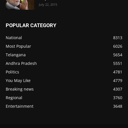
July 22, 2015
POPULAR CATEGORY
National
8313
Most Popular
6026
Telangana
5654
Andhra Pradesh
5551
Politics
4781
You May Like
4779
Breaking news
4307
Regional
3760
Entertainment
3648