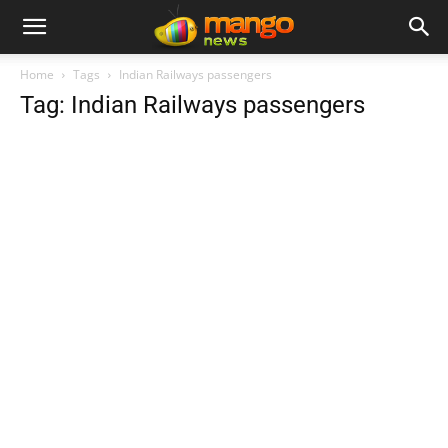
Home
Tags
Indian Railways passengers
Tag: Indian Railways passengers