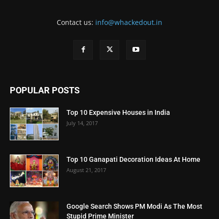
Contact us:
info@whackedout.in
POPULAR POSTS
Top 10 Expensive Houses in India
July 14, 2017
Top 10 Ganapati Decoration Ideas At Home
August 21, 2017
Google Search Shows PM Modi As The Most
Stupid Prime Minister