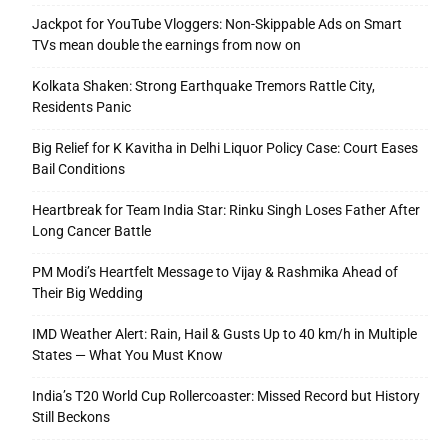
Jackpot for YouTube Vloggers: Non-Skippable Ads on Smart
TVs mean double the earnings from now on
Kolkata Shaken: Strong Earthquake Tremors Rattle City,
Residents Panic
Big Relief for K Kavitha in Delhi Liquor Policy Case: Court Eases
Bail Conditions
Heartbreak for Team India Star: Rinku Singh Loses Father After
Long Cancer Battle
PM Modi’s Heartfelt Message to Vijay & Rashmika Ahead of
Their Big Wedding
IMD Weather Alert: Rain, Hail & Gusts Up to 40 km/h in Multiple
States — What You Must Know
India’s T20 World Cup Rollercoaster: Missed Record but History
Still Beckons