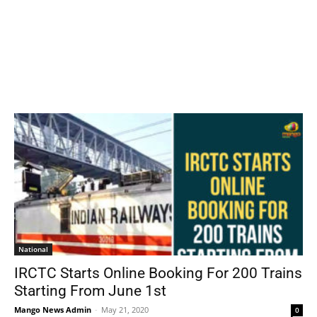
National
IRCTC Starts Online Booking For 200 Trains
Starting From June 1st
Mango News Admin
-
May 21, 2020
0