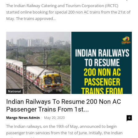
The Indian Railway Catering and Tourism Corporation (IRCTC)
started online booking for special 200 non AC trains from the 21st of
May. The trains approved...
National
Indian Railways To Resume 200 Non AC
Passenger Trains From 1st...
Mango News Admin
-
May 20, 2020
0
The Indian railways, on the 19th of May, announced to begin
passenger train services from the 1st of June. Initially, the Indian