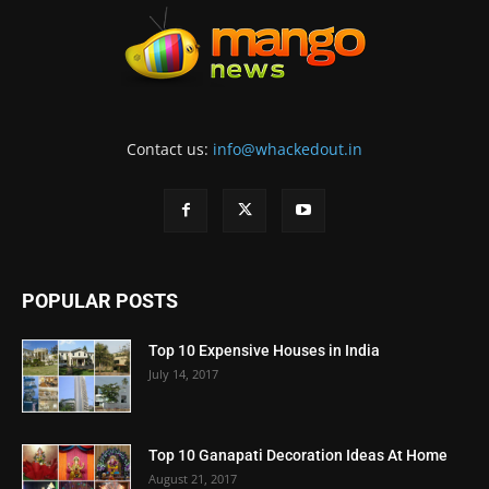
Contact us:
info@whackedout.in
POPULAR POSTS
Top 10 Expensive Houses in India
July 14, 2017
Top 10 Ganapati Decoration Ideas At Home
August 21, 2017