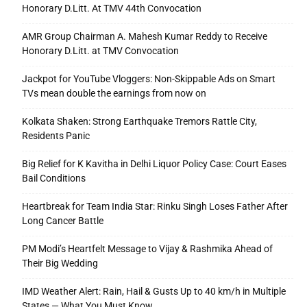
Honorary D.Litt. At TMV 44th Convocation
AMR Group Chairman A. Mahesh Kumar Reddy to Receive
Honorary D.Litt. at TMV Convocation
Jackpot for YouTube Vloggers: Non-Skippable Ads on Smart
TVs mean double the earnings from now on
Kolkata Shaken: Strong Earthquake Tremors Rattle City,
Residents Panic
Big Relief for K Kavitha in Delhi Liquor Policy Case: Court Eases
Bail Conditions
Heartbreak for Team India Star: Rinku Singh Loses Father After
Long Cancer Battle
PM Modi’s Heartfelt Message to Vijay & Rashmika Ahead of
Their Big Wedding
IMD Weather Alert: Rain, Hail & Gusts Up to 40 km/h in Multiple
States — What You Must Know