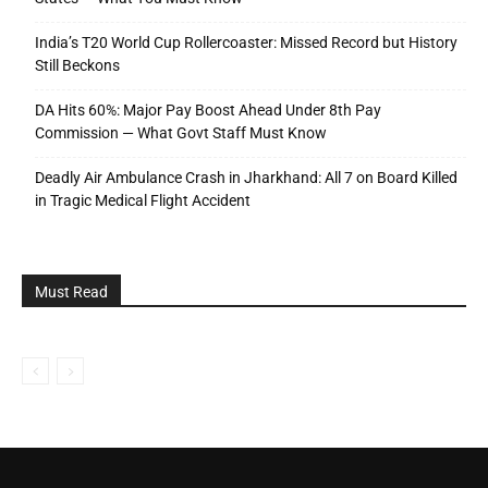
India’s T20 World Cup Rollercoaster: Missed Record but History
Still Beckons
DA Hits 60%: Major Pay Boost Ahead Under 8th Pay
Commission — What Govt Staff Must Know
Deadly Air Ambulance Crash in Jharkhand: All 7 on Board Killed
in Tragic Medical Flight Accident
Must Read