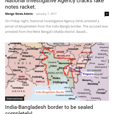
National Investigative Agency cracks fake
notes racket.
Mango News Admin
-
January 7, 2017
0
On Friday night, National Investigative Agency (NIA) arrested a
Jamat-Ul-Mujahideen from the Indo-Bangla border. The accused was
arrested from the West Bengal's Malda district. Based...
International
India-Bangladesh border to be sealed
completely!