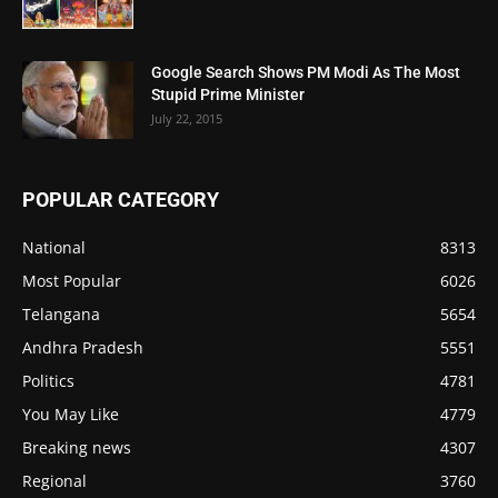
Google Search Shows PM Modi As The Most
Stupid Prime Minister
July 22, 2015
POPULAR CATEGORY
National
8313
Most Popular
6026
Telangana
5654
Andhra Pradesh
5551
Politics
4781
You May Like
4779
Breaking news
4307
Regional
3760