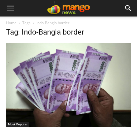
Home
Tags
Indo-Bangla border
Tag: Indo-Bangla border
Most Popular