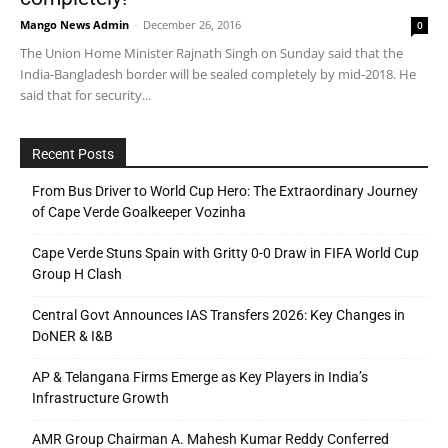
Mango News Admin
-
December 26, 2016
0
The Union Home Minister Rajnath Singh on Sunday said that the
India-Bangladesh border will be sealed completely by mid-2018. He
said that for security...
Recent Posts
From Bus Driver to World Cup Hero: The Extraordinary Journey
of Cape Verde Goalkeeper Vozinha
Cape Verde Stuns Spain with Gritty 0-0 Draw in FIFA World Cup
Group H Clash
Central Govt Announces IAS Transfers 2026: Key Changes in
DoNER & I&B
AP & Telangana Firms Emerge as Key Players in India’s
Infrastructure Growth
AMR Group Chairman A. Mahesh Kumar Reddy Conferred