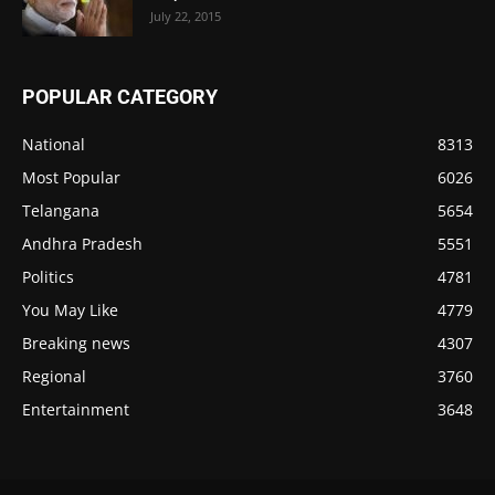
July 22, 2015
POPULAR CATEGORY
National
8313
Most Popular
6026
Telangana
5654
Andhra Pradesh
5551
Politics
4781
You May Like
4779
Breaking news
4307
Regional
3760
Entertainment
3648