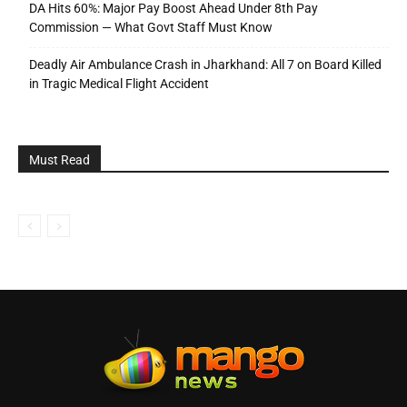
DA Hits 60%: Major Pay Boost Ahead Under 8th Pay
Commission — What Govt Staff Must Know
Deadly Air Ambulance Crash in Jharkhand: All 7 on Board Killed
in Tragic Medical Flight Accident
Must Read