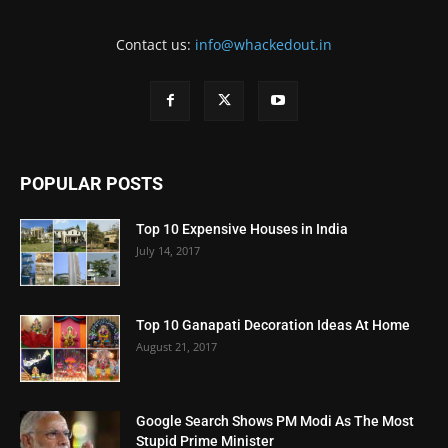
Contact us:
info@whackedout.in
POPULAR POSTS
Top 10 Expensive Houses in India
July 14, 2017
Top 10 Ganapati Decoration Ideas At Home
August 21, 2017
Google Search Shows PM Modi As The Most
Stupid Prime Minister