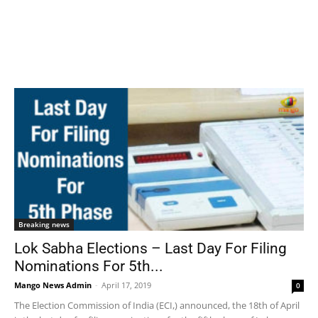
Breaking news
Lok Sabha Elections – Last Day For Filing
Nominations For 5th...
Mango News Admin
-
April 17, 2019
0
The Election Commission of India (ECI,) announced, the 18th of April