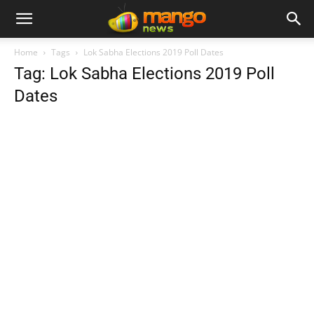
Home
Tags
Lok Sabha Elections 2019 Poll Dates
Tag: Lok Sabha Elections 2019 Poll
Dates