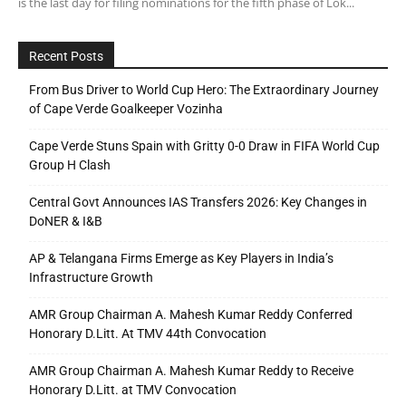
is the last day for filing nominations for the fifth phase of Lok...
Recent Posts
From Bus Driver to World Cup Hero: The Extraordinary Journey
of Cape Verde Goalkeeper Vozinha
Cape Verde Stuns Spain with Gritty 0-0 Draw in FIFA World Cup
Group H Clash
Central Govt Announces IAS Transfers 2026: Key Changes in
DoNER & I&B
AP & Telangana Firms Emerge as Key Players in India’s
Infrastructure Growth
AMR Group Chairman A. Mahesh Kumar Reddy Conferred
Honorary D.Litt. At TMV 44th Convocation
AMR Group Chairman A. Mahesh Kumar Reddy to Receive
Honorary D.Litt. at TMV Convocation