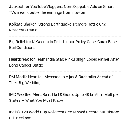
Jackpot for YouTube Vloggers: Non-Skippable Ads on Smart
TVs mean double the earnings from now on
Kolkata Shaken: Strong Earthquake Tremors Rattle City,
Residents Panic
Big Relief for K Kavitha in Delhi Liquor Policy Case: Court Eases
Bail Conditions
Heartbreak for Team India Star: Rinku Singh Loses Father After
Long Cancer Battle
PM Modi’s Heartfelt Message to Vijay & Rashmika Ahead of
Their Big Wedding
IMD Weather Alert: Rain, Hail & Gusts Up to 40 km/h in Multiple
States — What You Must Know
India’s T20 World Cup Rollercoaster: Missed Record but History
Still Beckons