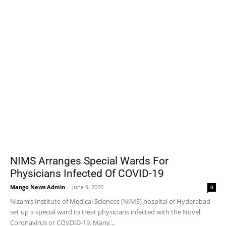
NIMS Arranges Special Wards For
Physicians Infected Of COVID-19
Mango News Admin
-
June 9, 2020
0
Nizam’s Institute of Medical Sciences (NIMS) hospital of Hyderabad
set up a special ward to treat physicians infected with the Novel
Coronavirus or COVDID-19. Many...