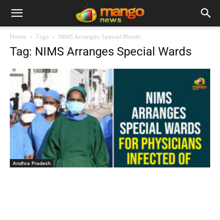
Home
Tags
NIMS Arranges Special Wards
Tag: NIMS Arranges Special Wards
Andhra Pradesh