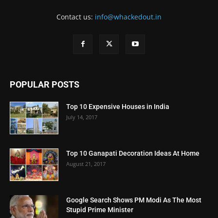
Contact us:
info@whackedout.in
POPULAR POSTS
Top 10 Expensive Houses in India
July 14, 2017
Top 10 Ganapati Decoration Ideas At Home
August 21, 2017
Google Search Shows PM Modi As The Most
Stupid Prime Minister