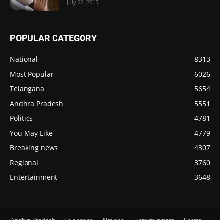
July 22, 2015
POPULAR CATEGORY
National
8313
Most Popular
6026
Telangana
5654
Andhra Pradesh
5551
Politics
4781
You May Like
4779
Breaking news
4307
Regional
3760
Entertainment
3648
Andhra Pradesh
Telangana
National
Entertainment
Sports