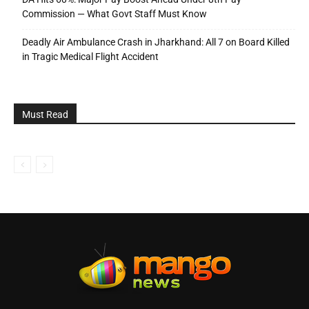
Commission — What Govt Staff Must Know
Deadly Air Ambulance Crash in Jharkhand: All 7 on Board Killed
in Tragic Medical Flight Accident
Must Read