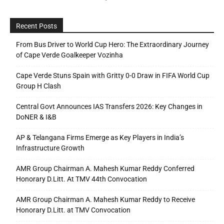
Recent Posts
From Bus Driver to World Cup Hero: The Extraordinary Journey
of Cape Verde Goalkeeper Vozinha
Cape Verde Stuns Spain with Gritty 0-0 Draw in FIFA World Cup
Group H Clash
Central Govt Announces IAS Transfers 2026: Key Changes in
DoNER & I&B
AP & Telangana Firms Emerge as Key Players in India’s
Infrastructure Growth
AMR Group Chairman A. Mahesh Kumar Reddy Conferred
Honorary D.Litt. At TMV 44th Convocation
AMR Group Chairman A. Mahesh Kumar Reddy to Receive
Honorary D.Litt. at TMV Convocation