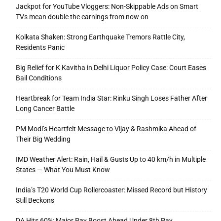
Jackpot for YouTube Vloggers: Non-Skippable Ads on Smart
TVs mean double the earnings from now on
Kolkata Shaken: Strong Earthquake Tremors Rattle City,
Residents Panic
Big Relief for K Kavitha in Delhi Liquor Policy Case: Court Eases
Bail Conditions
Heartbreak for Team India Star: Rinku Singh Loses Father After
Long Cancer Battle
PM Modi’s Heartfelt Message to Vijay & Rashmika Ahead of
Their Big Wedding
IMD Weather Alert: Rain, Hail & Gusts Up to 40 km/h in Multiple
States — What You Must Know
India’s T20 World Cup Rollercoaster: Missed Record but History
Still Beckons
DA Hits 60%: Major Pay Boost Ahead Under 8th Pay