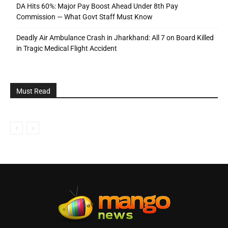
DA Hits 60%: Major Pay Boost Ahead Under 8th Pay
Commission — What Govt Staff Must Know
Deadly Air Ambulance Crash in Jharkhand: All 7 on Board Killed
in Tragic Medical Flight Accident
Must Read