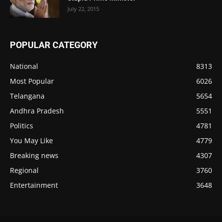
July 22, 2015
POPULAR CATEGORY
National
8313
Most Popular
6026
Telangana
5654
Andhra Pradesh
5551
Politics
4781
You May Like
4779
Breaking news
4307
Regional
3760
Entertainment
3648