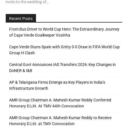
invite to the wedding of...
Recent Posts
From Bus Driver to World Cup Hero: The Extraordinary Journey
of Cape Verde Goalkeeper Vozinha
Cape Verde Stuns Spain with Gritty 0-0 Draw in FIFA World Cup
Group H Clash
Central Govt Announces IAS Transfers 2026: Key Changes in
DoNER & I&B
AP & Telangana Firms Emerge as Key Players in India’s
Infrastructure Growth
AMR Group Chairman A. Mahesh Kumar Reddy Conferred
Honorary D.Litt. At TMV 44th Convocation
AMR Group Chairman A. Mahesh Kumar Reddy to Receive
Honorary D.Litt. at TMV Convocation