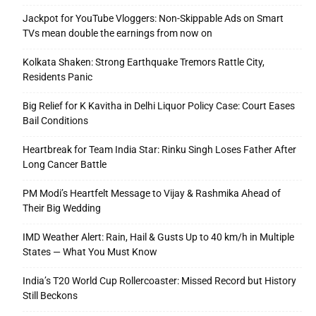
Jackpot for YouTube Vloggers: Non-Skippable Ads on Smart
TVs mean double the earnings from now on
Kolkata Shaken: Strong Earthquake Tremors Rattle City,
Residents Panic
Big Relief for K Kavitha in Delhi Liquor Policy Case: Court Eases
Bail Conditions
Heartbreak for Team India Star: Rinku Singh Loses Father After
Long Cancer Battle
PM Modi’s Heartfelt Message to Vijay & Rashmika Ahead of
Their Big Wedding
IMD Weather Alert: Rain, Hail & Gusts Up to 40 km/h in Multiple
States — What You Must Know
India’s T20 World Cup Rollercoaster: Missed Record but History
Still Beckons