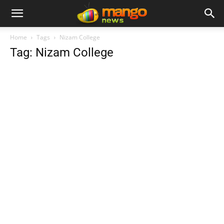
Home
Tags
Nizam College
Tag: Nizam College