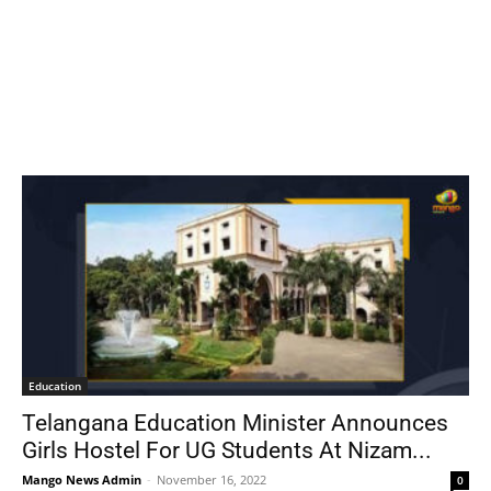
Education
Telangana Education Minister Announces
Girls Hostel For UG Students At Nizam...
Mango News Admin
-
November 16, 2022
0