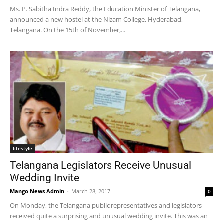
Ms. P. Sabitha Indra Reddy, the Education Minister of Telangana,
announced a new hostel at the Nizam College, Hyderabad,
Telangana. On the 15th of November,...
lifestyle
Telangana Legislators Receive Unusual
Wedding Invite
Mango News Admin
-
March 28, 2017
0
On Monday, the Telangana public representatives and legislators
received quite a surprising and unusual wedding invite. This was an