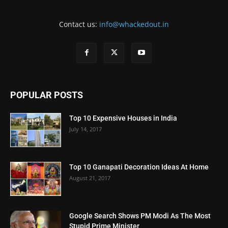
Contact us:
info@whackedout.in
POPULAR POSTS
Top 10 Expensive Houses in India
July 14, 2017
Top 10 Ganapati Decoration Ideas At Home
August 21, 2017
Google Search Shows PM Modi As The Most
Stupid Prime Minister