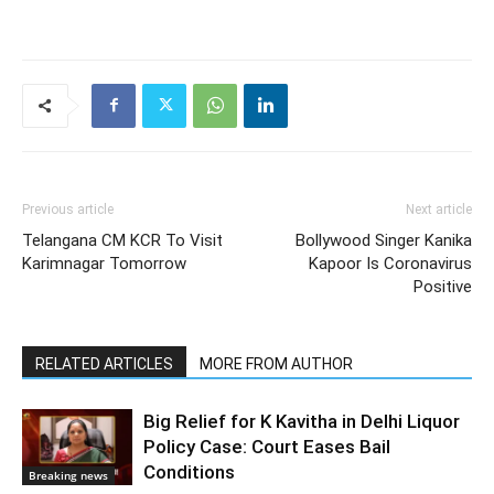
Previous article
Next article
Telangana CM KCR To Visit
Bollywood Singer Kanika
Karimnagar Tomorrow
Kapoor Is Coronavirus
Positive
RELATED ARTICLES
MORE FROM AUTHOR
Big Relief for K Kavitha in Delhi Liquor
Policy Case: Court Eases Bail
Conditions
Breaking news