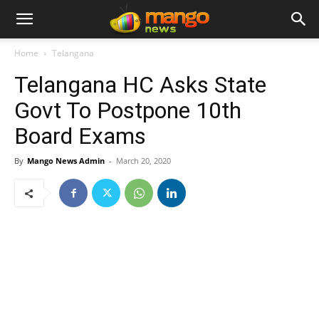
Home
Telangana
Telangana HC Asks State
Govt To Postpone 10th
Board Exams
By
Mango News Admin
-
March 20, 2020