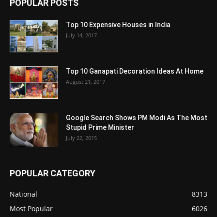
POPULAR POSTS
Top 10 Expensive Houses in India
July 14, 2017
Top 10 Ganapati Decoration Ideas At Home
August 21, 2017
Google Search Shows PM Modi As The Most
Stupid Prime Minister
July 22, 2015
POPULAR CATEGORY
National
8313
Most Popular
6026