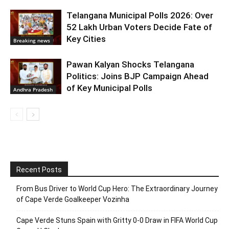
Telangana Municipal Polls 2026: Over
52 Lakh Urban Voters Decide Fate of
Key Cities
Breaking news
Pawan Kalyan Shocks Telangana
Politics: Joins BJP Campaign Ahead
of Key Municipal Polls
Andhra Pradesh
Recent Posts
From Bus Driver to World Cup Hero: The Extraordinary Journey
of Cape Verde Goalkeeper Vozinha
Cape Verde Stuns Spain with Gritty 0-0 Draw in FIFA World Cup