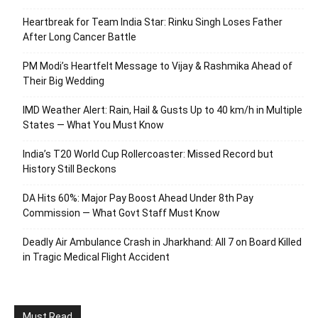
Heartbreak for Team India Star: Rinku Singh Loses Father
After Long Cancer Battle
PM Modi’s Heartfelt Message to Vijay & Rashmika Ahead of
Their Big Wedding
IMD Weather Alert: Rain, Hail & Gusts Up to 40 km/h in Multiple
States — What You Must Know
India’s T20 World Cup Rollercoaster: Missed Record but
History Still Beckons
DA Hits 60%: Major Pay Boost Ahead Under 8th Pay
Commission — What Govt Staff Must Know
Deadly Air Ambulance Crash in Jharkhand: All 7 on Board Killed
in Tragic Medical Flight Accident
Must Read