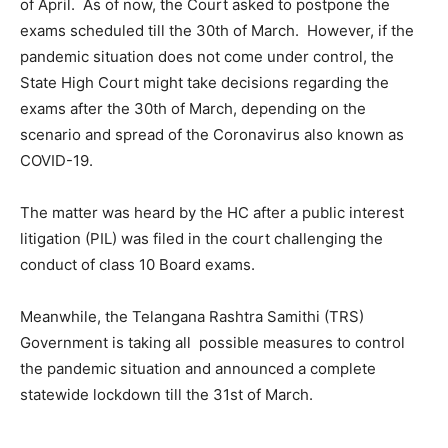
of April. As of now, the Court asked to postpone the
exams scheduled till the 30th of March. However, if the
pandemic situation does not come under control, the
State High Court might take decisions regarding the
exams after the 30th of March, depending on the
scenario and spread of the Coronavirus also known as
COVID-19.
The matter was heard by the HC after a public interest
litigation (PIL) was filed in the court challenging the
conduct of class 10 Board exams.
Meanwhile, the Telangana Rashtra Samithi (TRS)
Government is taking all possible measures to control
the pandemic situation and announced a complete
statewide lockdown till the 31st of March.