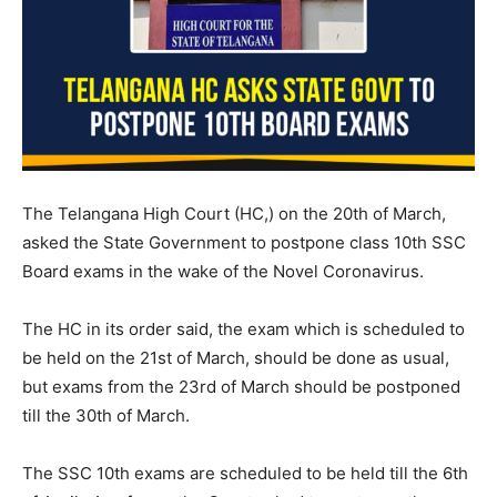
The Telangana High Court (HC,) on the 20th of March,
asked the State Government to postpone class 10th SSC
Board exams in the wake of the Novel Coronavirus.
The HC in its order said, the exam which is scheduled to
be held on the 21st of March, should be done as usual,
but exams from the 23rd of March should be postponed
till the 30th of March.
The SSC 10th exams are scheduled to be held till the 6th