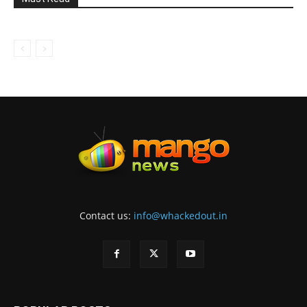
Contact us:
info@whackedout.in