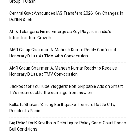
Group H Clash
Central Govt Announces IAS Transfers 2026: Key Changes in
DoNER & I&B
AP & Telangana Firms Emerge as Key Players in India’s
Infrastructure Growth
AMR Group Chairman A. Mahesh Kumar Reddy Conferred
Honorary D.Litt. At TMV 44th Convocation
AMR Group Chairman A. Mahesh Kumar Reddy to Receive
Honorary D.Litt. at TMV Convocation
Jackpot for YouTube Vloggers: Non-Skippable Ads on Smart
TVs mean double the earnings from now on
Kolkata Shaken: Strong Earthquake Tremors Rattle City,
Residents Panic
Big Relief for K Kavitha in Delhi Liquor Policy Case: Court Eases
Bail Conditions