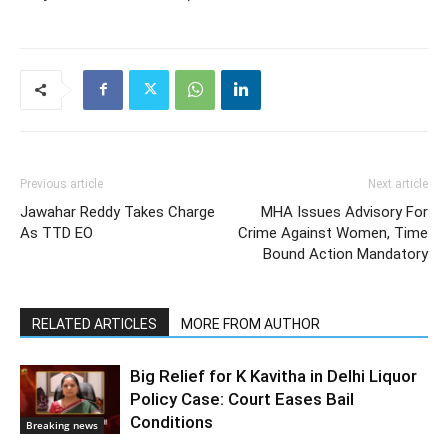
Previous article
Next article
Jawahar Reddy Takes Charge
MHA Issues Advisory For
As TTD EO
Crime Against Women, Time
Bound Action Mandatory
RELATED ARTICLES
MORE FROM AUTHOR
Big Relief for K Kavitha in Delhi Liquor
Policy Case: Court Eases Bail
Conditions
Breaking news