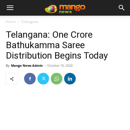
Home
Telangana
Telangana: One Crore
Bathukamma Saree
Distribution Begins Today
By
Mango News Admin
-
October 10, 2020