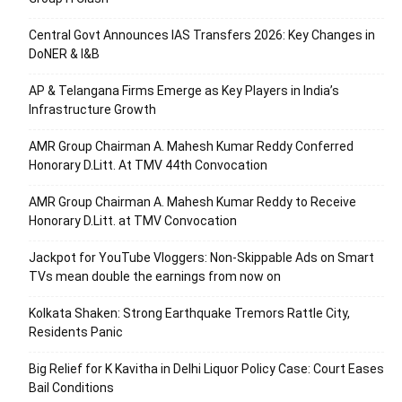
Central Govt Announces IAS Transfers 2026: Key Changes in
DoNER & I&B
AP & Telangana Firms Emerge as Key Players in India’s
Infrastructure Growth
AMR Group Chairman A. Mahesh Kumar Reddy Conferred
Honorary D.Litt. At TMV 44th Convocation
AMR Group Chairman A. Mahesh Kumar Reddy to Receive
Honorary D.Litt. at TMV Convocation
Jackpot for YouTube Vloggers: Non-Skippable Ads on Smart
TVs mean double the earnings from now on
Kolkata Shaken: Strong Earthquake Tremors Rattle City,
Residents Panic
Big Relief for K Kavitha in Delhi Liquor Policy Case: Court Eases
Bail Conditions