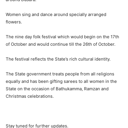
Women sing and dance around specially arranged
flowers.
The nine day folk festival which would begin on the 17th
of October and would continue till the 26th of October.
The festival reflects the State’s rich cultural identity.
The State government treats people from all religions
equally and has been gifting sarees to all women in the
State on the occasion of Bathukamma, Ramzan and
Christmas celebrations.
Stay tuned for further updates.