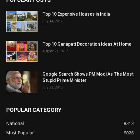
Top 10 Expensive Houses in India
July 14, 2017
Top 10 Ganapati Decoration Ideas At Home
August 21, 2017
Google Search Shows PM Modi As The Most
Stupid Prime Minister
July 22, 2015
POPULAR CATEGORY
National
8313
Most Popular
6026