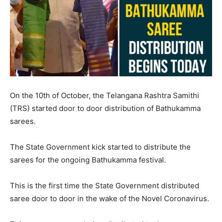
On the 10th of October, the Telangana Rashtra Samithi
(TRS) started door to door distribution of Bathukamma
sarees.
The State Government kick started to distribute the
sarees for the ongoing Bathukamma festival.
This is the first time the State Government distributed
saree door to door in the wake of the Novel Coronavirus.