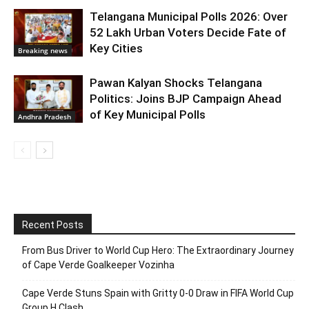
Telangana Municipal Polls 2026: Over
52 Lakh Urban Voters Decide Fate of
Key Cities
Breaking news
Pawan Kalyan Shocks Telangana
Politics: Joins BJP Campaign Ahead
of Key Municipal Polls
Andhra Pradesh
Recent Posts
From Bus Driver to World Cup Hero: The Extraordinary Journey
of Cape Verde Goalkeeper Vozinha
Cape Verde Stuns Spain with Gritty 0-0 Draw in FIFA World Cup
Group H Clash