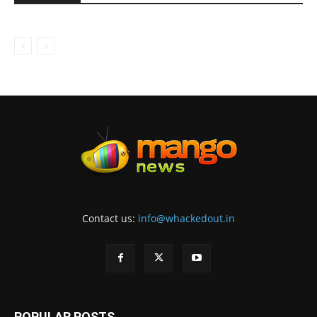
Contact us:
info@whackedout.in
POPULAR POSTS