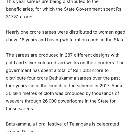
This year sarees are being distributed to the
beneficiaries, for which the State Government spent Rs.
317.81 crores.
Nearly one crore sarees were distributed to women aged
above 18 years and having white ration cards in the State.
The sarees are produced in 287 different designs with
gold and silver coloured zari works on their borders. The
government has spent a total of Rs 1,033 crore to
distribute four crore Bathukamma sarees over the past
four years since the launch of the scheme in 2017. About
30 lakh metres of cloth was produced by thousands of
weavers through 26,000 powerlooms in the State for
these sarees.
Batukamma, a floral festival of Telangana is celebrated
around Dasara.