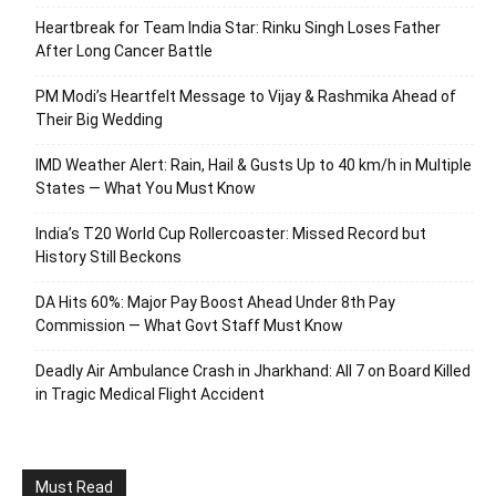
Heartbreak for Team India Star: Rinku Singh Loses Father
After Long Cancer Battle
PM Modi’s Heartfelt Message to Vijay & Rashmika Ahead of
Their Big Wedding
IMD Weather Alert: Rain, Hail & Gusts Up to 40 km/h in Multiple
States — What You Must Know
India’s T20 World Cup Rollercoaster: Missed Record but
History Still Beckons
DA Hits 60%: Major Pay Boost Ahead Under 8th Pay
Commission — What Govt Staff Must Know
Deadly Air Ambulance Crash in Jharkhand: All 7 on Board Killed
in Tragic Medical Flight Accident
Must Read