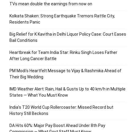
TVs mean double the earnings from now on
Kolkata Shaken: Strong Earthquake Tremors Rattle City,
Residents Panic
Big Relief for K Kavitha in Delhi Liquor Policy Case: Court Eases
Bail Conditions
Heartbreak for Team India Star: Rinku Singh Loses Father
After Long Cancer Battle
PM Modi’s Heartfelt Message to Vijay & Rashmika Ahead of
Their Big Wedding
IMD Weather Alert: Rain, Hail & Gusts Up to 40 km/h in Multiple
States — What You Must Know
India’s T20 World Cup Rollercoaster: Missed Record but
History Still Beckons
DA Hits 60%: Major Pay Boost Ahead Under 8th Pay
Commission — What Govt Staff Must Know