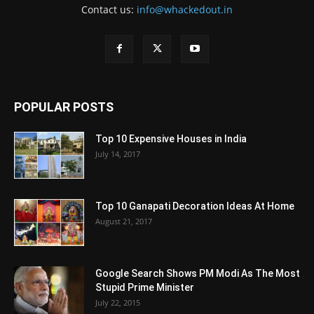
Contact us:
info@whackedout.in
POPULAR POSTS
Top 10 Expensive Houses in India
July 14, 2017
Top 10 Ganapati Decoration Ideas At Home
August 21, 2017
Google Search Shows PM Modi As The Most
Stupid Prime Minister
July 22, 2015