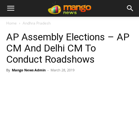
Home
Andhra Pradesh
AP Assembly Elections – AP
CM And Delhi CM To
Conduct Roadshows
By
Mango News Admin
-
March 28, 2019