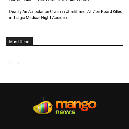
Deadly Air Ambulance Crash in Jharkhand: All 7 on Board Killed
in Tragic Medical Flight Accident
Must Read