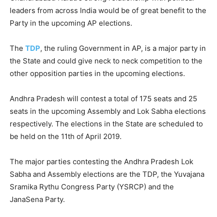
leaders from across India would be of great benefit to the
Party in the upcoming AP elections.
The
TDP
, the ruling Government in AP, is a major party in
the State and could give neck to neck competition to the
other opposition parties in the upcoming elections.
Andhra Pradesh will contest a total of 175 seats and 25
seats in the upcoming Assembly and Lok Sabha elections
respectively. The elections in the State are scheduled to
be held on the 11th of April 2019.
The major parties contesting the Andhra Pradesh Lok
Sabha and Assembly elections are the TDP, the Yuvajana
Sramika Rythu Congress Party (YSRCP) and the
JanaSena Party.