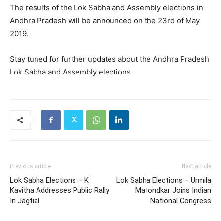
The results of the Lok Sabha and Assembly elections in
Andhra Pradesh will be announced on the 23rd of May
2019.
Stay tuned for further updates about the Andhra Pradesh
Lok Sabha and Assembly elections.
Previous article
Next article
Lok Sabha Elections – K
Lok Sabha Elections – Urmila
Kavitha Addresses Public Rally
Matondkar Joins Indian
In Jagtial
National Congress