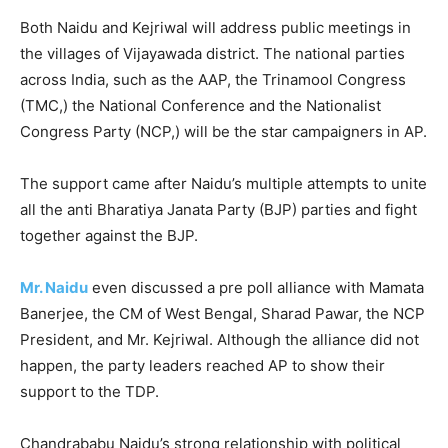
Both Naidu and Kejriwal will address public meetings in
the villages of Vijayawada district. The national parties
across India, such as the AAP, the Trinamool Congress
(TMC,) the National Conference and the Nationalist
Congress Party (NCP,) will be the star campaigners in AP.
The support came after Naidu’s multiple attempts to unite
all the anti Bharatiya Janata Party (BJP) parties and fight
together against the BJP.
Mr. Naidu
even discussed a pre poll alliance with Mamata
Banerjee, the CM of West Bengal, Sharad Pawar, the NCP
President, and Mr. Kejriwal. Although the alliance did not
happen, the party leaders reached AP to show their
support to the TDP.
Chandrababu Naidu’s strong relationship with political