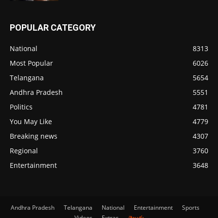
POPULAR CATEGORY
National
8313
Most Popular
6026
Telangana
5654
Andhra Pradesh
5551
Politics
4781
You May Like
4779
Breaking news
4307
Regional
3760
Entertainment
3648
Andhra Pradesh
Telangana
National
Entertainment
Sports
Videos
Extras
తెలుగు