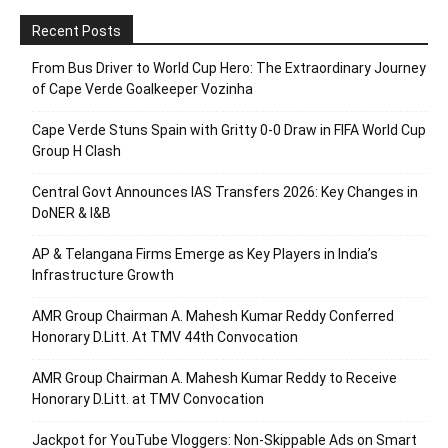
Recent Posts
From Bus Driver to World Cup Hero: The Extraordinary Journey
of Cape Verde Goalkeeper Vozinha
Cape Verde Stuns Spain with Gritty 0-0 Draw in FIFA World Cup
Group H Clash
Central Govt Announces IAS Transfers 2026: Key Changes in
DoNER & I&B
AP & Telangana Firms Emerge as Key Players in India’s
Infrastructure Growth
AMR Group Chairman A. Mahesh Kumar Reddy Conferred
Honorary D.Litt. At TMV 44th Convocation
AMR Group Chairman A. Mahesh Kumar Reddy to Receive
Honorary D.Litt. at TMV Convocation
Jackpot for YouTube Vloggers: Non-Skippable Ads on Smart