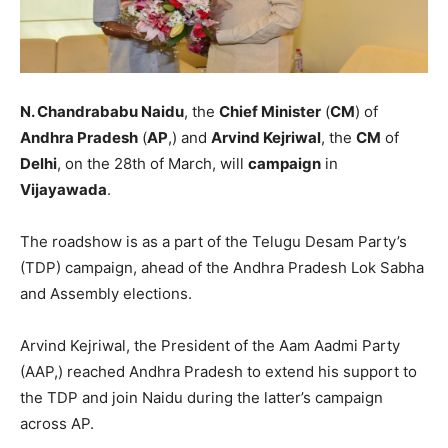
N. Chandrababu Naidu
, the
Chief Minister
(
CM
) of
Andhra Pradesh
(
AP
,) and
Arvind Kejriwal
, the
CM
of
Delhi
, on the 28th of March, will
campaign
in
Vijayawada
.
The roadshow is as a part of the Telugu Desam Party’s
(TDP) campaign, ahead of the Andhra Pradesh Lok Sabha
and Assembly elections.
Arvind Kejriwal, the President of the Aam Aadmi Party
(AAP,) reached Andhra Pradesh to extend his support to
the TDP and join Naidu during the latter’s campaign
across AP.