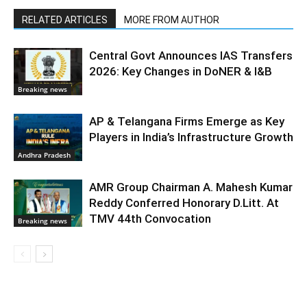
RELATED ARTICLES
MORE FROM AUTHOR
Central Govt Announces IAS Transfers
2026: Key Changes in DoNER & I&B
Breaking news
AP & Telangana Firms Emerge as Key
Players in India’s Infrastructure Growth
Andhra Pradesh
AMR Group Chairman A. Mahesh Kumar
Reddy Conferred Honorary D.Litt. At
TMV 44th Convocation
Breaking news