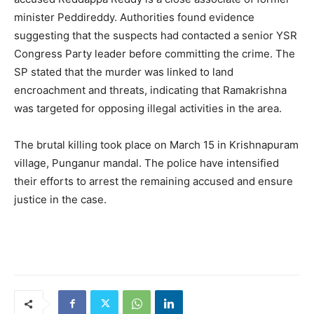
minister Peddireddy. Authorities found evidence
suggesting that the suspects had contacted a senior YSR
Congress Party leader before committing the crime. The
SP stated that the murder was linked to land
encroachment and threats, indicating that Ramakrishna
was targeted for opposing illegal activities in the area.
The brutal killing took place on March 15 in Krishnapuram
village, Punganur mandal. The police have intensified
their efforts to arrest the remaining accused and ensure
justice in the case.