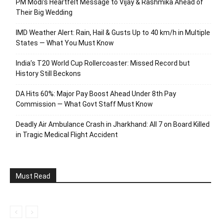
PM Modi’s Heartfelt Message to Vijay & Rashmika Ahead of
Their Big Wedding
IMD Weather Alert: Rain, Hail & Gusts Up to 40 km/h in Multiple
States — What You Must Know
India’s T20 World Cup Rollercoaster: Missed Record but
History Still Beckons
DA Hits 60%: Major Pay Boost Ahead Under 8th Pay
Commission — What Govt Staff Must Know
Deadly Air Ambulance Crash in Jharkhand: All 7 on Board Killed
in Tragic Medical Flight Accident
Must Read