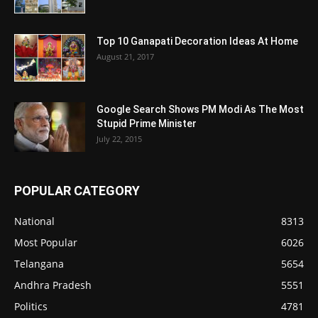
Top 10 Ganapati Decoration Ideas At Home
August 21, 2017
Google Search Shows PM Modi As The Most
Stupid Prime Minister
July 22, 2015
POPULAR CATEGORY
National
8313
Most Popular
6026
Telangana
5654
Andhra Pradesh
5551
Politics
4781