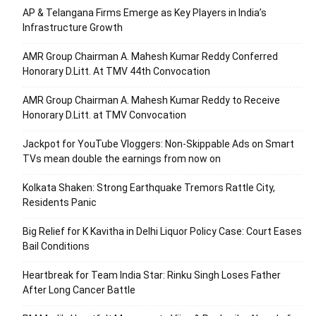
AP & Telangana Firms Emerge as Key Players in India’s
Infrastructure Growth
AMR Group Chairman A. Mahesh Kumar Reddy Conferred
Honorary D.Litt. At TMV 44th Convocation
AMR Group Chairman A. Mahesh Kumar Reddy to Receive
Honorary D.Litt. at TMV Convocation
Jackpot for YouTube Vloggers: Non-Skippable Ads on Smart
TVs mean double the earnings from now on
Kolkata Shaken: Strong Earthquake Tremors Rattle City,
Residents Panic
Big Relief for K Kavitha in Delhi Liquor Policy Case: Court Eases
Bail Conditions
Heartbreak for Team India Star: Rinku Singh Loses Father
After Long Cancer Battle