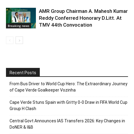
AMR Group Chairman A. Mahesh Kumar
Reddy Conferred Honorary D.Litt. At
TMV 44th Convocation
Breaking news
Recent Posts
From Bus Driver to World Cup Hero: The Extraordinary Journey
of Cape Verde Goalkeeper Vozinha
Cape Verde Stuns Spain with Gritty 0-0 Draw in FIFA World Cup
Group H Clash
Central Govt Announces IAS Transfers 2026: Key Changes in
DoNER & I&B