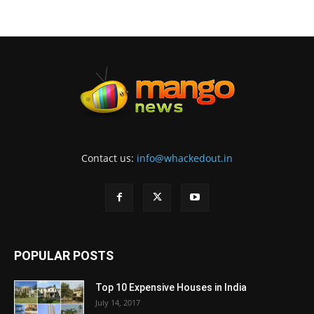
Contact us:
info@whackedout.in
POPULAR POSTS
Top 10 Expensive Houses in India
July 14, 2017