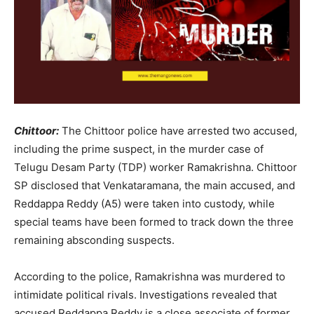
Chittoor:
The Chittoor police have arrested two accused,
including the prime suspect, in the murder case of
Telugu Desam Party (TDP) worker Ramakrishna. Chittoor
SP disclosed that Venkataramana, the main accused, and
Reddappa Reddy (A5) were taken into custody, while
special teams have been formed to track down the three
remaining absconding suspects.
According to the police, Ramakrishna was murdered to
intimidate political rivals. Investigations revealed that
accused Reddappa Reddy is a close associate of former