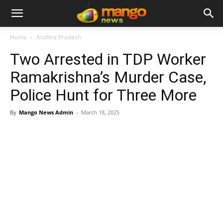
Home
Andhra Pradesh
Two Arrested in TDP Worker
Ramakrishna’s Murder Case,
Police Hunt for Three More
By
Mango News Admin
-
March 18, 2025