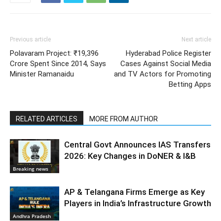
Previous article
Next article
Polavaram Project: ₹19,396
Hyderabad Police Register
Crore Spent Since 2014, Says
Cases Against Social Media
Minister Ramanaidu
and TV Actors for Promoting
Betting Apps
RELATED ARTICLES
MORE FROM AUTHOR
Central Govt Announces IAS Transfers
2026: Key Changes in DoNER & I&B
Breaking news
AP & Telangana Firms Emerge as Key
Players in India’s Infrastructure Growth
Andhra Pradesh