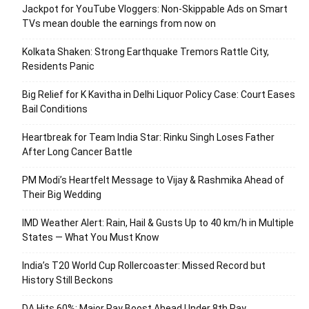
Jackpot for YouTube Vloggers: Non-Skippable Ads on Smart
TVs mean double the earnings from now on
Kolkata Shaken: Strong Earthquake Tremors Rattle City,
Residents Panic
Big Relief for K Kavitha in Delhi Liquor Policy Case: Court Eases
Bail Conditions
Heartbreak for Team India Star: Rinku Singh Loses Father
After Long Cancer Battle
PM Modi’s Heartfelt Message to Vijay & Rashmika Ahead of
Their Big Wedding
IMD Weather Alert: Rain, Hail & Gusts Up to 40 km/h in Multiple
States — What You Must Know
India’s T20 World Cup Rollercoaster: Missed Record but
History Still Beckons
DA Hits 60%: Major Pay Boost Ahead Under 8th Pay