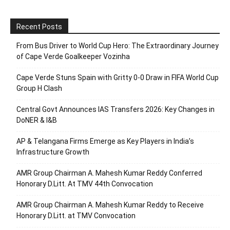
Recent Posts
From Bus Driver to World Cup Hero: The Extraordinary Journey
of Cape Verde Goalkeeper Vozinha
Cape Verde Stuns Spain with Gritty 0-0 Draw in FIFA World Cup
Group H Clash
Central Govt Announces IAS Transfers 2026: Key Changes in
DoNER & I&B
AP & Telangana Firms Emerge as Key Players in India’s
Infrastructure Growth
AMR Group Chairman A. Mahesh Kumar Reddy Conferred
Honorary D.Litt. At TMV 44th Convocation
AMR Group Chairman A. Mahesh Kumar Reddy to Receive
Honorary D.Litt. at TMV Convocation