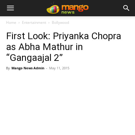
Home
Entertainment
Bollywood
First Look: Priyanka Chopra
as Abha Mathur in
“Gangaajal 2”
By
Mango News Admin
-
May 11, 2015