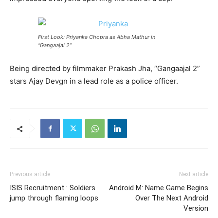
First Look: Priyanka Chopra as Abha Mathur in
“Gangaajal 2”
Being directed by filmmaker Prakash Jha, “Gangaajal 2”
stars Ajay Devgn in a lead role as a police officer.
Previous article
Next article
ISIS Recruitment : Soldiers
Android M: Name Game Begins
jump through flaming loops
Over The Next Android
Version