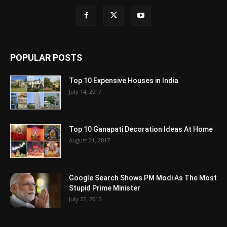
POPULAR POSTS
Top 10 Expensive Houses in India
July 14, 2017
Top 10 Ganapati Decoration Ideas At Home
August 21, 2017
Google Search Shows PM Modi As The Most
Stupid Prime Minister
July 22, 2015