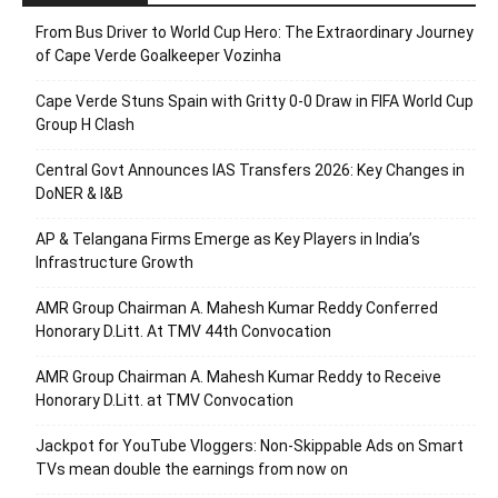
From Bus Driver to World Cup Hero: The Extraordinary Journey
of Cape Verde Goalkeeper Vozinha
Cape Verde Stuns Spain with Gritty 0-0 Draw in FIFA World Cup
Group H Clash
Central Govt Announces IAS Transfers 2026: Key Changes in
DoNER & I&B
AP & Telangana Firms Emerge as Key Players in India’s
Infrastructure Growth
AMR Group Chairman A. Mahesh Kumar Reddy Conferred
Honorary D.Litt. At TMV 44th Convocation
AMR Group Chairman A. Mahesh Kumar Reddy to Receive
Honorary D.Litt. at TMV Convocation
Jackpot for YouTube Vloggers: Non-Skippable Ads on Smart
TVs mean double the earnings from now on