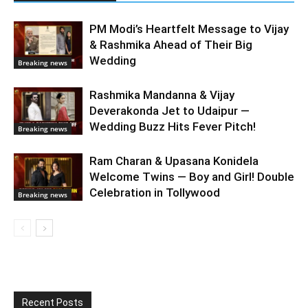
PM Modi’s Heartfelt Message to Vijay
& Rashmika Ahead of Their Big
Wedding
Breaking news
Rashmika Mandanna & Vijay
Deverakonda Jet to Udaipur —
Wedding Buzz Hits Fever Pitch!
Breaking news
Ram Charan & Upasana Konidela
Welcome Twins — Boy and Girl! Double
Celebration in Tollywood
Breaking news
Recent Posts