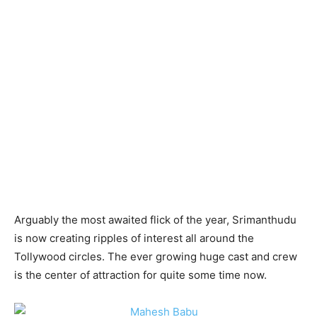
Arguably the most awaited flick of the year, Srimanthudu
is now creating ripples of interest all around the
Tollywood circles. The ever growing huge cast and crew
is the center of attraction for quite some time now.