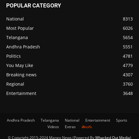
POPULAR CATEGORY
National
8313
Most Popular
6026
Telangana
5654
Andhra Pradesh
5551
Politics
4781
You May Like
4779
Breaking news
4307
Regional
3760
Entertainment
3648
Andhra Pradesh
Telangana
National
Entertainment
Sports
Videos
Extras
తెలుగు
© Copyright 2015-2024 Mango News (Powered By
Whacked Out Media
)