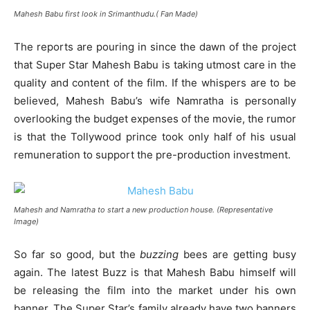
Mahesh Babu first look in Srimanthudu.( Fan Made)
The reports are pouring in since the dawn of the project
that Super Star Mahesh Babu is taking utmost care in the
quality and content of the film. If the whispers are to be
believed, Mahesh Babu’s wife Namratha is personally
overlooking the budget expenses of the movie, the rumor
is that the Tollywood prince took only half of his usual
remuneration to support the pre-production investment.
Mahesh and Namratha to start a new production house. (Representative
Image)
So far so good, but the
buzzing
bees are getting busy
again. The latest Buzz is that Mahesh Babu himself will
be releasing the film into the market under his own
banner. The Super Star’s family already have two banners