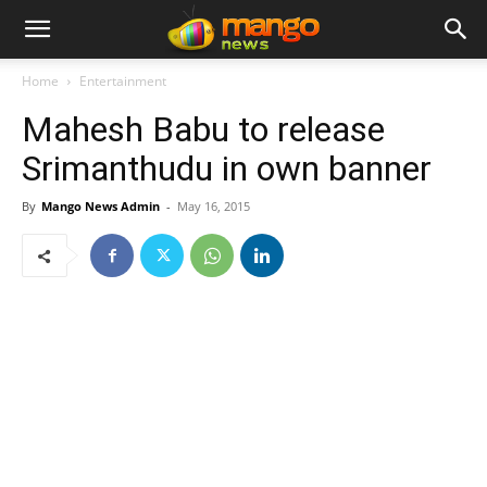
Home
Entertainment
Mahesh Babu to release
Srimanthudu in own banner
By
Mango News Admin
-
May 16, 2015