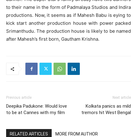
to their name in the form of Padmalaya Studios and Indira
productions. Now, it seems as if Mahesh Babu is eying to
kick start another production house with power packed
Srimanthudu. The production house is likely to be named
after Mahesh’s first born, Gautham Krishna.
Previous article
Next article
Deepika Padukone: Would love
Kolkata panics as mild
to be at Cannes with my film
tremors hit West Bengal
RELATED ARTICLES
MORE FROM AUTHOR