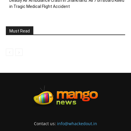
Deadly Air Ambulance Crash in Jharkhand: All 7 on Board Killed
in Tragic Medical Flight Accident
Must Read
Contact us:
info@whackedout.in