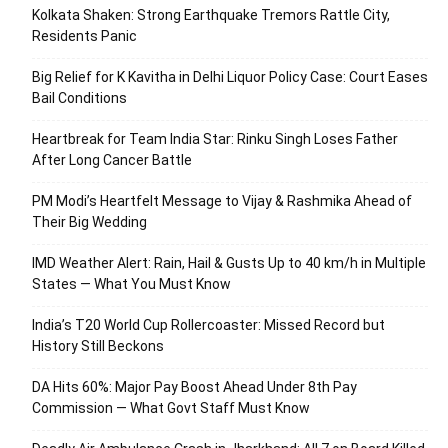
Kolkata Shaken: Strong Earthquake Tremors Rattle City,
Residents Panic
Big Relief for K Kavitha in Delhi Liquor Policy Case: Court Eases
Bail Conditions
Heartbreak for Team India Star: Rinku Singh Loses Father
After Long Cancer Battle
PM Modi’s Heartfelt Message to Vijay & Rashmika Ahead of
Their Big Wedding
IMD Weather Alert: Rain, Hail & Gusts Up to 40 km/h in Multiple
States — What You Must Know
India’s T20 World Cup Rollercoaster: Missed Record but
History Still Beckons
DA Hits 60%: Major Pay Boost Ahead Under 8th Pay
Commission — What Govt Staff Must Know