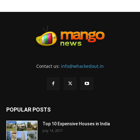
Contact us:
info@whackedout.in
POPULAR POSTS
Top 10 Expensive Houses in India
July 14, 2017