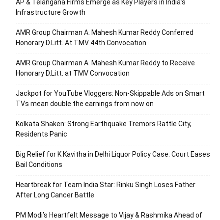
AP & Telangana Firms Emerge as Key Players in India’s
Infrastructure Growth
AMR Group Chairman A. Mahesh Kumar Reddy Conferred
Honorary D.Litt. At TMV 44th Convocation
AMR Group Chairman A. Mahesh Kumar Reddy to Receive
Honorary D.Litt. at TMV Convocation
Jackpot for YouTube Vloggers: Non-Skippable Ads on Smart
TVs mean double the earnings from now on
Kolkata Shaken: Strong Earthquake Tremors Rattle City,
Residents Panic
Big Relief for K Kavitha in Delhi Liquor Policy Case: Court Eases
Bail Conditions
Heartbreak for Team India Star: Rinku Singh Loses Father
After Long Cancer Battle
PM Modi’s Heartfelt Message to Vijay & Rashmika Ahead of