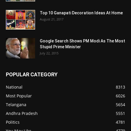
Top 10 Ganapati Decoration Ideas At Home
August 21, 2017
Google Search Shows PM Modi As The Most
Stupid Prime Minister
July 22, 2015
POPULAR CATEGORY
National
8313
Most Popular
6026
Telangana
5654
Andhra Pradesh
5551
Politics
4781
You May Like
4779