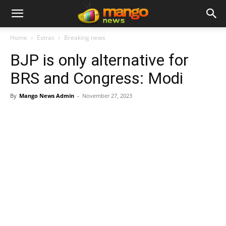
Home
Extras
Breaking news
BJP is only alternative for
BRS and Congress: Modi
By
Mango News Admin
-
November 27, 2023