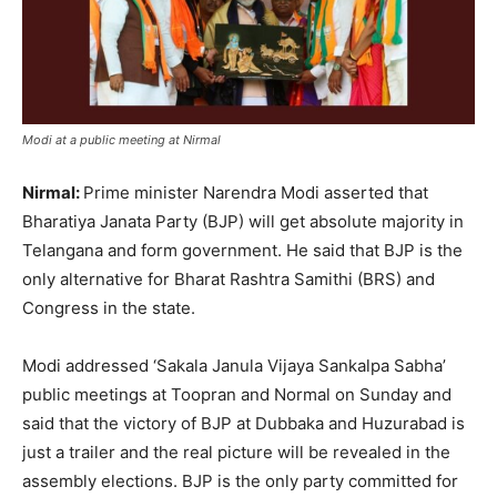
Modi at a public meeting at Nirmal
Nirmal:
Prime minister Narendra Modi asserted that
Bharatiya Janata Party (BJP) will get absolute majority in
Telangana and form government. He said that BJP is the
only alternative for Bharat Rashtra Samithi (BRS) and
Congress in the state.
Modi addressed ‘Sakala Janula Vijaya Sankalpa Sabha’
public meetings at Toopran and Normal on Sunday and
said that the victory of BJP at Dubbaka and Huzurabad is
just a trailer and the real picture will be revealed in the
assembly elections. BJP is the only party committed for