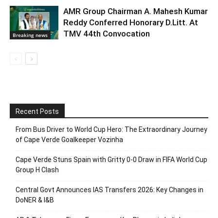
AMR Group Chairman A. Mahesh Kumar
Reddy Conferred Honorary D.Litt. At
TMV 44th Convocation
Breaking news
Recent Posts
From Bus Driver to World Cup Hero: The Extraordinary Journey
of Cape Verde Goalkeeper Vozinha
Cape Verde Stuns Spain with Gritty 0-0 Draw in FIFA World Cup
Group H Clash
Central Govt Announces IAS Transfers 2026: Key Changes in
DoNER & I&B