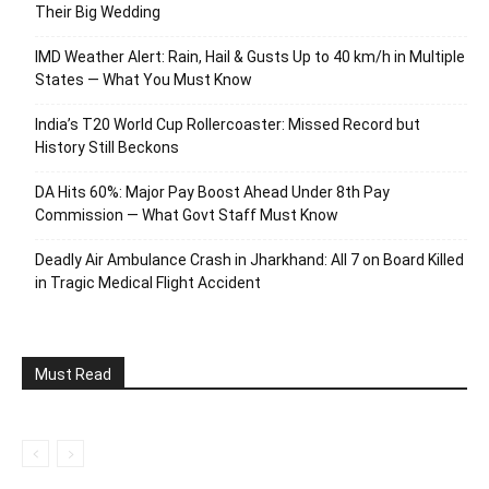
Their Big Wedding
IMD Weather Alert: Rain, Hail & Gusts Up to 40 km/h in Multiple
States — What You Must Know
India’s T20 World Cup Rollercoaster: Missed Record but
History Still Beckons
DA Hits 60%: Major Pay Boost Ahead Under 8th Pay
Commission — What Govt Staff Must Know
Deadly Air Ambulance Crash in Jharkhand: All 7 on Board Killed
in Tragic Medical Flight Accident
Must Read