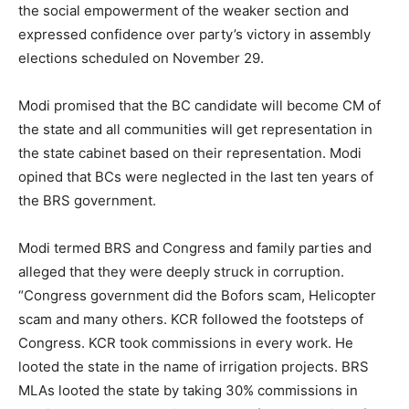
the social empowerment of the weaker section and
expressed confidence over party’s victory in assembly
elections scheduled on November 29.
Modi promised that the BC candidate will become CM of
the state and all communities will get representation in
the state cabinet based on their representation. Modi
opined that BCs were neglected in the last ten years of
the BRS government.
Modi termed BRS and Congress and family parties and
alleged that they were deeply struck in corruption.
“Congress government did the Bofors scam, Helicopter
scam and many others. KCR followed the footsteps of
Congress. KCR took commissions in every work. He
looted the state in the name of irrigation projects. BRS
MLAs looted the state by taking 30% commissions in