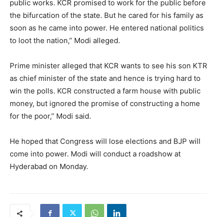
public works. KCR promised to work for the public before
the bifurcation of the state. But he cared for his family as
soon as he came into power. He entered national politics
to loot the nation,” Modi alleged.
Prime minister alleged that KCR wants to see his son KTR
as chief minister of the state and hence is trying hard to
win the polls. KCR constructed a farm house with public
money, but ignored the promise of constructing a home
for the poor,” Modi said.
He hoped that Congress will lose elections an
d BJP will
come into power. Modi will conduct a roadshow at
Hyderabad on Monday.