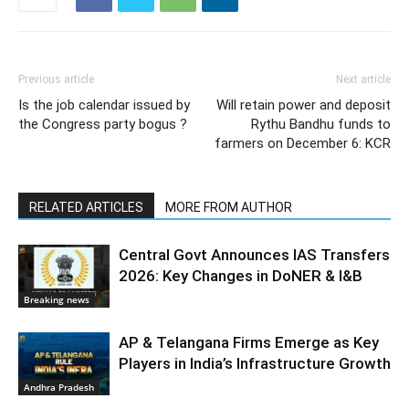
Previous article
Next article
Is the job calendar issued by
Will retain power and deposit
the Congress party bogus ?
Rythu Bandhu funds to
farmers on December 6: KCR
RELATED ARTICLES
MORE FROM AUTHOR
Central Govt Announces IAS Transfers
2026: Key Changes in DoNER & I&B
Breaking news
AP & Telangana Firms Emerge as Key
Players in India’s Infrastructure Growth
Andhra Pradesh