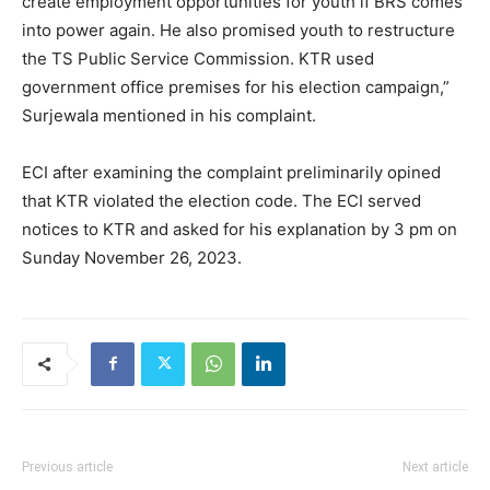
create employment opportunities for youth if BRS comes
into power again. He also promised youth to restructure
the TS Public Service Commission. KTR used
government office premises for his election campaign,”
Surjewala mentioned in his complaint.
ECI after examining the complaint preliminarily opined
that KTR violated the election code. The ECI served
notices to KTR and asked for his explanation by 3 pm on
Sunday November 26, 2023.
Previous article
Next article