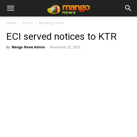
Home
Extras
Breaking news
ECI served notices to KTR
By
Mango News Admin
-
November 25, 2023