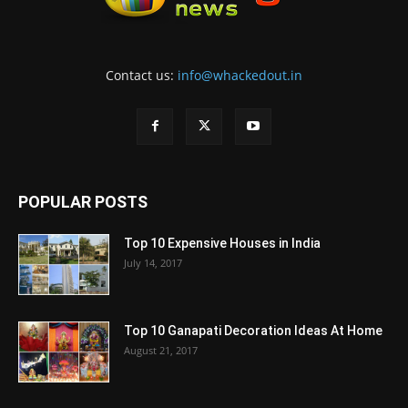
Contact us:
info@whackedout.in
POPULAR POSTS
Top 10 Expensive Houses in India
July 14, 2017
Top 10 Ganapati Decoration Ideas At Home
August 21, 2017