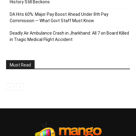
History Still Beckons
DA Hits 60%: Major Pay Boost Ahead Under 8th Pay
Commission — What Govt Staff Must Know
Deadly Air Ambulance Crash in Jharkhand: All 7 on Board Killed
in Tragic Medical Flight Accident
Must Read