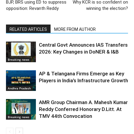
BJP, BRS using ED to suppress
Why KCR is so confident on
opposition: Revanth Reddy
winning the election?
RELATED ARTICLES
MORE FROM AUTHOR
Central Govt Announces IAS Transfers
2026: Key Changes in DoNER & I&B
Breaking news
AP & Telangana Firms Emerge as Key
Players in India’s Infrastructure Growth
Andhra Pradesh
AMR Group Chairman A. Mahesh Kumar
Reddy Conferred Honorary D.Litt. At
TMV 44th Convocation
Breaking news