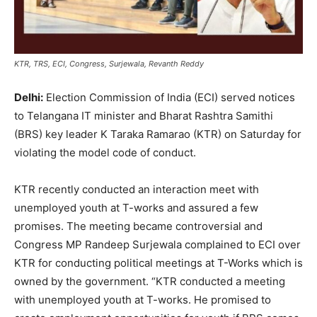
KTR, TRS, ECI, Congress, Surjewala, Revanth Reddy
Delhi:
Election Commission of India (ECI) served notices
to Telangana IT minister and Bharat Rashtra Samithi
(BRS) key leader K Taraka Ramarao (KTR) on Saturday for
violating the model code of conduct.
KTR recently conducted an interaction meet with
unemployed youth at T-works and assured a few
promises. The meeting became controversial and
Congress MP Randeep Surjewala complained to ECI over
KTR for conducting political meetings at T-Works which is
owned by the government. “KTR conducted a meeting
with unemployed youth at T-works. He promised to