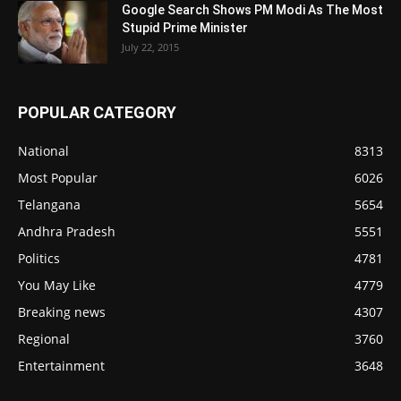
Google Search Shows PM Modi As The Most
Stupid Prime Minister
July 22, 2015
POPULAR CATEGORY
National
8313
Most Popular
6026
Telangana
5654
Andhra Pradesh
5551
Politics
4781
You May Like
4779
Breaking news
4307
Regional
3760
Entertainment
3648