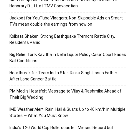
Honorary D.Litt. at TMV Convocation
Jackpot for YouTube Vloggers: Non-Skippable Ads on Smart
TVs mean double the earnings from now on
Kolkata Shaken: Strong Earthquake Tremors Rattle City,
Residents Panic
Big Relief for K Kavitha in Delhi Liquor Policy Case: Court Eases
Bail Conditions
Heartbreak for Team India Star: Rinku Singh Loses Father
After Long Cancer Battle
PM Modi’s Heartfelt Message to Vijay & Rashmika Ahead of
Their Big Wedding
IMD Weather Alert: Rain, Hail & Gusts Up to 40 km/h in Multiple
States — What You Must Know
India’s T20 World Cup Rollercoaster: Missed Record but