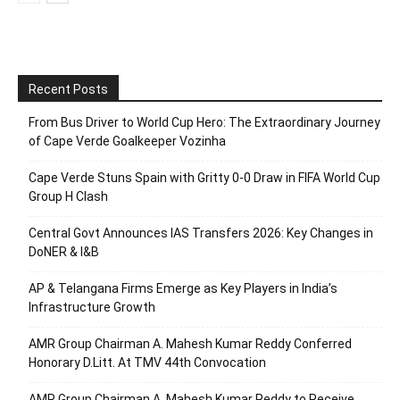
Recent Posts
From Bus Driver to World Cup Hero: The Extraordinary Journey
of Cape Verde Goalkeeper Vozinha
Cape Verde Stuns Spain with Gritty 0-0 Draw in FIFA World Cup
Group H Clash
Central Govt Announces IAS Transfers 2026: Key Changes in
DoNER & I&B
AP & Telangana Firms Emerge as Key Players in India’s
Infrastructure Growth
AMR Group Chairman A. Mahesh Kumar Reddy Conferred
Honorary D.Litt. At TMV 44th Convocation
AMR Group Chairman A. Mahesh Kumar Reddy to Receive