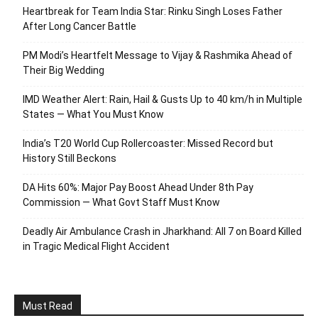
Heartbreak for Team India Star: Rinku Singh Loses Father
After Long Cancer Battle
PM Modi’s Heartfelt Message to Vijay & Rashmika Ahead of
Their Big Wedding
IMD Weather Alert: Rain, Hail & Gusts Up to 40 km/h in Multiple
States — What You Must Know
India’s T20 World Cup Rollercoaster: Missed Record but
History Still Beckons
DA Hits 60%: Major Pay Boost Ahead Under 8th Pay
Commission — What Govt Staff Must Know
Deadly Air Ambulance Crash in Jharkhand: All 7 on Board Killed
in Tragic Medical Flight Accident
Must Read