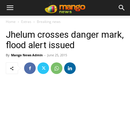
Home
Extras
Breaking news
Jhelum crosses danger mark,
flood alert issued
By
Mango News Admin
-
June 25, 2015