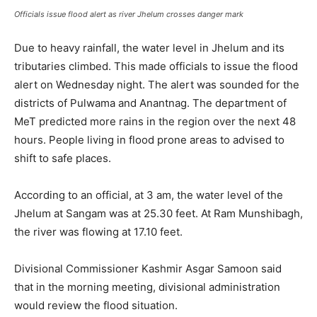
Officials issue flood alert as river Jhelum crosses danger mark
Due to heavy rainfall, the water level in Jhelum and its
tributaries climbed. This made officials to issue the flood
alert on Wednesday night. The alert was sounded for the
districts of Pulwama and Anantnag. The department of
MeT predicted more rains in the region over the next 48
hours. People living in flood prone areas to advised to
shift to safe places.
According to an official, at 3 am, the water level of the
Jhelum at Sangam was at 25.30 feet. At Ram Munshibagh,
the river was flowing at 17.10 feet.
Divisional Commissioner Kashmir Asgar Samoon said
that in the morning meeting, divisional administration
would review the flood situation.