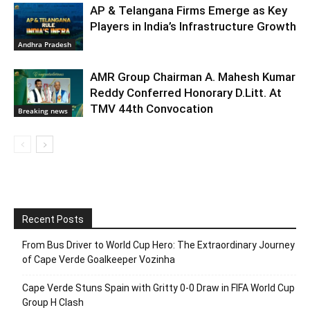
AP & Telangana Firms Emerge as Key
Players in India’s Infrastructure Growth
Andhra Pradesh
AMR Group Chairman A. Mahesh Kumar
Reddy Conferred Honorary D.Litt. At
TMV 44th Convocation
Breaking news
Recent Posts
From Bus Driver to World Cup Hero: The Extraordinary Journey
of Cape Verde Goalkeeper Vozinha
Cape Verde Stuns Spain with Gritty 0-0 Draw in FIFA World Cup
Group H Clash