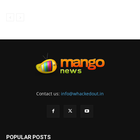
Contact us:
info@whackedout.in
POPULAR POSTS