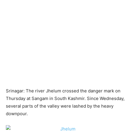
Srinagar: The river Jhelum crossed the danger mark on
Thursday at Sangam in South Kashmir. Since Wednesday,
several parts of the valley were lashed by the heavy
downpour.