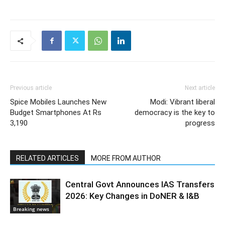
Previous article
Next article
Spice Mobiles Launches New
Modi: Vibrant liberal
Budget Smartphones At Rs
democracy is the key to
3,190
progress
RELATED ARTICLES
MORE FROM AUTHOR
Central Govt Announces IAS Transfers
2026: Key Changes in DoNER & I&B
Breaking news