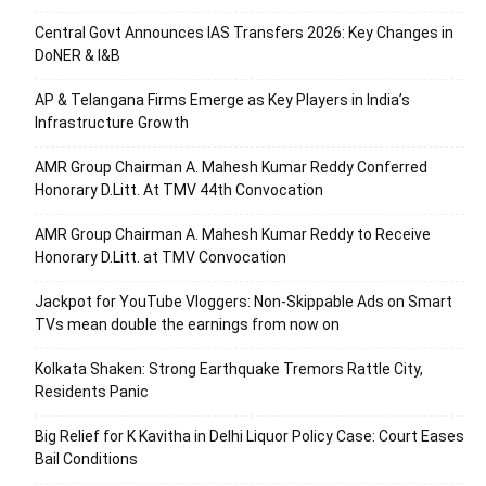
Central Govt Announces IAS Transfers 2026: Key Changes in
DoNER & I&B
AP & Telangana Firms Emerge as Key Players in India’s
Infrastructure Growth
AMR Group Chairman A. Mahesh Kumar Reddy Conferred
Honorary D.Litt. At TMV 44th Convocation
AMR Group Chairman A. Mahesh Kumar Reddy to Receive
Honorary D.Litt. at TMV Convocation
Jackpot for YouTube Vloggers: Non-Skippable Ads on Smart
TVs mean double the earnings from now on
Kolkata Shaken: Strong Earthquake Tremors Rattle City,
Residents Panic
Big Relief for K Kavitha in Delhi Liquor Policy Case: Court Eases
Bail Conditions