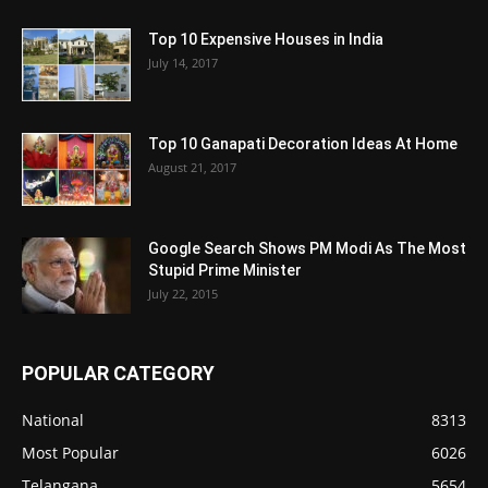
Top 10 Expensive Houses in India
July 14, 2017
Top 10 Ganapati Decoration Ideas At Home
August 21, 2017
Google Search Shows PM Modi As The Most
Stupid Prime Minister
July 22, 2015
POPULAR CATEGORY
National
8313
Most Popular
6026
Telangana
5654