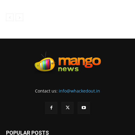
Contact us:
info@whackedout.in
POPULAR POSTS