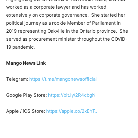
worked as a corporate lawyer and has worked
extensively on corporate governance. She started her
political journey as a rookie Member of Parliament in
2019 representing Oakville in the Ontario province. She
served as procurement minister throughout the COVID-
19 pandemic.
Mango News Link
Telegram:
https://t.me/mangonewsofficial
Google Play Store:
https://bit.ly/2R4cbgN
Apple / iOS Store:
https://apple.co/2xEYFJ