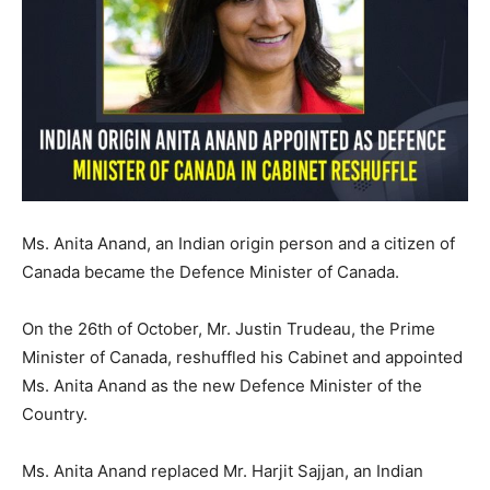
Ms. Anita Anand, an Indian origin person and a citizen of
Canada became the Defence Minister of Canada.
On the 26th of October, Mr. Justin Trudeau, the Prime
Minister of Canada, reshuffled his Cabinet and appointed
Ms. Anita Anand as the new Defence Minister of the
Country.
Ms. Anita Anand replaced Mr. Harjit Sajjan, an Indian