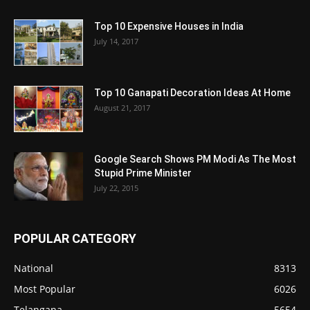
Top 10 Expensive Houses in India
July 14, 2017
Top 10 Ganapati Decoration Ideas At Home
August 21, 2017
Google Search Shows PM Modi As The Most
Stupid Prime Minister
July 22, 2015
POPULAR CATEGORY
National
8313
Most Popular
6026
Telangana
5654