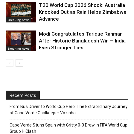
T20 World Cup 2026 Shock: Australia
Knocked Out as Rain Helps Zimbabwe
Advance
Breaking news
Modi Congratulates Tarique Rahman
After Historic Bangladesh Win — India
Eyes Stronger Ties
Breaking news
Recent Posts
From Bus Driver to World Cup Hero: The Extraordinary Journey
of Cape Verde Goalkeeper Vozinha
Cape Verde Stuns Spain with Gritty 0-0 Draw in FIFA World Cup
Group H Clash