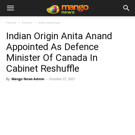
Home
Extras
International
Indian Origin Anita Anand
Appointed As Defence
Minister Of Canada In
Cabinet Reshuffle
By
Mango News Admin
-
October 27, 2021