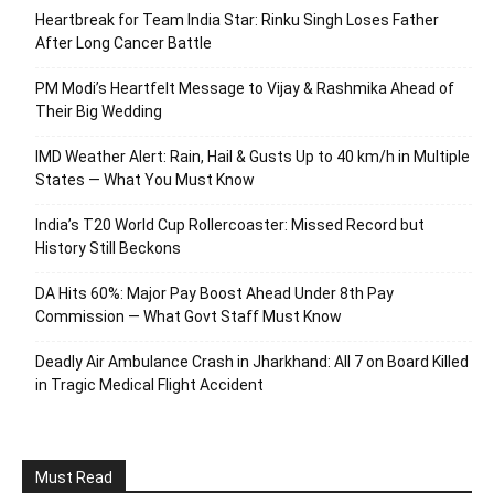
Heartbreak for Team India Star: Rinku Singh Loses Father
After Long Cancer Battle
PM Modi’s Heartfelt Message to Vijay & Rashmika Ahead of
Their Big Wedding
IMD Weather Alert: Rain, Hail & Gusts Up to 40 km/h in Multiple
States — What You Must Know
India’s T20 World Cup Rollercoaster: Missed Record but
History Still Beckons
DA Hits 60%: Major Pay Boost Ahead Under 8th Pay
Commission — What Govt Staff Must Know
Deadly Air Ambulance Crash in Jharkhand: All 7 on Board Killed
in Tragic Medical Flight Accident
Must Read