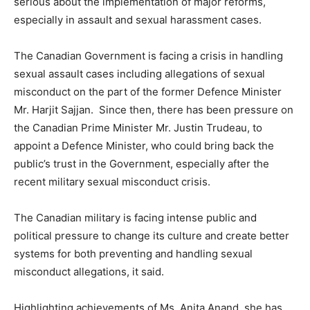
serious about the implementation of major reforms,
especially in assault and sexual harassment cases.
The Canadian Government is facing a crisis in handling
sexual assault cases including allegations of sexual
misconduct on the part of the former Defence Minister
Mr. Harjit Sajjan. Since then, there has been pressure on
the Canadian Prime Minister Mr. Justin Trudeau, to
appoint a Defence Minister, who could bring back the
public’s trust in the Government, especially after the
recent military sexual misconduct crisis.
The Canadian military is facing intense public and
political pressure to change its culture and create better
systems for both preventing and handling sexual
misconduct allegations, it said.
Highlighting achievements of Ms. Anita Anand, she has