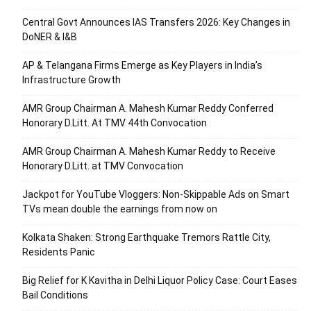
Central Govt Announces IAS Transfers 2026: Key Changes in
DoNER & I&B
AP & Telangana Firms Emerge as Key Players in India’s
Infrastructure Growth
AMR Group Chairman A. Mahesh Kumar Reddy Conferred
Honorary D.Litt. At TMV 44th Convocation
AMR Group Chairman A. Mahesh Kumar Reddy to Receive
Honorary D.Litt. at TMV Convocation
Jackpot for YouTube Vloggers: Non-Skippable Ads on Smart
TVs mean double the earnings from now on
Kolkata Shaken: Strong Earthquake Tremors Rattle City,
Residents Panic
Big Relief for K Kavitha in Delhi Liquor Policy Case: Court Eases
Bail Conditions