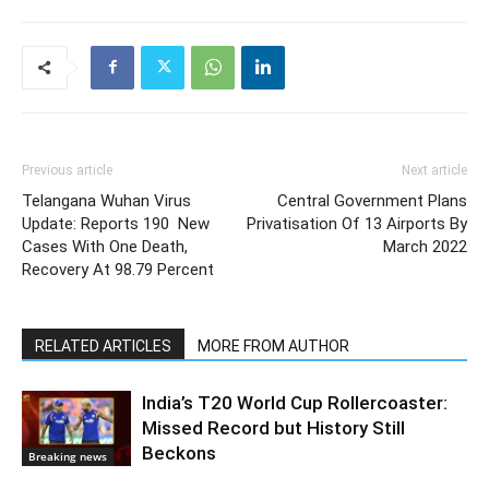
Previous article
Next article
Telangana Wuhan Virus
Central Government Plans
Update: Reports 190 New
Privatisation Of 13 Airports By
Cases With One Death,
March 2022
Recovery At 98.79 Percent
RELATED ARTICLES
MORE FROM AUTHOR
India’s T20 World Cup Rollercoaster:
Missed Record but History Still
Beckons
Breaking news