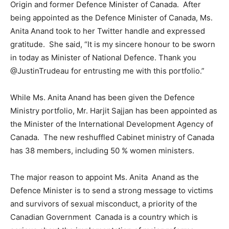
Origin and former Defence Minister of Canada. After
being appointed as the Defence Minister of Canada, Ms.
Anita Anand took to her Twitter handle and expressed
gratitude. She said, “It is my sincere honour to be sworn
in today as Minister of National Defence. Thank you
@JustinTrudeau for entrusting me with this portfolio.”
While Ms. Anita Anand has been given the Defence
Ministry portfolio, Mr. Harjit Sajjan has been appointed as
the Minister of the International Development Agency of
Canada. The new reshuffled Cabinet ministry of Canada
has 38 members, including 50 % women ministers.
The major reason to appoint Ms. Anita Anand as the
Defence Minister is to send a strong message to victims
and survivors of sexual misconduct, a priority of the
Canadian Government Canada is a country which is