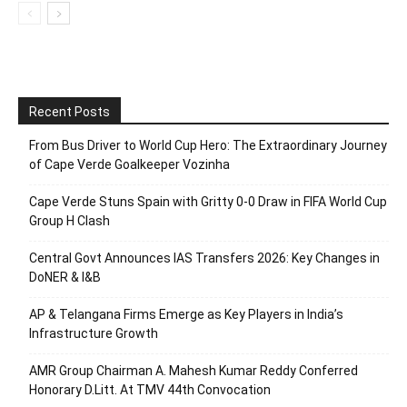
Recent Posts
From Bus Driver to World Cup Hero: The Extraordinary Journey
of Cape Verde Goalkeeper Vozinha
Cape Verde Stuns Spain with Gritty 0-0 Draw in FIFA World Cup
Group H Clash
Central Govt Announces IAS Transfers 2026: Key Changes in
DoNER & I&B
AP & Telangana Firms Emerge as Key Players in India’s
Infrastructure Growth
AMR Group Chairman A. Mahesh Kumar Reddy Conferred
Honorary D.Litt. At TMV 44th Convocation