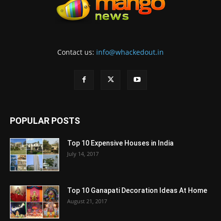
Contact us:
info@whackedout.in
POPULAR POSTS
Top 10 Expensive Houses in India
July 14, 2017
Top 10 Ganapati Decoration Ideas At Home
August 21, 2017