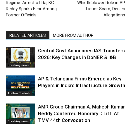
Regime: Arrest of Raj KC
Whistleblower Role in AP
Reddy Sparks Fear Among
Liquor Scam, Denies
Former Officials
Allegations
RELATED ARTICLES
MORE FROM AUTHOR
Central Govt Announces IAS Transfers
2026: Key Changes in DoNER & I&B
Breaking news
AP & Telangana Firms Emerge as Key
Players in India’s Infrastructure Growth
Andhra Pradesh
AMR Group Chairman A. Mahesh Kumar
Reddy Conferred Honorary D.Litt. At
TMV 44th Convocation
Breaking news