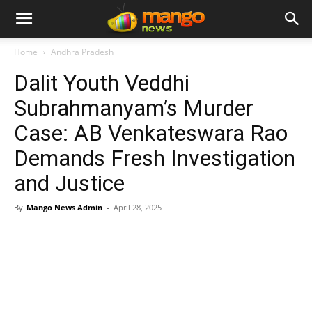
Home
Andhra Pradesh
Dalit Youth Veddhi
Subrahmanyam’s Murder
Case: AB Venkateswara Rao
Demands Fresh Investigation
and Justice
By
Mango News Admin
-
April 28, 2025