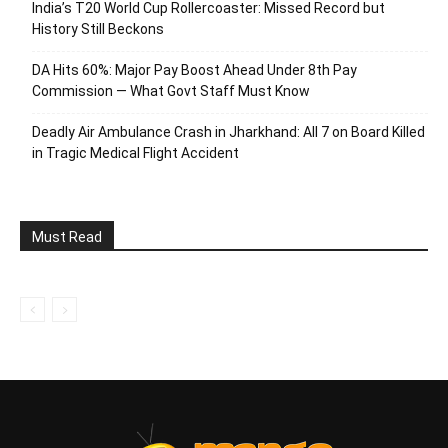
India’s T20 World Cup Rollercoaster: Missed Record but
History Still Beckons
DA Hits 60%: Major Pay Boost Ahead Under 8th Pay
Commission — What Govt Staff Must Know
Deadly Air Ambulance Crash in Jharkhand: All 7 on Board Killed
in Tragic Medical Flight Accident
Must Read