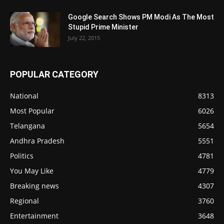
Google Search Shows PM Modi As The Most
Stupid Prime Minister
July 22, 2015
POPULAR CATEGORY
National
8313
Most Popular
6026
Telangana
5654
Andhra Pradesh
5551
Politics
4781
You May Like
4779
Breaking news
4307
Regional
3760
Entertainment
3648