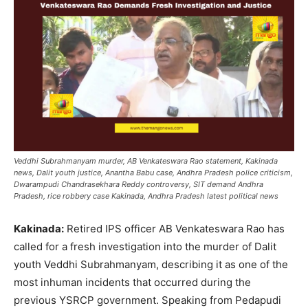
Veddhi Subrahmanyam murder, AB Venkateswara Rao statement, Kakinada
news, Dalit youth justice, Anantha Babu case, Andhra Pradesh police criticism,
Dwarampudi Chandrasekhara Reddy controversy, SIT demand Andhra
Pradesh, rice robbery case Kakinada, Andhra Pradesh latest political news
Kakinada:
Retired IPS officer AB Venkateswara Rao has
called for a fresh investigation into the murder of Dalit
youth Veddhi Subrahmanyam, describing it as one of the
most inhuman incidents that occurred during the
previous YSRCP government. Speaking from Pedapudi