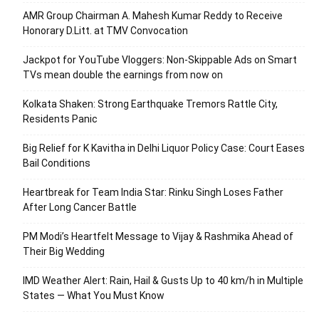
AMR Group Chairman A. Mahesh Kumar Reddy to Receive
Honorary D.Litt. at TMV Convocation
Jackpot for YouTube Vloggers: Non-Skippable Ads on Smart
TVs mean double the earnings from now on
Kolkata Shaken: Strong Earthquake Tremors Rattle City,
Residents Panic
Big Relief for K Kavitha in Delhi Liquor Policy Case: Court Eases
Bail Conditions
Heartbreak for Team India Star: Rinku Singh Loses Father
After Long Cancer Battle
PM Modi’s Heartfelt Message to Vijay & Rashmika Ahead of
Their Big Wedding
IMD Weather Alert: Rain, Hail & Gusts Up to 40 km/h in Multiple
States — What You Must Know