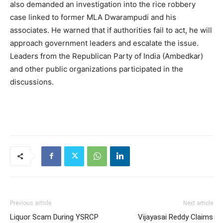
also demanded an investigation into the rice robbery
case linked to former MLA Dwarampudi and his
associates. He warned that if authorities fail to act, he will
approach government leaders and escalate the issue.
Leaders from the Republican Party of India (Ambedkar)
and other public organizations participated in the
discussions.
Previous article
Next article
Liquor Scam During YSRCP
Vijayasai Reddy Claims