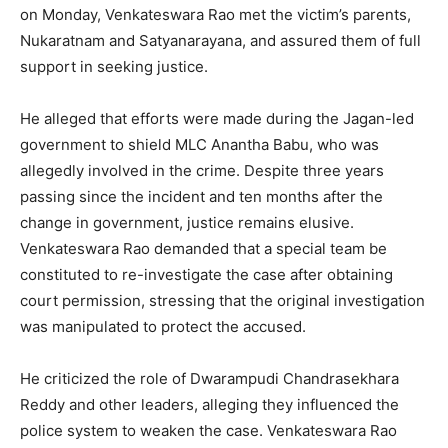
on Monday, Venkateswara Rao met the victim’s parents,
Nukaratnam and Satyanarayana, and assured them of full
support in seeking justice.
He alleged that efforts were made during the Jagan-led
government to shield MLC Anantha Babu, who was
allegedly involved in the crime. Despite three years
passing since the incident and ten months after the
change in government, justice remains elusive.
Venkateswara Rao demanded that a special team be
constituted to re-investigate the case after obtaining
court permission, stressing that the original investigation
was manipulated to protect the accused.
He criticized the role of Dwarampudi Chandrasekhara
Reddy and other leaders, alleging they influenced the
police system to weaken the case. Venkateswara Rao