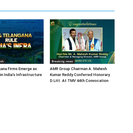
esh
Breaking news
gana Firms Emerge as
AMR Group Chairman A. Mahesh
in India’s Infrastructure
Kumar Reddy Conferred Honorary
D.Litt. At TMV 44th Convocation