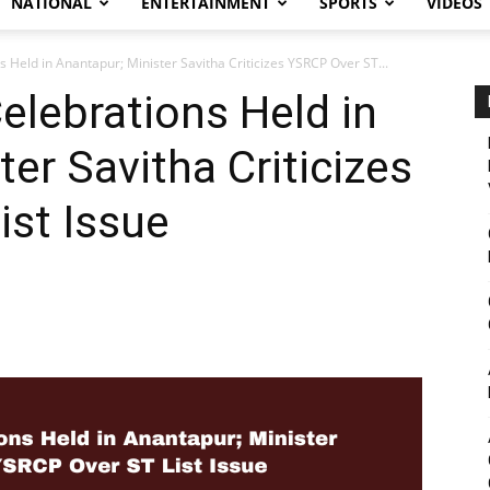
NATIONAL
ENTERTAINMENT
SPORTS
VIDEOS
s Held in Anantapur; Minister Savitha Criticizes YSRCP Over ST...
elebrations Held in
er Savitha Criticizes
st Issue