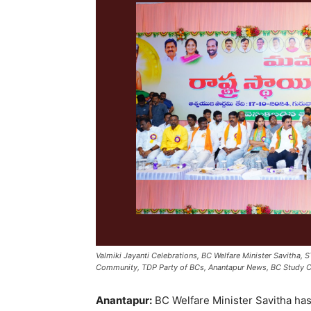
Valmiki Jayanti Celebrations, BC Welfare Minister Savitha, 
Community, TDP Party of BCs, Anantapur News, BC Study Ci
Anantapur:
BC Welfare Minister Savitha ha