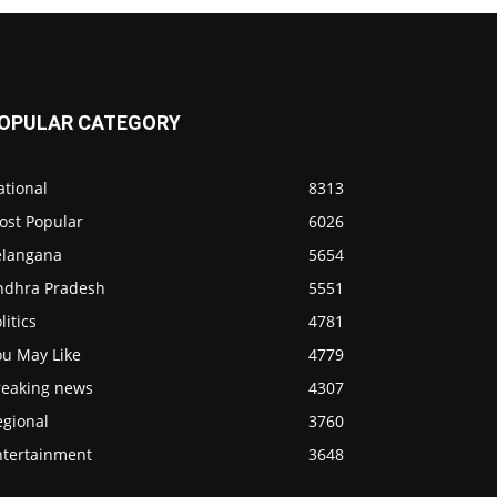
OPULAR CATEGORY
ational
8313
ost Popular
6026
elangana
5654
ndhra Pradesh
5551
litics
4781
ou May Like
4779
reaking news
4307
egional
3760
ntertainment
3648