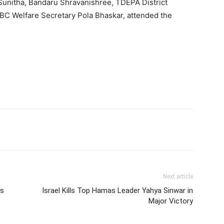
 Sunitha, Bandaru Shravanishree, TDEPA District
BC Welfare Secretary Pola Bhaskar, attended the
Next article
ls
Israel Kills Top Hamas Leader Yahya Sinwar in
Major Victory