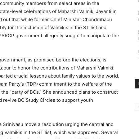
ki community members from select areas in the
state-level celebrations of Maharshi Valmiki Jayanti in
d out that while former Chief Minister Chandrababu
y for the inclusion of Valmikis in the ST list and
g YSRCP government allegedly sought to manipulate the
government, as promised before the elections, is
ntapur to honor the contributions of Maharshi Valmiki.
arted crucial lessons about family values to the world.
sam Party’s (TDP) commitment to the welfare of the
 the “party of BCs.” She announced plans to construct
d revive BC Study Circles to support youth
Srinivasu move a resolution urging the central and
 Valmikis in the ST list, which was approved. Several