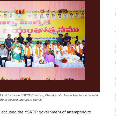
ST List Inclusion, YSRCP Criticism, Chandrababu Naidu Resolution, Valmiki
rcles Revival, Maharshi Valmiki
s accused the YSRCP government of attempting to