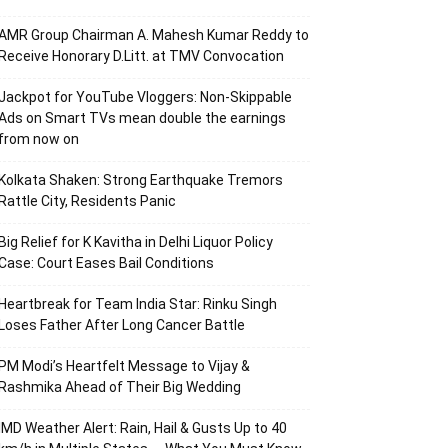
AMR Group Chairman A. Mahesh Kumar Reddy to
Receive Honorary D.Litt. at TMV Convocation
Jackpot for YouTube Vloggers: Non-Skippable
Ads on Smart TVs mean double the earnings
from now on
Kolkata Shaken: Strong Earthquake Tremors
Rattle City, Residents Panic
Big Relief for K Kavitha in Delhi Liquor Policy
Case: Court Eases Bail Conditions
Heartbreak for Team India Star: Rinku Singh
Loses Father After Long Cancer Battle
PM Modi’s Heartfelt Message to Vijay &
Rashmika Ahead of Their Big Wedding
IMD Weather Alert: Rain, Hail & Gusts Up to 40