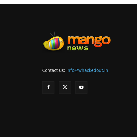
Contact us:
info@whackedout.in