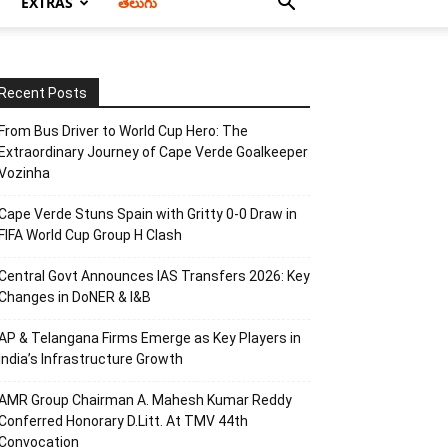
EXTRAS
తెలుగు
Recent Posts
From Bus Driver to World Cup Hero: The
Extraordinary Journey of Cape Verde Goalkeeper
Vozinha
Cape Verde Stuns Spain with Gritty 0-0 Draw in
FIFA World Cup Group H Clash
Central Govt Announces IAS Transfers 2026: Key
Changes in DoNER & I&B
AP & Telangana Firms Emerge as Key Players in
India’s Infrastructure Growth
AMR Group Chairman A. Mahesh Kumar Reddy
Conferred Honorary D.Litt. At TMV 44th
Convocation