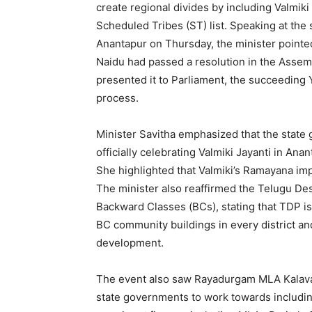
create regional divides by including Valmi
Scheduled Tribes (ST) list. Speaking at the 
Anantapur on Thursday, the minister pointe
Naidu had passed a resolution in the Assembl
presented it to Parliament, the succeedin
process.
Minister Savitha emphasized that the state 
officially celebrating Valmiki Jayanti in Ana
She highlighted that Valmiki’s Ramayana imp
The minister also reaffirmed the Telugu De
Backward Classes (BCs), stating that TDP is
BC community buildings in every district an
development.
The event also saw Rayadurgam MLA Kalava 
state governments to work towards including