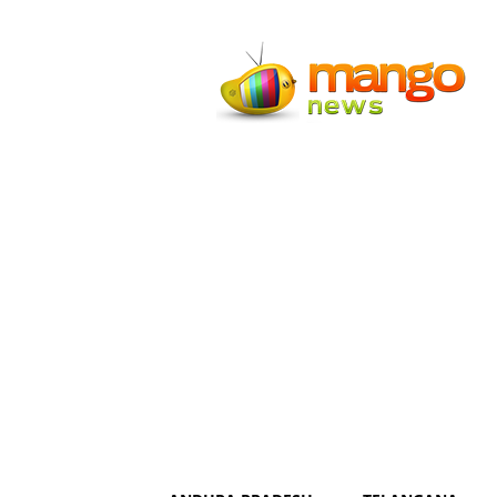
Mango
News