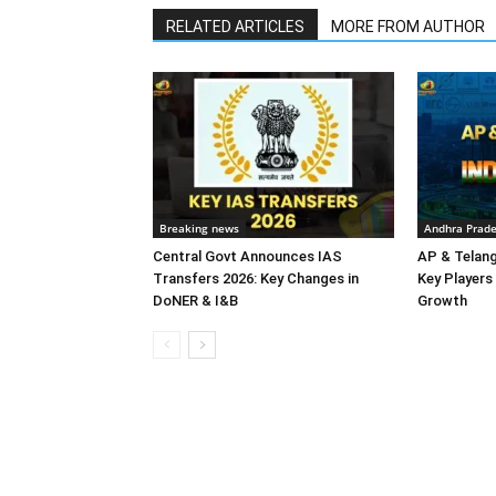
RELATED ARTICLES
MORE FROM AUTHOR
Breaking news
Andhra Prad
Central Govt Announces IAS
AP & Telan
Transfers 2026: Key Changes in
Key Players 
DoNER & I&B
Growth