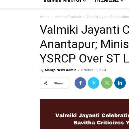
ANDHRA PRADESH
TELANGANA
Home
Andhra Pradesh
Valmiki Jayanti Celebration
Valmiki Jayanti C
Anantapur; Minist
YSRCP Over ST Li
By
Mango News Admin
-
October 18, 2024
Share