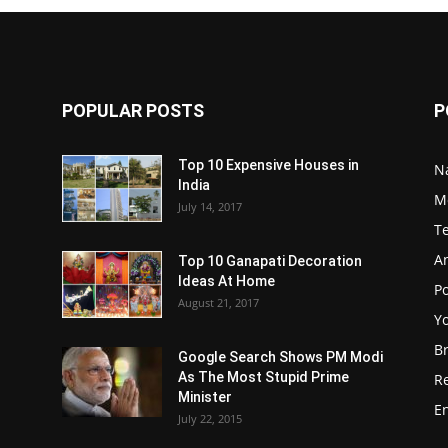
POPULAR POSTS
P
Top 10 Expensive Houses in
N
India
M
July 14, 2017
T
A
Top 10 Ganapati Decoration
Ideas At Home
Po
August 21, 2017
Y
B
Google Search Shows PM Modi
As The Most Stupid Prime
R
Minister
E
July 22, 2015