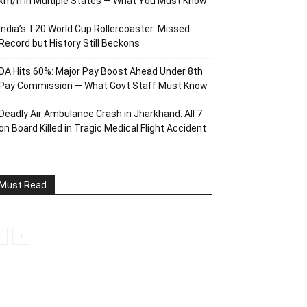
km/h in Multiple States — What You Must Know
India’s T20 World Cup Rollercoaster: Missed
Record but History Still Beckons
DA Hits 60%: Major Pay Boost Ahead Under 8th
Pay Commission — What Govt Staff Must Know
Deadly Air Ambulance Crash in Jharkhand: All 7
on Board Killed in Tragic Medical Flight Accident
Must Read