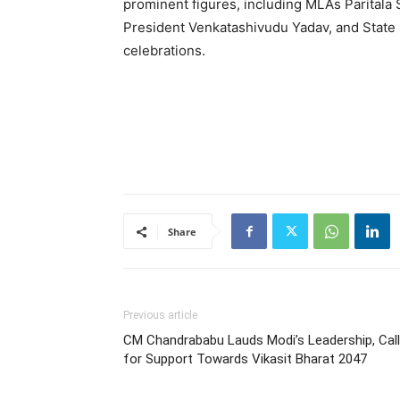
prominent figures, including MLAs Paritala
President Venkatashivudu Yadav, and State 
celebrations.
Share
Previous article
CM Chandrababu Lauds Modi’s Leadership, Cal
for Support Towards Vikasit Bharat 2047