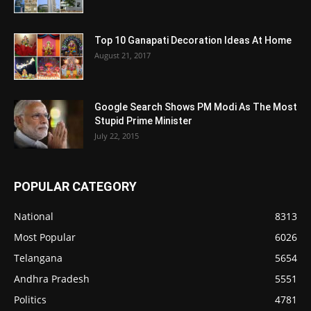
Top 10 Ganapati Decoration Ideas At Home
August 21, 2017
Google Search Shows PM Modi As The Most
Stupid Prime Minister
July 22, 2015
POPULAR CATEGORY
National
8313
Most Popular
6026
Telangana
5654
Andhra Pradesh
5551
Politics
4781