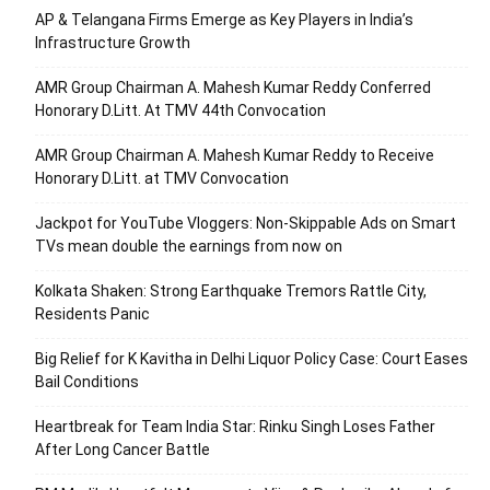
AP & Telangana Firms Emerge as Key Players in India’s
Infrastructure Growth
AMR Group Chairman A. Mahesh Kumar Reddy Conferred
Honorary D.Litt. At TMV 44th Convocation
AMR Group Chairman A. Mahesh Kumar Reddy to Receive
Honorary D.Litt. at TMV Convocation
Jackpot for YouTube Vloggers: Non-Skippable Ads on Smart
TVs mean double the earnings from now on
Kolkata Shaken: Strong Earthquake Tremors Rattle City,
Residents Panic
Big Relief for K Kavitha in Delhi Liquor Policy Case: Court Eases
Bail Conditions
Heartbreak for Team India Star: Rinku Singh Loses Father
After Long Cancer Battle