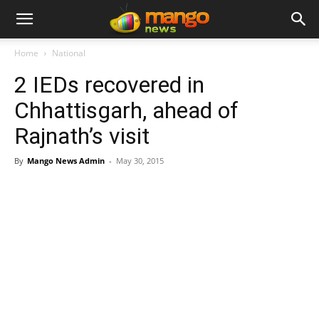
Home
National
2 IEDs recovered in
Chhattisgarh, ahead of
Rajnath’s visit
By
Mango News Admin
-
May 30, 2015