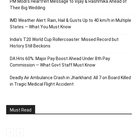
PM Modi’s Heartfelt Message to Vijay & Rashmika Ahead of
Their Big Wedding
IMD Weather Alert: Rain, Hail & Gusts Up to 40 km/h in Multiple
States — What You Must Know
India’s T20 World Cup Rollercoaster: Missed Record but
History Still Beckons
DA Hits 60%: Major Pay Boost Ahead Under 8th Pay
Commission — What Govt Staff Must Know
Deadly Air Ambulance Crash in Jharkhand: All 7 on Board Killed
in Tragic Medical Flight Accident
Must Read