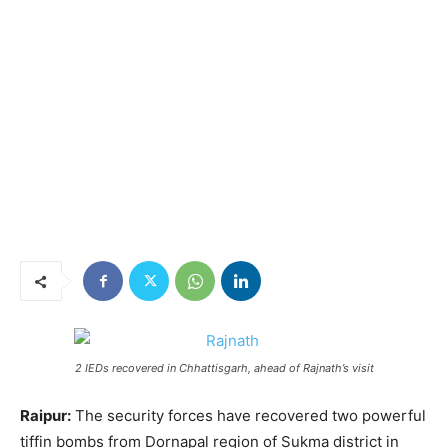
2 IEDs recovered in Chhattisgarh, ahead of Rajnath’s visit
Raipur:
The security forces have recovered two powerful
tiffin bombs from Dornapal region of Sukma district in