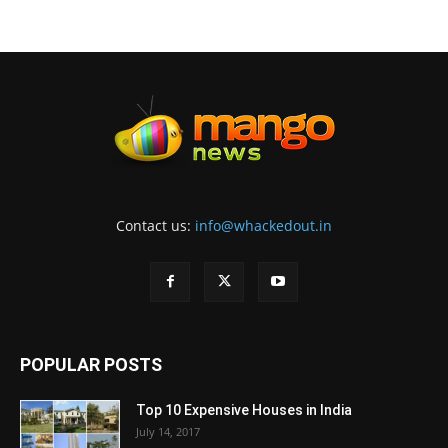
Contact us:
info@whackedout.in
POPULAR POSTS
Top 10 Expensive Houses in India
July 14, 2017