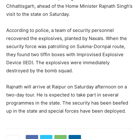
Chhattisgarh, ahead of the Home Minister Rajnath Singh’s
visit to the state on Saturday.
According to police, a team of security personnel
recovered the explosives, planted by Naxals. When the
security force was patrolling on Sukma-Dornpal route,
they found two tiffin boxes with Improvised Explosive
Device (IED). The explosives were immediately
destroyed by the bomb squad.
Rajnath will arrive at Raipur on Saturday afternoon on a
two-day tour. He is expected to take part in several
programmes in the state. The security has been beefed
up in the state and special forces have been deployed.