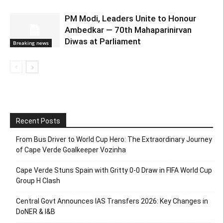
PM Modi, Leaders Unite to Honour
Ambedkar — 70th Mahaparinirvan
Diwas at Parliament
Breaking news
Recent Posts
From Bus Driver to World Cup Hero: The Extraordinary Journey
of Cape Verde Goalkeeper Vozinha
Cape Verde Stuns Spain with Gritty 0-0 Draw in FIFA World Cup
Group H Clash
Central Govt Announces IAS Transfers 2026: Key Changes in
DoNER & I&B