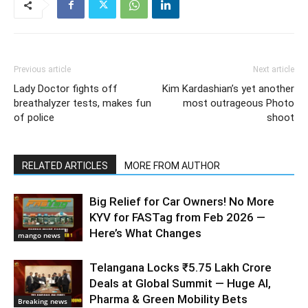
Previous article
Next article
Lady Doctor fights off
Kim Kardashian’s yet another
breathalyzer tests, makes fun
most outrageous Photo
of police
shoot
RELATED ARTICLES
MORE FROM AUTHOR
Big Relief for Car Owners! No More
KYV for FASTag from Feb 2026 —
Here’s What Changes
mango news
Telangana Locks ₹5.75 Lakh Crore
Deals at Global Summit — Huge AI,
Pharma & Green Mobility Bets
Breaking news