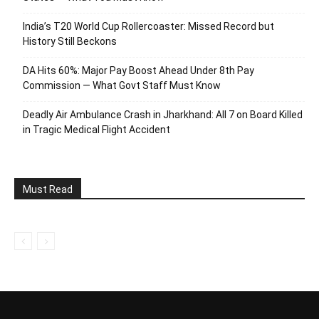
India’s T20 World Cup Rollercoaster: Missed Record but
History Still Beckons
DA Hits 60%: Major Pay Boost Ahead Under 8th Pay
Commission — What Govt Staff Must Know
Deadly Air Ambulance Crash in Jharkhand: All 7 on Board Killed
in Tragic Medical Flight Accident
Must Read