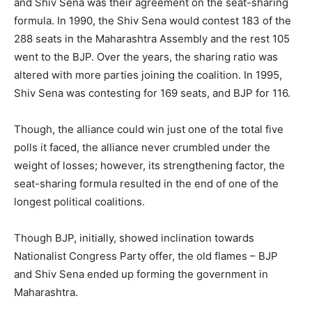
and Shiv Sena was their agreement on the seat-sharing
formula. In 1990, the Shiv Sena would contest 183 of the
288 seats in the Maharashtra Assembly and the rest 105
went to the BJP. Over the years, the sharing ratio was
altered with more parties joining the coalition. In 1995,
Shiv Sena was contesting for 169 seats, and BJP for 116.
Though, the alliance could win just one of the total five
polls it faced, the alliance never crumbled under the
weight of losses; however, its strengthening factor, the
seat-sharing formula resulted in the end of one of the
longest political coalitions.
Though BJP, initially, showed inclination towards
Nationalist Congress Party offer, the old flames – BJP
and Shiv Sena ended up forming the government in
Maharashtra.