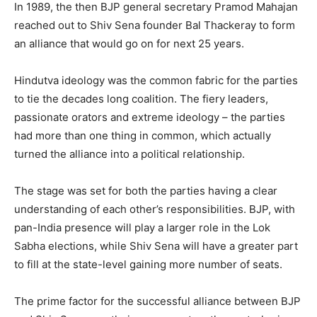
In 1989, the then BJP general secretary Pramod Mahajan
reached out to Shiv Sena founder Bal Thackeray to form
an alliance that would go on for next 25 years.
Hindutva ideology was the common fabric for the parties
to tie the decades long coalition. The fiery leaders,
passionate orators and extreme ideology – the parties
had more than one thing in common, which actually
turned the alliance into a political relationship.
The stage was set for both the parties having a clear
understanding of each other’s responsibilities. BJP, with
pan-India presence will play a larger role in the Lok
Sabha elections, while Shiv Sena will have a greater part
to fill at the state-level gaining more number of seats.
The prime factor for the successful alliance between BJP