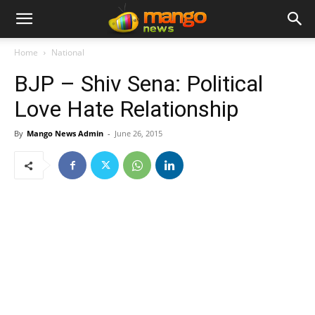
Home
National
BJP – Shiv Sena: Political
Love Hate Relationship
By
Mango News Admin
-
June 26, 2015