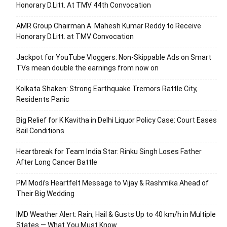
Honorary D.Litt. At TMV 44th Convocation
AMR Group Chairman A. Mahesh Kumar Reddy to Receive
Honorary D.Litt. at TMV Convocation
Jackpot for YouTube Vloggers: Non-Skippable Ads on Smart
TVs mean double the earnings from now on
Kolkata Shaken: Strong Earthquake Tremors Rattle City,
Residents Panic
Big Relief for K Kavitha in Delhi Liquor Policy Case: Court Eases
Bail Conditions
Heartbreak for Team India Star: Rinku Singh Loses Father
After Long Cancer Battle
PM Modi’s Heartfelt Message to Vijay & Rashmika Ahead of
Their Big Wedding
IMD Weather Alert: Rain, Hail & Gusts Up to 40 km/h in Multiple
States — What You Must Know