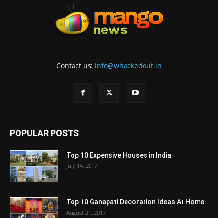
Contact us:
info@whackedout.in
POPULAR POSTS
Top 10 Expensive Houses in India
July 14, 2017
Top 10 Ganapati Decoration Ideas At Home
August 21, 2017