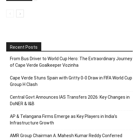
Recent Posts
From Bus Driver to World Cup Hero: The Extraordinary Journey
of Cape Verde Goalkeeper Vozinha
Cape Verde Stuns Spain with Gritty 0-0 Draw in FIFA World Cup
Group H Clash
Central Govt Announces IAS Transfers 2026: Key Changes in
DoNER & I&B
AP & Telangana Firms Emerge as Key Players in India’s
Infrastructure Growth
AMR Group Chairman A. Mahesh Kumar Reddy Conferred