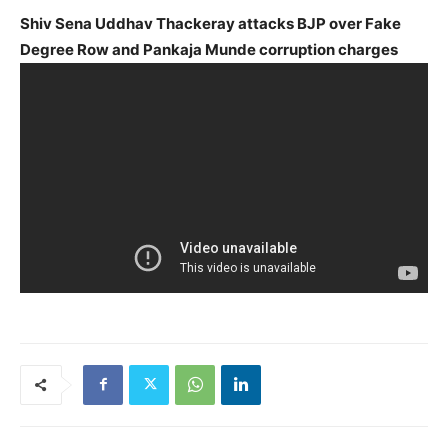
Shiv Sena Uddhav Thackeray attacks BJP over Fake
Degree Row and Pankaja Munde corruption charges