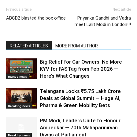
Previous article
Next article
ABCD2 blasted the box office
Priyanka Gandhi and Vadra
meet Lalit Modi in London!!!
RELATED ARTICLES
MORE FROM AUTHOR
Big Relief for Car Owners! No More
KYV for FASTag from Feb 2026 —
Here’s What Changes
mango news
Telangana Locks ₹5.75 Lakh Crore
Deals at Global Summit — Huge AI,
Pharma & Green Mobility Bets
Breaking news
PM Modi, Leaders Unite to Honour
Ambedkar — 70th Mahaparinirvan
Diwas at Parliament
Breaking news