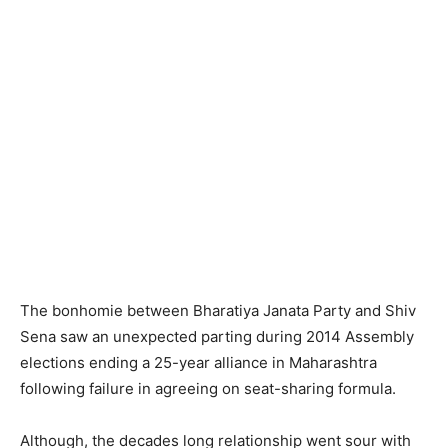
The bonhomie between Bharatiya Janata Party and Shiv
Sena saw an unexpected parting during 2014 Assembly
elections ending a 25-year alliance in Maharashtra
following failure in agreeing on seat-sharing formula.
Although, the decades long relationship went sour with