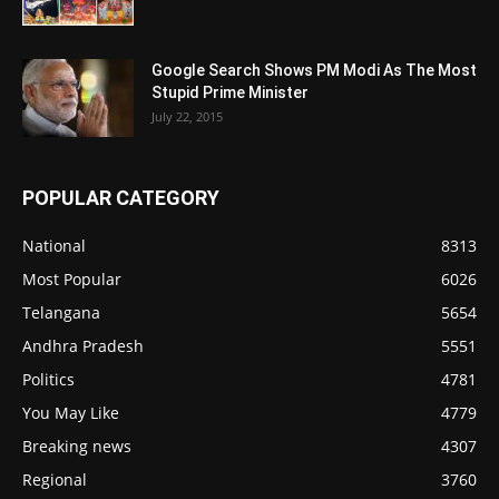
Google Search Shows PM Modi As The Most
Stupid Prime Minister
July 22, 2015
POPULAR CATEGORY
National
8313
Most Popular
6026
Telangana
5654
Andhra Pradesh
5551
Politics
4781
You May Like
4779
Breaking news
4307
Regional
3760