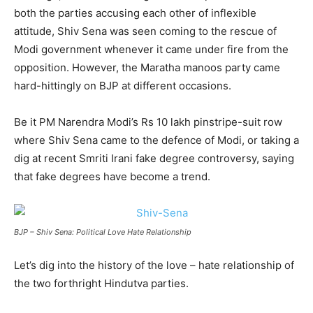
both the parties accusing each other of inflexible
attitude, Shiv Sena was seen coming to the rescue of
Modi government whenever it came under fire from the
opposition. However, the Maratha manoos party came
hard-hittingly on BJP at different occasions.
Be it PM Narendra Modi’s Rs 10 lakh pinstripe-suit row
where Shiv Sena came to the defence of Modi, or taking a
dig at recent Smriti Irani fake degree controversy, saying
that fake degrees have become a trend.
BJP – Shiv Sena: Political Love Hate Relationship
Let’s dig into the history of the love – hate relationship of
the two forthright Hindutva parties.