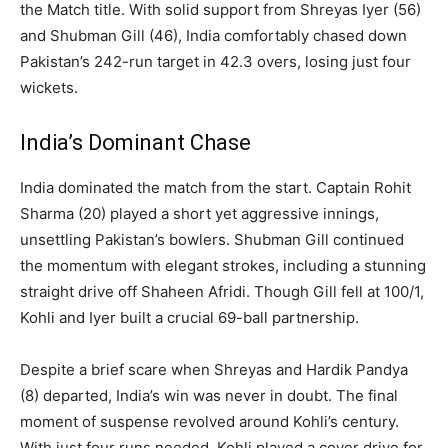
the Match title. With solid support from Shreyas Iyer (56)
and Shubman Gill (46), India comfortably chased down
Pakistan’s 242-run target in 42.3 overs, losing just four
wickets.
India’s Dominant Chase
India dominated the match from the start. Captain Rohit
Sharma (20) played a short yet aggressive innings,
unsettling Pakistan’s bowlers. Shubman Gill continued
the momentum with elegant strokes, including a stunning
straight drive off Shaheen Afridi. Though Gill fell at 100/1,
Kohli and Iyer built a crucial 69-ball partnership.
Despite a brief scare when Shreyas and Hardik Pandya
(8) departed, India’s win was never in doubt. The final
moment of suspense revolved around Kohli’s century.
With just four runs needed, Kohli played a cover drive for