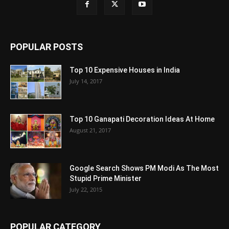
POPULAR POSTS
Top 10 Expensive Houses in India
July 14, 2017
Top 10 Ganapati Decoration Ideas At Home
August 21, 2017
Google Search Shows PM Modi As The Most
Stupid Prime Minister
July 22, 2015
POPULAR CATEGORY