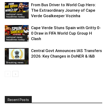
From Bus Driver to World Cup Hero:
The Extraordinary Journey of Cape
national news
Verde Goalkeeper Vozinha
headlines today
Cape Verde Stuns Spain with Gritty 0-
0 Draw in FIFA World Cup Group H
national news
Clash
headlines today
Central Govt Announces IAS Transfers
2026: Key Changes in DoNER & I&B
Breaking news
Recent Posts