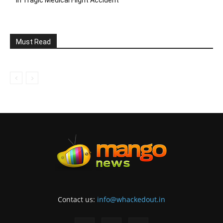
Must Read
Contact us:
info@whackedout.in