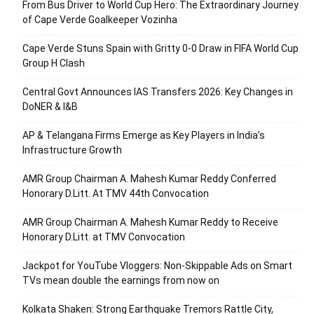
From Bus Driver to World Cup Hero: The Extraordinary Journey
of Cape Verde Goalkeeper Vozinha
Cape Verde Stuns Spain with Gritty 0-0 Draw in FIFA World Cup
Group H Clash
Central Govt Announces IAS Transfers 2026: Key Changes in
DoNER & I&B
AP & Telangana Firms Emerge as Key Players in India’s
Infrastructure Growth
AMR Group Chairman A. Mahesh Kumar Reddy Conferred
Honorary D.Litt. At TMV 44th Convocation
AMR Group Chairman A. Mahesh Kumar Reddy to Receive
Honorary D.Litt. at TMV Convocation
Jackpot for YouTube Vloggers: Non-Skippable Ads on Smart
TVs mean double the earnings from now on
Kolkata Shaken: Strong Earthquake Tremors Rattle City,