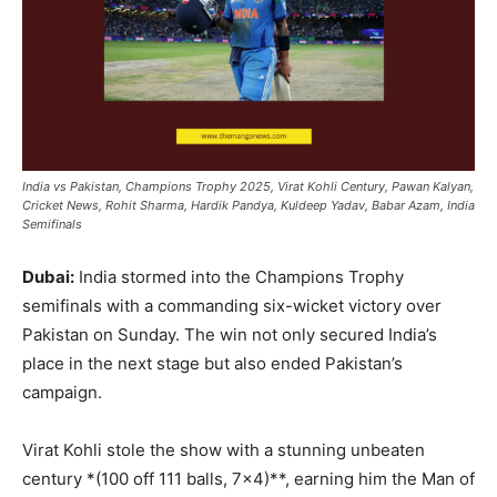
India vs Pakistan, Champions Trophy 2025, Virat Kohli Century, Pawan Kalyan,
Cricket News, Rohit Sharma, Hardik Pandya, Kuldeep Yadav, Babar Azam, India
Semifinals
Dubai:
India stormed into the Champions Trophy
semifinals with a commanding six-wicket victory over
Pakistan on Sunday. The win not only secured India’s
place in the next stage but also ended Pakistan’s
campaign.
Virat Kohli stole the show with a stunning unbeaten
century *(100 off 111 balls, 7×4)**, earning him the Man of