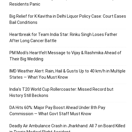
Residents Panic
Big Relief for K Kavitha in Delhi Liquor Policy Case: Court Eases
Bail Conditions
Heartbreak for Team India Star: Rinku Singh Loses Father
After Long Cancer Battle
PM Modi’s Heartfelt Message to Vijay & Rashmika Ahead of
Their Big Wedding
IMD Weather Alert: Rain, Hail & Gusts Up to 40 km/h in Multiple
States — What You Must Know
India’s T20 World Cup Rollercoaster: Missed Record but
History Still Beckons
DA Hits 60%: Major Pay Boost Ahead Under 8th Pay
Commission — What Govt Staff Must Know
Deadly Air Ambulance Crash in Jharkhand: All 7 on Board Killed
in Tragic Medical Flight Accident