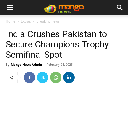
Home
Extras
Breaking news
India Crushes Pakistan to
Secure Champions Trophy
Semifinal Spot
By
Mango News Admin
-
February 24, 2025