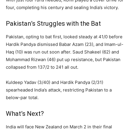
four, completing his century and sealing India’s victory.
Pakistan’s Struggles with the Bat
Pakistan, opting to bat first, looked steady at 41/0 before
Hardik Pandya dismissed Babar Azam (23), and Imam-ul-
Haq (10) was run out soon after. Saud Shakeel (62) and
Mohammad Rizwan (46) put up resistance, but Pakistan
collapsed from 137/2 to 241 all out.
Kuldeep Yadav (3/40) and Hardik Pandya (2/31)
spearheaded India’s attack, restricting Pakistan to a
below-par total.
What’s Next?
India will face New Zealand on March 2 in their final