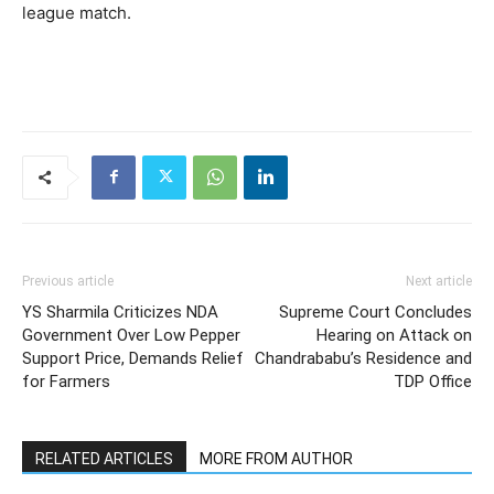
league match.
Previous article
Next article
YS Sharmila Criticizes NDA
Supreme Court Concludes
Government Over Low Pepper
Hearing on Attack on
Support Price, Demands Relief
Chandrababu’s Residence and
for Farmers
TDP Office
RELATED ARTICLES
MORE FROM AUTHOR