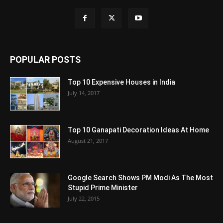
POPULAR POSTS
Top 10 Expensive Houses in India
July 14, 2017
Top 10 Ganapati Decoration Ideas At Home
August 21, 2017
Google Search Shows PM Modi As The Most
Stupid Prime Minister
July 22, 2015