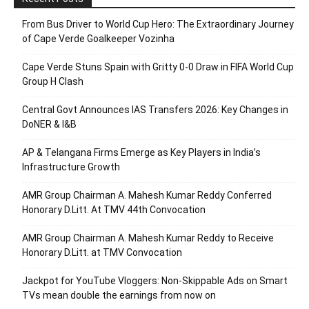
From Bus Driver to World Cup Hero: The Extraordinary Journey
of Cape Verde Goalkeeper Vozinha
Cape Verde Stuns Spain with Gritty 0-0 Draw in FIFA World Cup
Group H Clash
Central Govt Announces IAS Transfers 2026: Key Changes in
DoNER & I&B
AP & Telangana Firms Emerge as Key Players in India’s
Infrastructure Growth
AMR Group Chairman A. Mahesh Kumar Reddy Conferred
Honorary D.Litt. At TMV 44th Convocation
AMR Group Chairman A. Mahesh Kumar Reddy to Receive
Honorary D.Litt. at TMV Convocation
Jackpot for YouTube Vloggers: Non-Skippable Ads on Smart
TVs mean double the earnings from now on