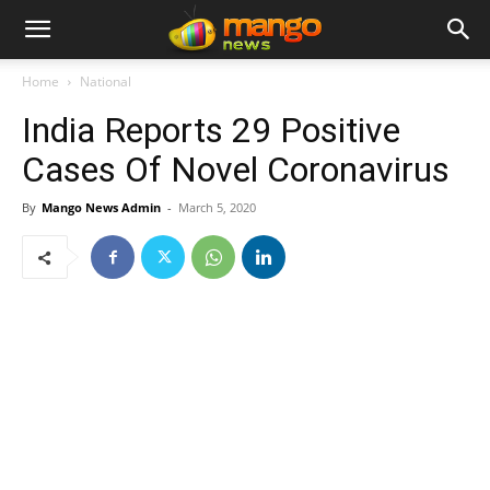
Home
National
India Reports 29 Positive
Cases Of Novel Coronavirus
By
Mango News Admin
-
March 5, 2020