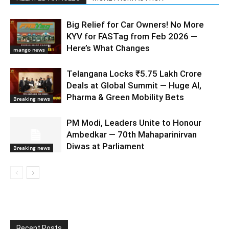
Big Relief for Car Owners! No More
KYV for FASTag from Feb 2026 —
Here’s What Changes
mango news
Telangana Locks ₹5.75 Lakh Crore
Deals at Global Summit — Huge AI,
Pharma & Green Mobility Bets
Breaking news
PM Modi, Leaders Unite to Honour
Ambedkar — 70th Mahaparinirvan
Diwas at Parliament
Breaking news
Recent Posts