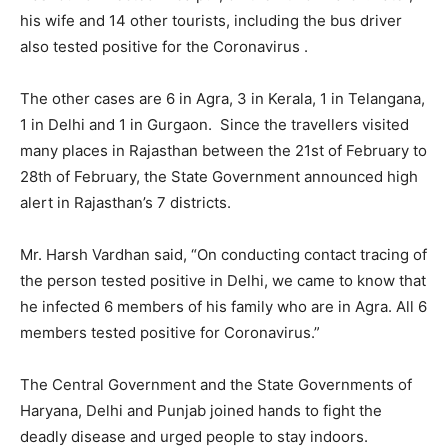
his wife and 14 other tourists, including the bus driver
also tested positive for the Coronavirus .
The other cases are 6 in Agra, 3 in Kerala, 1 in Telangana,
1 in Delhi and 1 in Gurgaon. Since the travellers visited
many places in Rajasthan between the 21st of February to
28th of February, the State Government announced high
alert in Rajasthan’s 7 districts.
Mr. Harsh Vardhan said, “On conducting contact tracing of
the person tested positive in Delhi, we came to know that
he infected 6 members of his family who are in Agra. All 6
members tested positive for Coronavirus.”
The Central Government and the State Governments of
Haryana, Delhi and Punjab joined hands to fight the
deadly disease and urged people to stay indoors.