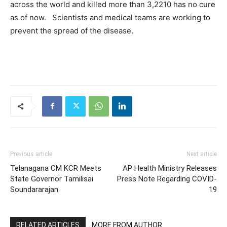
across the world and killed more than 3,2210 has no cure
as of now. Scientists and medical teams are working to
prevent the spread of the disease.
Previous article
Next article
Telanagana CM KCR Meets
AP Health Ministry Releases
State Governor Tamilisai
Press Note Regarding COVID-
Soundararajan
19
RELATED ARTICLES
MORE FROM AUTHOR