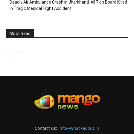
Deadly Air Ambulance Crash in Jharkhand: All 7 on Board Killed
in Tragic Medical Flight Accident
Must Read
Contact us:
info@whackedout.in