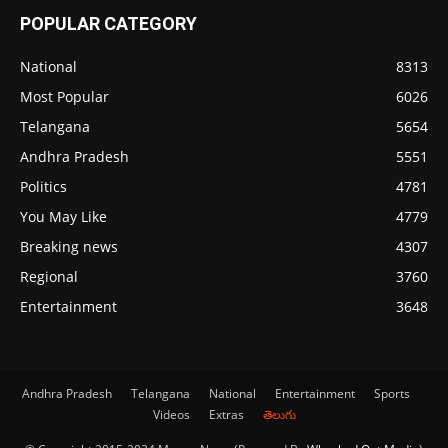
POPULAR CATEGORY
National
8313
Most Popular
6026
Telangana
5654
Andhra Pradesh
5551
Politics
4781
You May Like
4779
Breaking news
4307
Regional
3760
Entertainment
3648
Andhra Pradesh
Telangana
National
Entertainment
Sports
Videos
Extras
తెలుగు