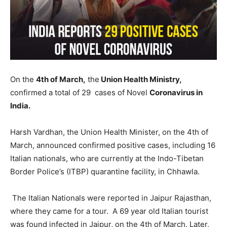
On the
4th of March,
the
Union Health Ministry,
confirmed a total of 29 cases of Novel
Coronavirus in
India.
Harsh Vardhan, the Union Health Minister, on the 4th of
March, announced confirmed positive cases, including 16
Italian nationals, who are currently at the Indo-Tibetan
Border Police’s (ITBP) quarantine facility, in Chhawla.
The Italian Nationals were reported in Jaipur Rajasthan,
where they came for a tour. A 69 year old Italian tourist
was found infected in Jaipur, on the 4th of March. Later,