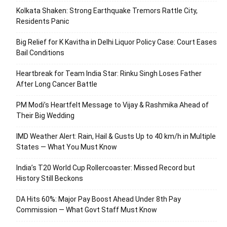
Kolkata Shaken: Strong Earthquake Tremors Rattle City,
Residents Panic
Big Relief for K Kavitha in Delhi Liquor Policy Case: Court Eases
Bail Conditions
Heartbreak for Team India Star: Rinku Singh Loses Father
After Long Cancer Battle
PM Modi’s Heartfelt Message to Vijay & Rashmika Ahead of
Their Big Wedding
IMD Weather Alert: Rain, Hail & Gusts Up to 40 km/h in Multiple
States — What You Must Know
India’s T20 World Cup Rollercoaster: Missed Record but
History Still Beckons
DA Hits 60%: Major Pay Boost Ahead Under 8th Pay
Commission — What Govt Staff Must Know