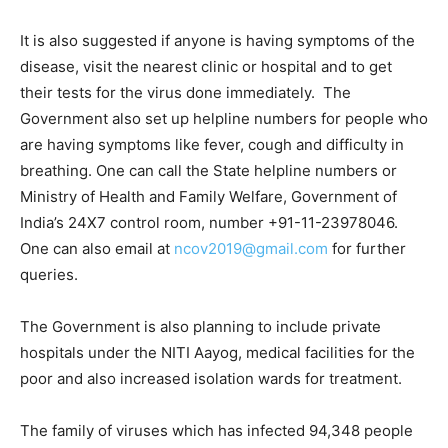
It is also suggested if anyone is having symptoms of the
disease, visit the nearest clinic or hospital and to get
their tests for the virus done immediately. The
Government also set up helpline numbers for people who
are having symptoms like fever, cough and difficulty in
breathing. One can call the State helpline numbers or
Ministry of Health and Family Welfare, Government of
India’s 24X7 control room, number +91-11-23978046.
One can also email at
ncov2019@gmail.com
for further
queries.
The Government is also planning to include private
hospitals under the NITI Aayog, medical facilities for the
poor and also increased isolation wards for treatment.
The family of viruses which has infected 94,348 people