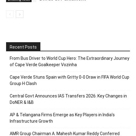
Recent Posts
From Bus Driver to World Cup Hero: The Extraordinary Journey
of Cape Verde Goalkeeper Vozinha
Cape Verde Stuns Spain with Gritty 0-0 Draw in FIFA World Cup
Group H Clash
Central Govt Announces IAS Transfers 2026: Key Changes in
DoNER & I&B
AP & Telangana Firms Emerge as Key Players in India’s
Infrastructure Growth
AMR Group Chairman A. Mahesh Kumar Reddy Conferred