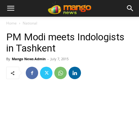
Home
National
PM Modi meets Indologists
in Tashkent
By
Mango News Admin
-
July 7, 2015