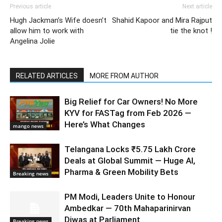
Previous article
Next article
Hugh Jackman’s Wife doesn’t
Shahid Kapoor and Mira Rajput
allow him to work with
tie the knot !
Angelina Jolie
RELATED ARTICLES
MORE FROM AUTHOR
Big Relief for Car Owners! No More
KYV for FASTag from Feb 2026 —
Here’s What Changes
mango news
Telangana Locks ₹5.75 Lakh Crore
Deals at Global Summit — Huge AI,
Pharma & Green Mobility Bets
Breaking news
PM Modi, Leaders Unite to Honour
Ambedkar — 70th Mahaparinirvan
Diwas at Parliament
Breaking news