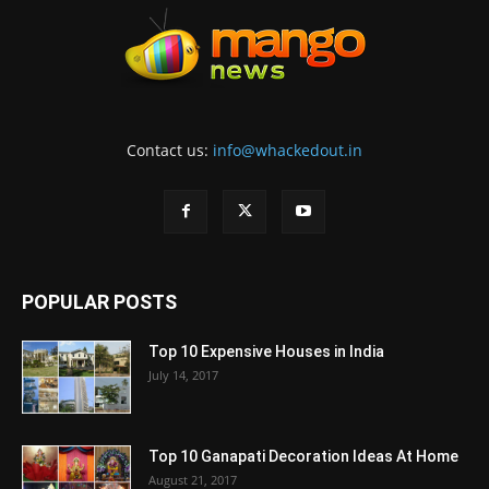
Contact us:
info@whackedout.in
POPULAR POSTS
Top 10 Expensive Houses in India
July 14, 2017
Top 10 Ganapati Decoration Ideas At Home
August 21, 2017