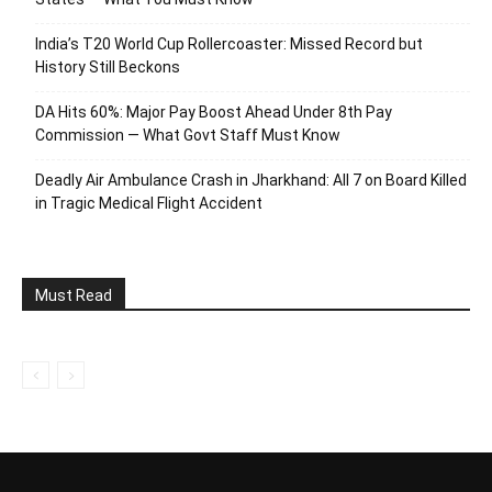
India’s T20 World Cup Rollercoaster: Missed Record but
History Still Beckons
DA Hits 60%: Major Pay Boost Ahead Under 8th Pay
Commission — What Govt Staff Must Know
Deadly Air Ambulance Crash in Jharkhand: All 7 on Board Killed
in Tragic Medical Flight Accident
Must Read