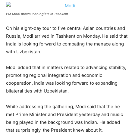
PM Modi meets Indologists in Tashkent
On his eight-day tour to five central Asian countries and
Russia, Modi arrived in Tashkent on Monday. He said that
India is looking forward to combating the menace along
with Uzbekistan.
Modi added that in matters related to advancing stability,
promoting regional integration and economic
cooperation, India was looking forward to expanding
bilateral ties with Uzbekistan.
While addressing the gathering, Modi said that the he
met Prime Minister and President yesterday and music
being played in the background was Indian. He added
that surprisingly, the President knew about it.