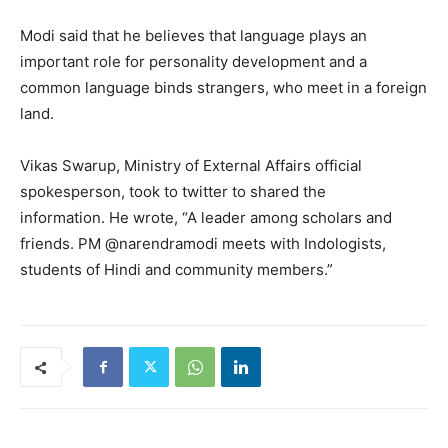
Modi said that he believes that language plays an
important role for personality development and a
common language binds strangers, who meet in a foreign
land.
Vikas Swarup, Ministry of External Affairs official
spokesperson, took to twitter to shared the
information. He wrote, “A leader among scholars and
friends. PM @narendramodi meets with Indologists,
students of Hindi and community members.”