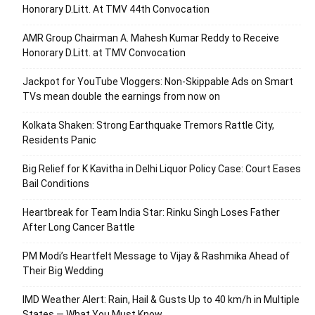
Honorary D.Litt. At TMV 44th Convocation
AMR Group Chairman A. Mahesh Kumar Reddy to Receive
Honorary D.Litt. at TMV Convocation
Jackpot for YouTube Vloggers: Non-Skippable Ads on Smart
TVs mean double the earnings from now on
Kolkata Shaken: Strong Earthquake Tremors Rattle City,
Residents Panic
Big Relief for K Kavitha in Delhi Liquor Policy Case: Court Eases
Bail Conditions
Heartbreak for Team India Star: Rinku Singh Loses Father
After Long Cancer Battle
PM Modi’s Heartfelt Message to Vijay & Rashmika Ahead of
Their Big Wedding
IMD Weather Alert: Rain, Hail & Gusts Up to 40 km/h in Multiple
States — What You Must Know