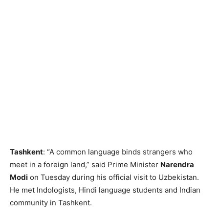
Tashkent
: “A common language binds strangers who
meet in a foreign land,” said Prime Minister
Narendra
Modi
on Tuesday during his official visit to Uzbekistan.
He met Indologists, Hindi language students and Indian
community in Tashkent.