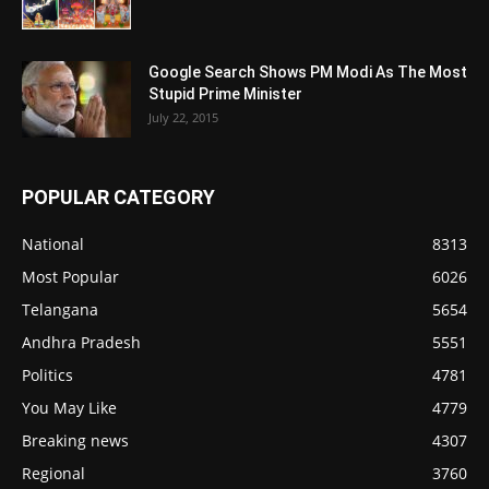
Google Search Shows PM Modi As The Most
Stupid Prime Minister
July 22, 2015
POPULAR CATEGORY
National
8313
Most Popular
6026
Telangana
5654
Andhra Pradesh
5551
Politics
4781
You May Like
4779
Breaking news
4307
Regional
3760