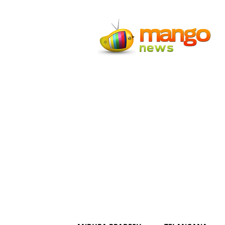
Mango
News