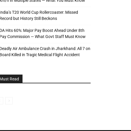
km/h in Multiple States — What You Must Know
India’s T20 World Cup Rollercoaster: Missed
Record but History Still Beckons
DA Hits 60%: Major Pay Boost Ahead Under 8th
Pay Commission — What Govt Staff Must Know
Deadly Air Ambulance Crash in Jharkhand: All 7 on
Board Killed in Tragic Medical Flight Accident
Must Read