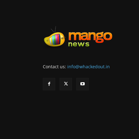
Contact us:
info@whackedout.in