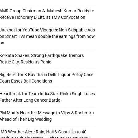
AMR Group Chairman A. Mahesh Kumar Reddy to
Receive Honorary D.Litt. at TMV Convocation
Jackpot for YouTube Vloggers: Non-Skippable Ads
on Smart TVs mean double the earnings from now
on
Kolkata Shaken: Strong Earthquake Tremors
Rattle City, Residents Panic
Big Relief for K Kavitha in Delhi Liquor Policy Case:
Court Eases Bail Conditions
Heartbreak for Team India Star: Rinku Singh Loses
Father After Long Cancer Battle
PM Modi’s Heartfelt Message to Vijay & Rashmika
Ahead of Their Big Wedding
IMD Weather Alert: Rain, Hail & Gusts Up to 40