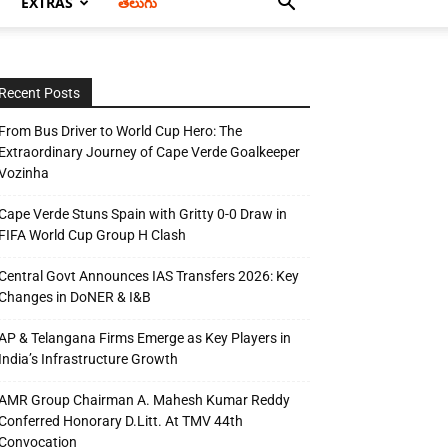
EXTRAS
తెలుగు
Recent Posts
From Bus Driver to World Cup Hero: The
Extraordinary Journey of Cape Verde Goalkeeper
Vozinha
Cape Verde Stuns Spain with Gritty 0-0 Draw in
FIFA World Cup Group H Clash
Central Govt Announces IAS Transfers 2026: Key
Changes in DoNER & I&B
AP & Telangana Firms Emerge as Key Players in
India’s Infrastructure Growth
AMR Group Chairman A. Mahesh Kumar Reddy
Conferred Honorary D.Litt. At TMV 44th
Convocation