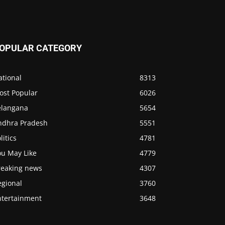
OPULAR CATEGORY
ational
8313
ost Popular
6026
elangana
5654
ndhra Pradesh
5551
litics
4781
ou May Like
4779
reaking news
4307
egional
3760
ntertainment
3648