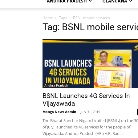
ANDHRA PRADESH
TELANGANA
Home
Tags
BSNL mobile services
Tag: BSNL mobile servi
Andhra Pradesh
BSNL Launches 4G Services In
Vijayawada
Mango News Admin
-
July 31, 2019
The Bharat Sanchar Nigam Limited (BSNL,) on the 3
of July, launched its 4G services for the people of
Vijayawada, Andhra Pradesh (AP.) A.P. Rao,...