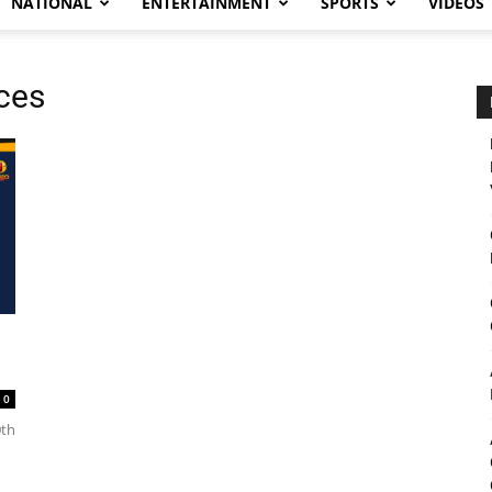
NATIONAL
ENTERTAINMENT
SPORTS
VIDEOS
ces
0
0th