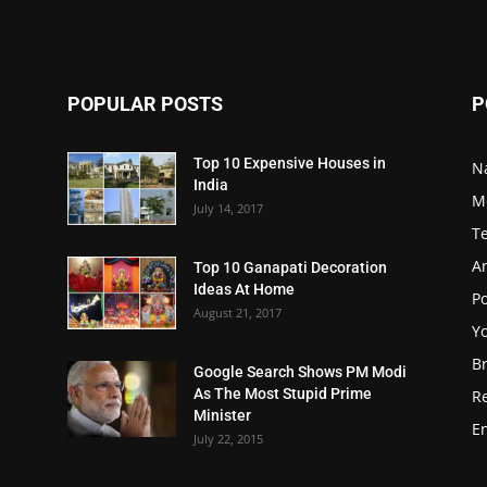
POPULAR POSTS
P
Top 10 Expensive Houses in
N
India
M
July 14, 2017
T
A
Top 10 Ganapati Decoration
Ideas At Home
Po
August 21, 2017
Y
B
Google Search Shows PM Modi
As The Most Stupid Prime
R
Minister
E
July 22, 2015