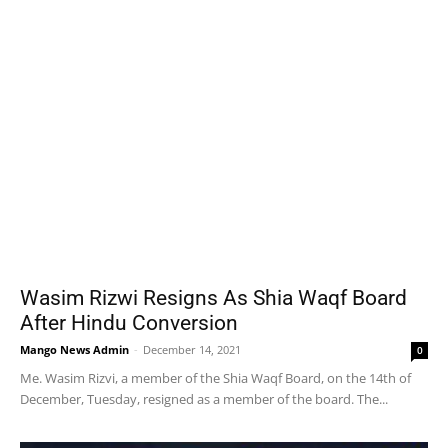
Wasim Rizwi Resigns As Shia Waqf Board
After Hindu Conversion
Mango News Admin
-
December 14, 2021
0
Me. Wasim Rizvi, a member of the Shia Waqf Board, on the 14th of
December, Tuesday, resigned as a member of the board. The...