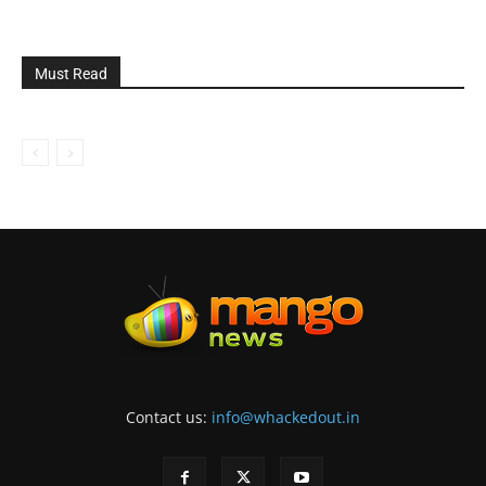
Must Read
Contact us:
info@whackedout.in