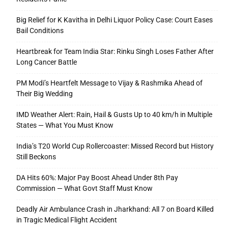
Big Relief for K Kavitha in Delhi Liquor Policy Case: Court Eases
Bail Conditions
Heartbreak for Team India Star: Rinku Singh Loses Father After
Long Cancer Battle
PM Modi’s Heartfelt Message to Vijay & Rashmika Ahead of
Their Big Wedding
IMD Weather Alert: Rain, Hail & Gusts Up to 40 km/h in Multiple
States — What You Must Know
India’s T20 World Cup Rollercoaster: Missed Record but History
Still Beckons
DA Hits 60%: Major Pay Boost Ahead Under 8th Pay
Commission — What Govt Staff Must Know
Deadly Air Ambulance Crash in Jharkhand: All 7 on Board Killed
in Tragic Medical Flight Accident