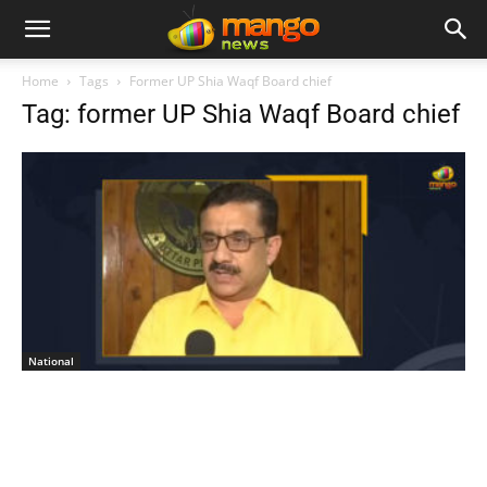
Home
Tags
Former UP Shia Waqf Board chief
Tag: former UP Shia Waqf Board chief
National