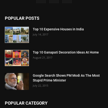
POPULAR POSTS
Top 10 Expensive Houses in India
July 14, 2017
Top 10 Ganapati Decoration Ideas At Home
August 21, 2017
Google Search Shows PM Modi As The Most
Stupid Prime Minister
July 22, 2015
POPULAR CATEGORY