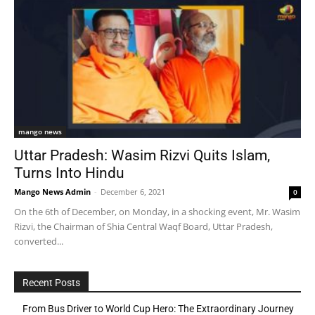
mango news
Uttar Pradesh: Wasim Rizvi Quits Islam,
Turns Into Hindu
Mango News Admin
-
December 6, 2021
0
On the 6th of December, on Monday, in a shocking event, Mr. Wasim
Rizvi, the Chairman of Shia Central Waqf Board, Uttar Pradesh,
converted...
Recent Posts
From Bus Driver to World Cup Hero: The Extraordinary Journey