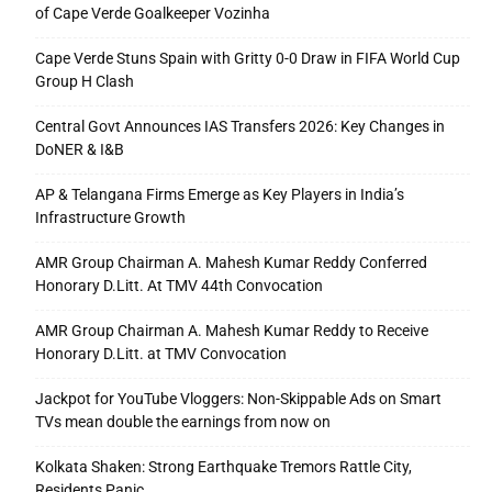
of Cape Verde Goalkeeper Vozinha
Cape Verde Stuns Spain with Gritty 0-0 Draw in FIFA World Cup
Group H Clash
Central Govt Announces IAS Transfers 2026: Key Changes in
DoNER & I&B
AP & Telangana Firms Emerge as Key Players in India’s
Infrastructure Growth
AMR Group Chairman A. Mahesh Kumar Reddy Conferred
Honorary D.Litt. At TMV 44th Convocation
AMR Group Chairman A. Mahesh Kumar Reddy to Receive
Honorary D.Litt. at TMV Convocation
Jackpot for YouTube Vloggers: Non-Skippable Ads on Smart
TVs mean double the earnings from now on
Kolkata Shaken: Strong Earthquake Tremors Rattle City,
Residents Panic