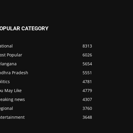
OPULAR CATEGORY
ational
8313
ost Popular
6026
elangana
5654
ndhra Pradesh
5551
litics
4781
ou May Like
4779
reaking news
4307
egional
3760
ntertainment
3648