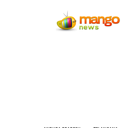
Mango
News