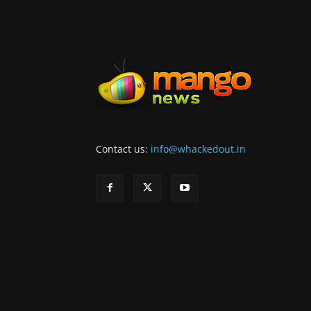
Contact us:
info@whackedout.in