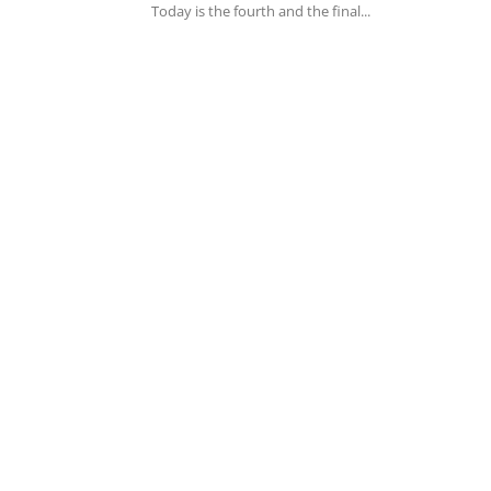
Today is the fourth and the final...