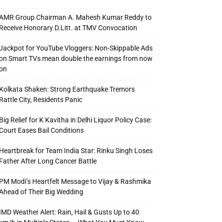
AMR Group Chairman A. Mahesh Kumar Reddy to
Receive Honorary D.Litt. at TMV Convocation
Jackpot for YouTube Vloggers: Non-Skippable Ads
on Smart TVs mean double the earnings from now
on
Kolkata Shaken: Strong Earthquake Tremors
Rattle City, Residents Panic
Big Relief for K Kavitha in Delhi Liquor Policy Case:
Court Eases Bail Conditions
Heartbreak for Team India Star: Rinku Singh Loses
Father After Long Cancer Battle
PM Modi’s Heartfelt Message to Vijay & Rashmika
Ahead of Their Big Wedding
IMD Weather Alert: Rain, Hail & Gusts Up to 40