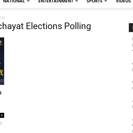
NATIONAL
ENTERTAINMENT
SPORTS
VIDEOS
ing
hayat Elections Polling
a
0
21