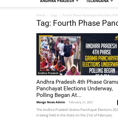
ANDHRA PRADESH
TELANGANA
Home
Tags
Fourth Phase Panchayat Elections Poll
Tag: Fourth Phase Panc
Andhra Pradesh
Andhra Pradesh 4th Phase Gram
Panchayat Elections Underway,
Polling Began At...
Mango News Admin
-
February 21, 2021
The Andhra Pradesh Grama Panchayat Elections 20
is being held in the State on the 21st of February.