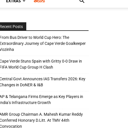
EXTRAS
తెలుగు
Recent Posts
From Bus Driver to World Cup Hero: The
Extraordinary Journey of Cape Verde Goalkeeper
Vozinha
Cape Verde Stuns Spain with Gritty 0-0 Draw in
FIFA World Cup Group H Clash
Central Govt Announces IAS Transfers 2026: Key
Changes in DoNER & I&B
AP & Telangana Firms Emerge as Key Players in
India’s Infrastructure Growth
AMR Group Chairman A. Mahesh Kumar Reddy
Conferred Honorary D.Litt. At TMV 44th
Convocation