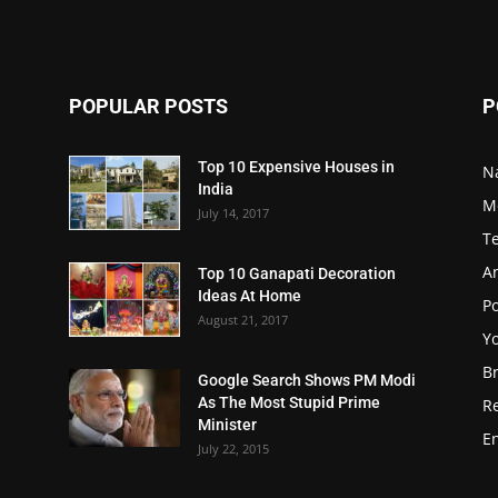
POPULAR POSTS
P
Top 10 Expensive Houses in
N
India
M
July 14, 2017
T
A
Top 10 Ganapati Decoration
Ideas At Home
Po
August 21, 2017
Y
B
Google Search Shows PM Modi
As The Most Stupid Prime
R
Minister
E
July 22, 2015