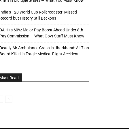
km/h in Multiple States — What You Must Know
India’s T20 World Cup Rollercoaster: Missed
Record but History Still Beckons
DA Hits 60%: Major Pay Boost Ahead Under 8th
Pay Commission — What Govt Staff Must Know
Deadly Air Ambulance Crash in Jharkhand: All 7 on
Board Killed in Tragic Medical Flight Accident
Must Read