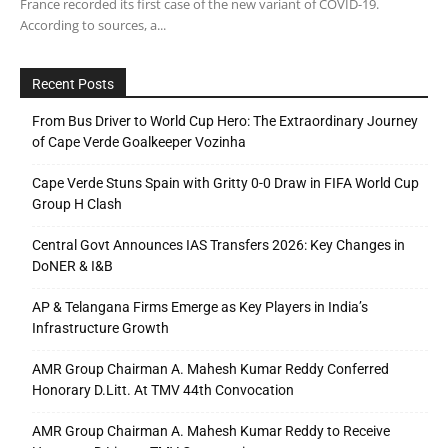
France recorded its first case of the new variant of COVID-19.
According to sources, a...
Recent Posts
From Bus Driver to World Cup Hero: The Extraordinary Journey
of Cape Verde Goalkeeper Vozinha
Cape Verde Stuns Spain with Gritty 0-0 Draw in FIFA World Cup
Group H Clash
Central Govt Announces IAS Transfers 2026: Key Changes in
DoNER & I&B
AP & Telangana Firms Emerge as Key Players in India’s
Infrastructure Growth
AMR Group Chairman A. Mahesh Kumar Reddy Conferred
Honorary D.Litt. At TMV 44th Convocation
AMR Group Chairman A. Mahesh Kumar Reddy to Receive