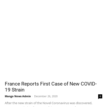
France Reports First Case of New COVID-
19 Strain
Mango News Admin
-
December 26, 2020
0
After the new strain of the Novel Coronavirus was discovered,