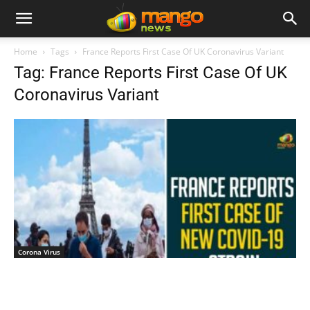
Home
Tags
France Reports First Case Of UK Coronavirus Variant
Tag: France Reports First Case Of UK
Coronavirus Variant
Corona Virus