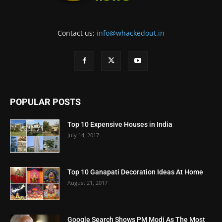
Contact us:
info@whackedout.in
POPULAR POSTS
Top 10 Expensive Houses in India
July 14, 2017
Top 10 Ganapati Decoration Ideas At Home
August 21, 2017
Google Search Shows PM Modi As The Most