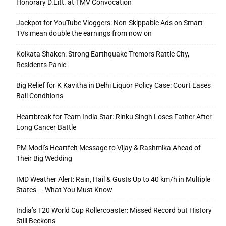
Honorary D.Litt. at TMV Convocation
Jackpot for YouTube Vloggers: Non-Skippable Ads on Smart
TVs mean double the earnings from now on
Kolkata Shaken: Strong Earthquake Tremors Rattle City,
Residents Panic
Big Relief for K Kavitha in Delhi Liquor Policy Case: Court Eases
Bail Conditions
Heartbreak for Team India Star: Rinku Singh Loses Father After
Long Cancer Battle
PM Modi’s Heartfelt Message to Vijay & Rashmika Ahead of
Their Big Wedding
IMD Weather Alert: Rain, Hail & Gusts Up to 40 km/h in Multiple
States — What You Must Know
India’s T20 World Cup Rollercoaster: Missed Record but History
Still Beckons