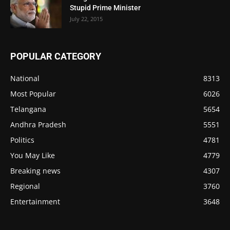
Stupid Prime Minister
July 22, 2015
POPULAR CATEGORY
National
8313
Most Popular
6026
Telangana
5654
Andhra Pradesh
5551
Politics
4781
You May Like
4779
Breaking news
4307
Regional
3760
Entertainment
3648