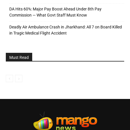
DA Hits 60%: Major Pay Boost Ahead Under 8th Pay
Commission — What Govt Staff Must Know
Deadly Air Ambulance Crash in Jharkhand: All 7 on Board Killed
in Tragic Medical Flight Accident
Must Read