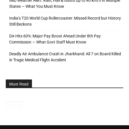
IMD Weather Alert: Rain, Hail & Gusts Up to 40 km/h in Multiple
States — What You Must Know
India’s T20 World Cup Rollercoaster: Missed Record but History
Still Beckons
DA Hits 60%: Major Pay Boost Ahead Under 8th Pay
Commission — What Govt Staff Must Know
Deadly Air Ambulance Crash in Jharkhand: All 7 on Board Killed
in Tragic Medical Flight Accident
Must Read