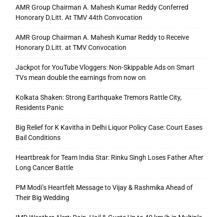
AMR Group Chairman A. Mahesh Kumar Reddy Conferred
Honorary D.Litt. At TMV 44th Convocation
AMR Group Chairman A. Mahesh Kumar Reddy to Receive
Honorary D.Litt. at TMV Convocation
Jackpot for YouTube Vloggers: Non-Skippable Ads on Smart
TVs mean double the earnings from now on
Kolkata Shaken: Strong Earthquake Tremors Rattle City,
Residents Panic
Big Relief for K Kavitha in Delhi Liquor Policy Case: Court Eases
Bail Conditions
Heartbreak for Team India Star: Rinku Singh Loses Father After
Long Cancer Battle
PM Modi’s Heartfelt Message to Vijay & Rashmika Ahead of
Their Big Wedding