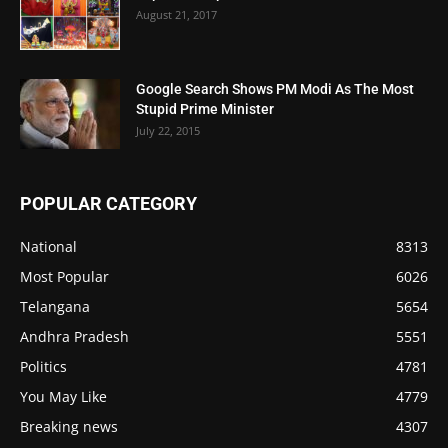
August 21, 2017
Google Search Shows PM Modi As The Most
Stupid Prime Minister
July 22, 2015
POPULAR CATEGORY
National
8313
Most Popular
6026
Telangana
5654
Andhra Pradesh
5551
Politics
4781
You May Like
4779
Breaking news
4307