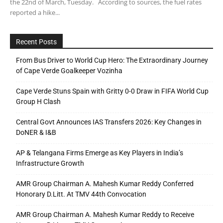
the 22nd of March, Tuesday. According to sources, the fuel rates
reported a hike...
Recent Posts
From Bus Driver to World Cup Hero: The Extraordinary Journey
of Cape Verde Goalkeeper Vozinha
Cape Verde Stuns Spain with Gritty 0-0 Draw in FIFA World Cup
Group H Clash
Central Govt Announces IAS Transfers 2026: Key Changes in
DoNER & I&B
AP & Telangana Firms Emerge as Key Players in India’s
Infrastructure Growth
AMR Group Chairman A. Mahesh Kumar Reddy Conferred
Honorary D.Litt. At TMV 44th Convocation
AMR Group Chairman A. Mahesh Kumar Reddy to Receive