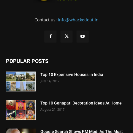
Contact us:
info@whackedout.in
POPULAR POSTS
Top 10 Expensive Houses in India
July 14, 2017
Top 10 Ganapati Decoration Ideas At Home
August 21, 2017
Google Search Shows PM Modi As The Most