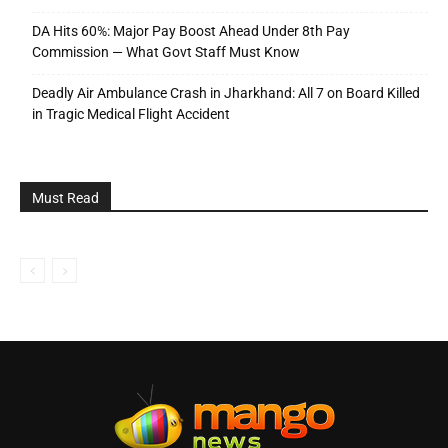
DA Hits 60%: Major Pay Boost Ahead Under 8th Pay
Commission — What Govt Staff Must Know
Deadly Air Ambulance Crash in Jharkhand: All 7 on Board Killed
in Tragic Medical Flight Accident
Must Read