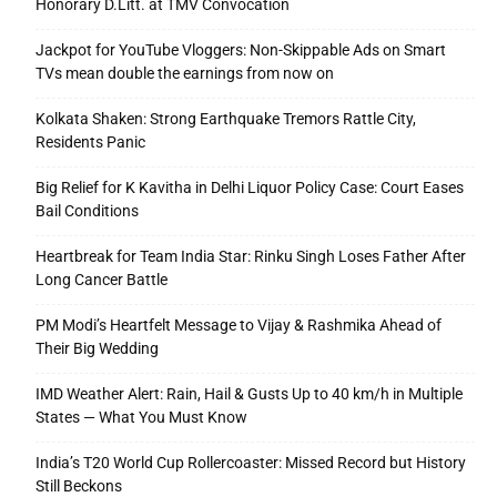
Honorary D.Litt. at TMV Convocation
Jackpot for YouTube Vloggers: Non-Skippable Ads on Smart
TVs mean double the earnings from now on
Kolkata Shaken: Strong Earthquake Tremors Rattle City,
Residents Panic
Big Relief for K Kavitha in Delhi Liquor Policy Case: Court Eases
Bail Conditions
Heartbreak for Team India Star: Rinku Singh Loses Father After
Long Cancer Battle
PM Modi’s Heartfelt Message to Vijay & Rashmika Ahead of
Their Big Wedding
IMD Weather Alert: Rain, Hail & Gusts Up to 40 km/h in Multiple
States — What You Must Know
India’s T20 World Cup Rollercoaster: Missed Record but History
Still Beckons