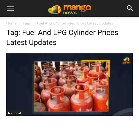
Home
Tags
Fuel And LPG Cylinder Prices Latest Updates
Tag: Fuel And LPG Cylinder Prices
Latest Updates
National