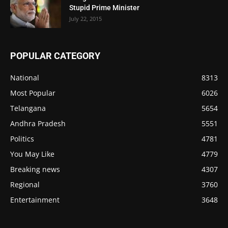
Stupid Prime Minister
July 22, 2015
POPULAR CATEGORY
National
8313
Most Popular
6026
Telangana
5654
Andhra Pradesh
5551
Politics
4781
You May Like
4779
Breaking news
4307
Regional
3760
Entertainment
3648