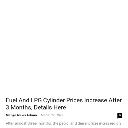
Fuel And LPG Cylinder Prices Increase After
3 Months, Details Here
Mango News Admin
-
March 22, 2022
0
After almost three months, the petrol and diesel prices increased on