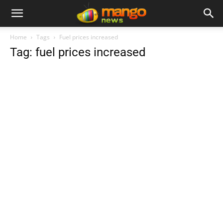
Home
Tags
Fuel prices increased
Tag: fuel prices increased