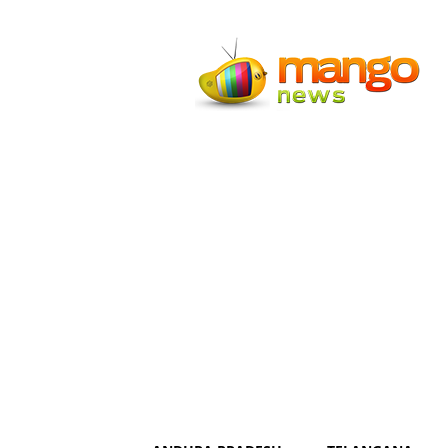
Mango
News