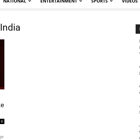
NATIONAL
ENTERTAINMENT
SPORTS
VIDEOS
India
te
0
ge