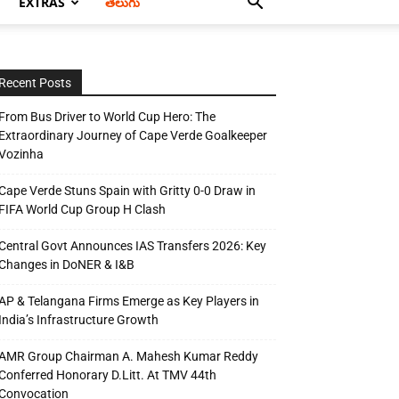
EXTRAS
తెలుగు
Recent Posts
From Bus Driver to World Cup Hero: The
Extraordinary Journey of Cape Verde Goalkeeper
Vozinha
Cape Verde Stuns Spain with Gritty 0-0 Draw in
FIFA World Cup Group H Clash
Central Govt Announces IAS Transfers 2026: Key
Changes in DoNER & I&B
AP & Telangana Firms Emerge as Key Players in
India’s Infrastructure Growth
AMR Group Chairman A. Mahesh Kumar Reddy
Conferred Honorary D.Litt. At TMV 44th
Convocation