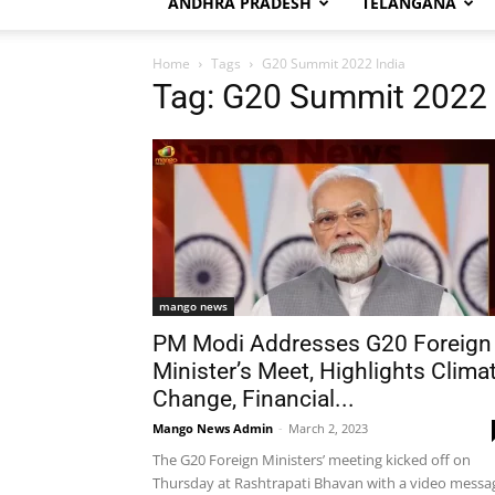
ANDHRA PRADESH
TELANGANA
Home
Tags
G20 Summit 2022 India
Tag: G20 Summit 2022 
mango news
PM Modi Addresses G20 Foreign
Minister’s Meet, Highlights Clima
Change, Financial...
Mango News Admin
-
March 2, 2023
The G20 Foreign Ministers’ meeting kicked off on
Thursday at Rashtrapati Bhavan with a video messa