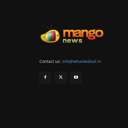
Contact us:
info@whackedout.in