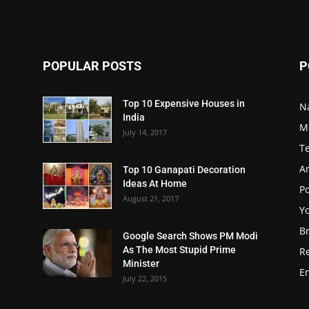
POPULAR POSTS
P
Top 10 Expensive Houses in
N
India
M
July 14, 2017
T
A
Top 10 Ganapati Decoration
Ideas At Home
Po
August 21, 2017
Y
B
Google Search Shows PM Modi
As The Most Stupid Prime
R
Minister
E
July 22, 2015