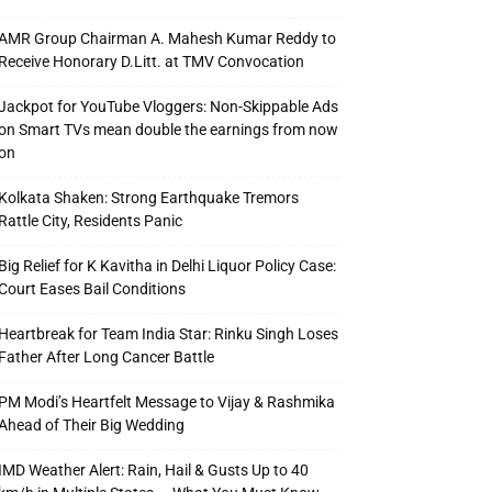
AMR Group Chairman A. Mahesh Kumar Reddy to
Receive Honorary D.Litt. at TMV Convocation
Jackpot for YouTube Vloggers: Non-Skippable Ads
on Smart TVs mean double the earnings from now
on
Kolkata Shaken: Strong Earthquake Tremors
Rattle City, Residents Panic
Big Relief for K Kavitha in Delhi Liquor Policy Case:
Court Eases Bail Conditions
Heartbreak for Team India Star: Rinku Singh Loses
Father After Long Cancer Battle
PM Modi’s Heartfelt Message to Vijay & Rashmika
Ahead of Their Big Wedding
IMD Weather Alert: Rain, Hail & Gusts Up to 40