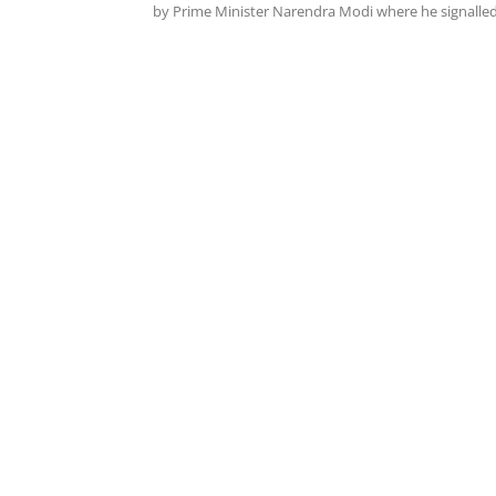
by Prime Minister Narendra Modi where he signalled.