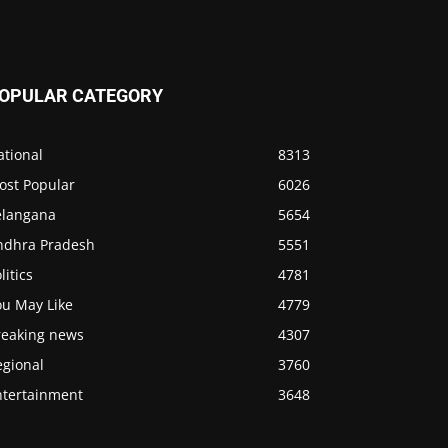
OPULAR CATEGORY
ational
8313
ost Popular
6026
elangana
5654
ndhra Pradesh
5551
litics
4781
ou May Like
4779
reaking news
4307
egional
3760
ntertainment
3648