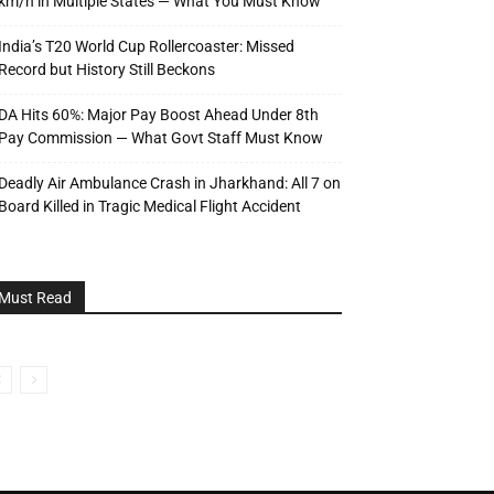
km/h in Multiple States — What You Must Know
India’s T20 World Cup Rollercoaster: Missed
Record but History Still Beckons
DA Hits 60%: Major Pay Boost Ahead Under 8th
Pay Commission — What Govt Staff Must Know
Deadly Air Ambulance Crash in Jharkhand: All 7 on
Board Killed in Tragic Medical Flight Accident
Must Read