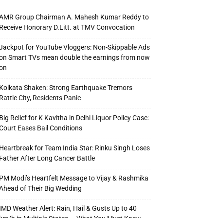
AMR Group Chairman A. Mahesh Kumar Reddy to
Receive Honorary D.Litt. at TMV Convocation
Jackpot for YouTube Vloggers: Non-Skippable Ads
on Smart TVs mean double the earnings from now
on
Kolkata Shaken: Strong Earthquake Tremors
Rattle City, Residents Panic
Big Relief for K Kavitha in Delhi Liquor Policy Case:
Court Eases Bail Conditions
Heartbreak for Team India Star: Rinku Singh Loses
Father After Long Cancer Battle
PM Modi’s Heartfelt Message to Vijay & Rashmika
Ahead of Their Big Wedding
IMD Weather Alert: Rain, Hail & Gusts Up to 40