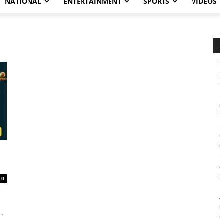
NATIONAL
ENTERTAINMENT
SPORTS
VIDEOS
0
..