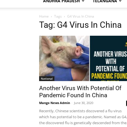
ANDHRA PRADESH
TELANGANA
Home
Tags
G4 Virus In China
Tag: G4 Virus In China
National
Another Virus With Potential Of
Pandemic Found In China
Mango News Admin
-
June 30, 2020
Recently, Chinese scientists discovered a flu virus
which has potential to be a pandemic. Named as G4,
the discovered flu is genetically descended from the.