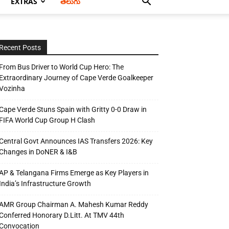
EXTRAS
తెలుగు
Recent Posts
From Bus Driver to World Cup Hero: The
Extraordinary Journey of Cape Verde Goalkeeper
Vozinha
Cape Verde Stuns Spain with Gritty 0-0 Draw in
FIFA World Cup Group H Clash
Central Govt Announces IAS Transfers 2026: Key
Changes in DoNER & I&B
AP & Telangana Firms Emerge as Key Players in
India’s Infrastructure Growth
AMR Group Chairman A. Mahesh Kumar Reddy
Conferred Honorary D.Litt. At TMV 44th
Convocation