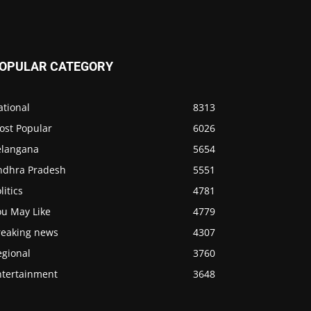
OPULAR CATEGORY
ational
8313
ost Popular
6026
elangana
5654
ndhra Pradesh
5551
litics
4781
ou May Like
4779
reaking news
4307
egional
3760
ntertainment
3648