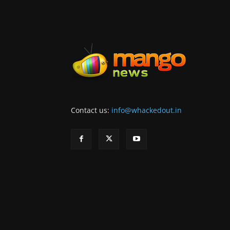
Contact us:
info@whackedout.in