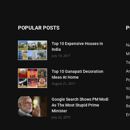
POPULAR POSTS
P
Top 10 Expensive Houses in
N
India
M
July 14, 2017
T
A
Top 10 Ganapati Decoration
Ideas At Home
Po
August 21, 2017
Y
B
Google Search Shows PM Modi
As The Most Stupid Prime
R
Minister
E
July 22, 2015