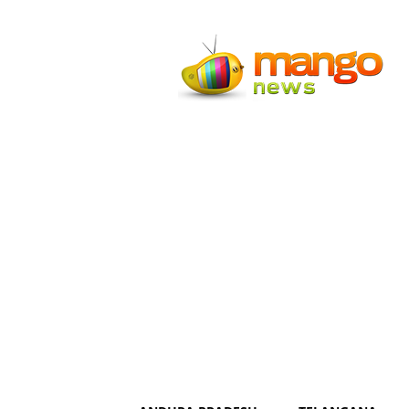
Mango
News