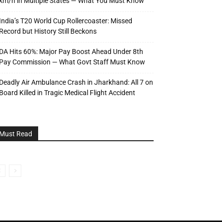
km/h in Multiple States — What You Must Know
India’s T20 World Cup Rollercoaster: Missed
Record but History Still Beckons
DA Hits 60%: Major Pay Boost Ahead Under 8th
Pay Commission — What Govt Staff Must Know
Deadly Air Ambulance Crash in Jharkhand: All 7 on
Board Killed in Tragic Medical Flight Accident
Must Read