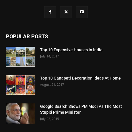
POPULAR POSTS
Top 10 Expensive Houses in India
July 14, 2017
Top 10 Ganapati Decoration Ideas At Home
August 21, 2017
Google Search Shows PM Modi As The Most
Stupid Prime Minister
July 22, 2015