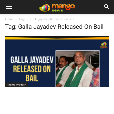
Home
Tags
Galla Jayadev Released On Bail
Tag: Galla Jayadev Released On Bail
Andhra Pradesh