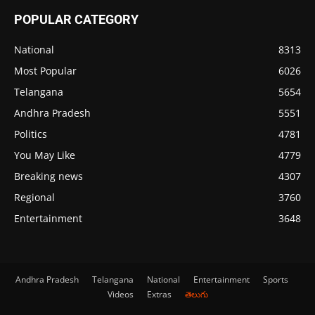
POPULAR CATEGORY
National
8313
Most Popular
6026
Telangana
5654
Andhra Pradesh
5551
Politics
4781
You May Like
4779
Breaking news
4307
Regional
3760
Entertainment
3648
Andhra Pradesh
Telangana
National
Entertainment
Sports
Videos
Extras
తెలుగు