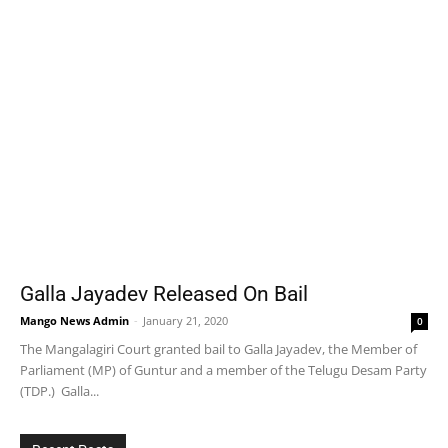
Galla Jayadev Released On Bail
Mango News Admin
-
January 21, 2020
0
The Mangalagiri Court granted bail to Galla Jayadev, the Member of
Parliament (MP) of Guntur and a member of the Telugu Desam Party
(TDP.) Galla...