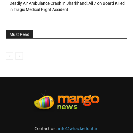
Deadly Air Ambulance Crash in Jharkhand: All 7 on Board Killed
in Tragic Medical Flight Accident
Must Read
Contact us:
info@whackedout.in