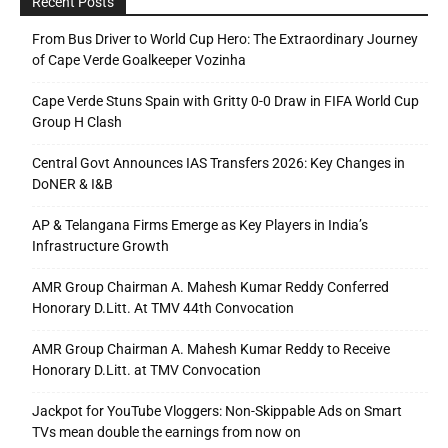
Recent Posts
From Bus Driver to World Cup Hero: The Extraordinary Journey
of Cape Verde Goalkeeper Vozinha
Cape Verde Stuns Spain with Gritty 0-0 Draw in FIFA World Cup
Group H Clash
Central Govt Announces IAS Transfers 2026: Key Changes in
DoNER & I&B
AP & Telangana Firms Emerge as Key Players in India’s
Infrastructure Growth
AMR Group Chairman A. Mahesh Kumar Reddy Conferred
Honorary D.Litt. At TMV 44th Convocation
AMR Group Chairman A. Mahesh Kumar Reddy to Receive
Honorary D.Litt. at TMV Convocation
Jackpot for YouTube Vloggers: Non-Skippable Ads on Smart
TVs mean double the earnings from now on