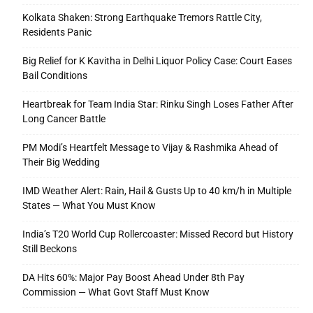
Kolkata Shaken: Strong Earthquake Tremors Rattle City,
Residents Panic
Big Relief for K Kavitha in Delhi Liquor Policy Case: Court Eases
Bail Conditions
Heartbreak for Team India Star: Rinku Singh Loses Father After
Long Cancer Battle
PM Modi’s Heartfelt Message to Vijay & Rashmika Ahead of
Their Big Wedding
IMD Weather Alert: Rain, Hail & Gusts Up to 40 km/h in Multiple
States — What You Must Know
India’s T20 World Cup Rollercoaster: Missed Record but History
Still Beckons
DA Hits 60%: Major Pay Boost Ahead Under 8th Pay
Commission — What Govt Staff Must Know