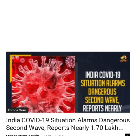
Corona Virus
India COVID-19 Situation Alarms Dangerous
Second Wave, Reports Nearly 1.70 Lakh...
Mango News Admin
-
April 12, 2021