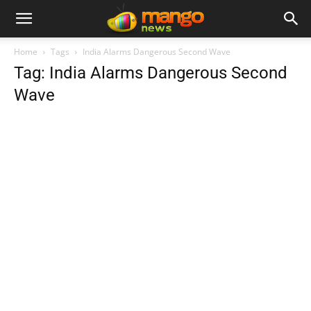
Home
Tags
India Alarms Dangerous Second Wave
Tag: India Alarms Dangerous Second
Wave