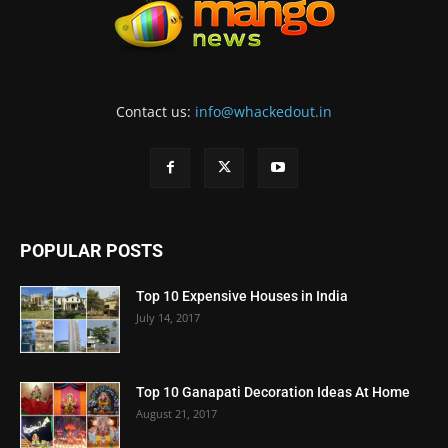
Contact us:
info@whackedout.in
POPULAR POSTS
Top 10 Expensive Houses in India
July 14, 2017
Top 10 Ganapati Decoration Ideas At Home
August 21, 2017