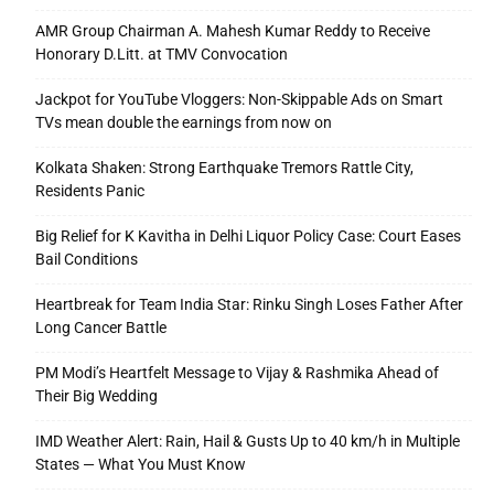
AMR Group Chairman A. Mahesh Kumar Reddy to Receive
Honorary D.Litt. at TMV Convocation
Jackpot for YouTube Vloggers: Non-Skippable Ads on Smart
TVs mean double the earnings from now on
Kolkata Shaken: Strong Earthquake Tremors Rattle City,
Residents Panic
Big Relief for K Kavitha in Delhi Liquor Policy Case: Court Eases
Bail Conditions
Heartbreak for Team India Star: Rinku Singh Loses Father After
Long Cancer Battle
PM Modi’s Heartfelt Message to Vijay & Rashmika Ahead of
Their Big Wedding
IMD Weather Alert: Rain, Hail & Gusts Up to 40 km/h in Multiple
States — What You Must Know