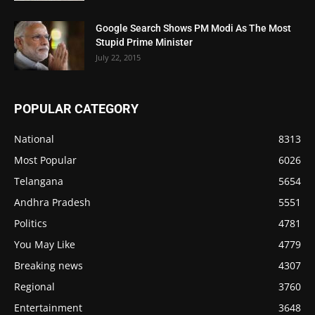
Google Search Shows PM Modi As The Most
Stupid Prime Minister
July 22, 2015
POPULAR CATEGORY
National
8313
Most Popular
6026
Telangana
5654
Andhra Pradesh
5551
Politics
4781
You May Like
4779
Breaking news
4307
Regional
3760
Entertainment
3648