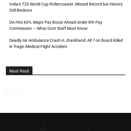
India’s T20 World Cup Rollercoaster: Missed Record but History
Still Beckons
DA Hits 60%: Major Pay Boost Ahead Under 8th Pay
Commission — What Govt Staff Must Know
Deadly Air Ambulance Crash in Jharkhand: All 7 on Board Killed
in Tragic Medical Flight Accident
Must Read