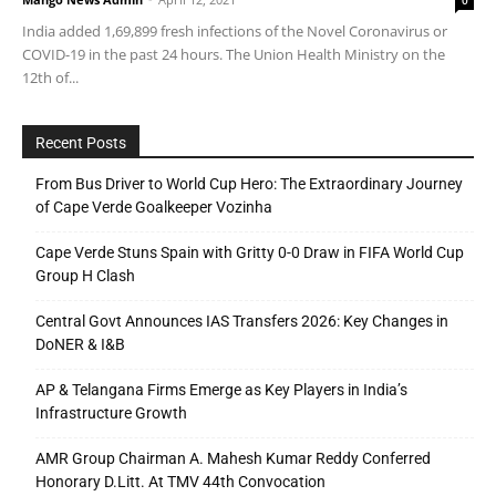
0
India added 1,69,899 fresh infections of the Novel Coronavirus or
COVID-19 in the past 24 hours. The Union Health Ministry on the
12th of...
Recent Posts
From Bus Driver to World Cup Hero: The Extraordinary Journey
of Cape Verde Goalkeeper Vozinha
Cape Verde Stuns Spain with Gritty 0-0 Draw in FIFA World Cup
Group H Clash
Central Govt Announces IAS Transfers 2026: Key Changes in
DoNER & I&B
AP & Telangana Firms Emerge as Key Players in India’s
Infrastructure Growth
AMR Group Chairman A. Mahesh Kumar Reddy Conferred
Honorary D.Litt. At TMV 44th Convocation