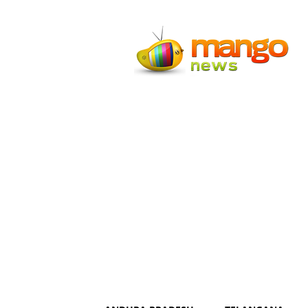
Mango
News