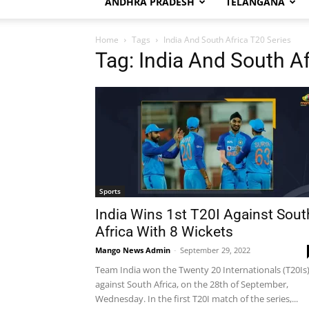
ANDHRA PRADESH
TELANGANA
Home
Tags
India And South Africa T20 Series
Tag: India And South Af
Sports
India Wins 1st T20I Against Sout
Africa With 8 Wickets
Mango News Admin
-
September 29, 2022
Team India won the Twenty 20 Internationals (T20Is
against South Africa, on the 28th of September,
Wednesday. In the first T20I match of the series,...