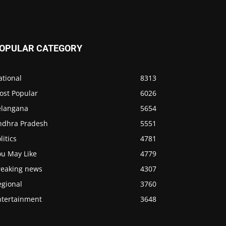
OPULAR CATEGORY
ational
8313
ost Popular
6026
elangana
5654
ndhra Pradesh
5551
litics
4781
ou May Like
4779
reaking news
4307
egional
3760
ntertainment
3648