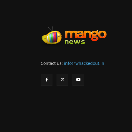
Contact us:
info@whackedout.in