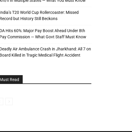
km/h in Multiple States — What You Must Know
India’s T20 World Cup Rollercoaster: Missed
Record but History Still Beckons
DA Hits 60%: Major Pay Boost Ahead Under 8th
Pay Commission — What Govt Staff Must Know
Deadly Air Ambulance Crash in Jharkhand: All 7 on
Board Killed in Tragic Medical Flight Accident
Must Read