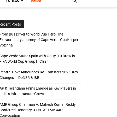
EXTRAS
తెలుగు
Recent Posts
From Bus Driver to World Cup Hero: The
Extraordinary Journey of Cape Verde Goalkeeper
Vozinha
Cape Verde Stuns Spain with Gritty 0-0 Draw in
FIFA World Cup Group H Clash
Central Govt Announces IAS Transfers 2026: Key
Changes in DoNER & I&B
AP & Telangana Firms Emerge as Key Players in
India’s Infrastructure Growth
AMR Group Chairman A. Mahesh Kumar Reddy
Conferred Honorary D.Litt. At TMV 44th
Convocation