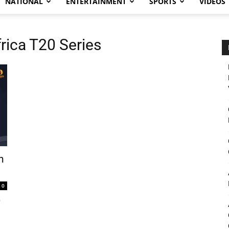
NATIONAL
ENTERTAINMENT
SPORTS
VIDEOS
rica T20 Series
h
0
)