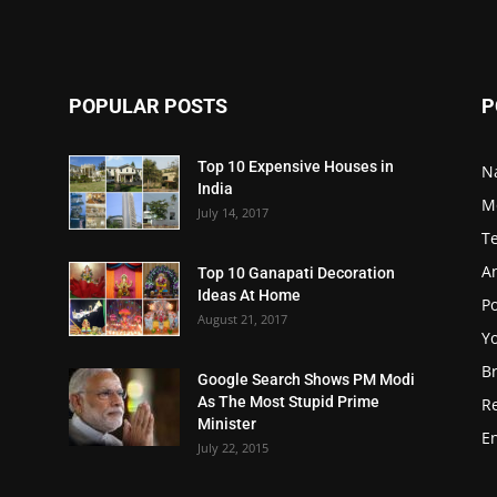
POPULAR POSTS
P
Top 10 Expensive Houses in
N
India
M
July 14, 2017
T
A
Top 10 Ganapati Decoration
Ideas At Home
Po
August 21, 2017
Y
B
Google Search Shows PM Modi
As The Most Stupid Prime
R
Minister
E
July 22, 2015