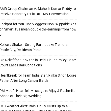
AMR Group Chairman A. Mahesh Kumar Reddy to
Receive Honorary D.Litt. at TMV Convocation
Jackpot for YouTube Vloggers: Non-Skippable Ads
on Smart TVs mean double the earnings from now
on
Kolkata Shaken: Strong Earthquake Tremors
Rattle City, Residents Panic
Big Relief for K Kavitha in Delhi Liquor Policy Case:
Court Eases Bail Conditions
Heartbreak for Team India Star: Rinku Singh Loses
Father After Long Cancer Battle
PM Modi’s Heartfelt Message to Vijay & Rashmika
Ahead of Their Big Wedding
IMD Weather Alert: Rain, Hail & Gusts Up to 40