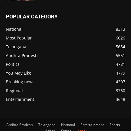
POPULAR CATEGORY
National
8313
Most Popular
6026
Telangana
5654
Andhra Pradesh
5551
Politics
4781
You May Like
4779
Breaking news
4307
Regional
3760
Entertainment
3648
Andhra Pradesh
Telangana
National
Entertainment
Sports
Videos
Extras
తెలుగు