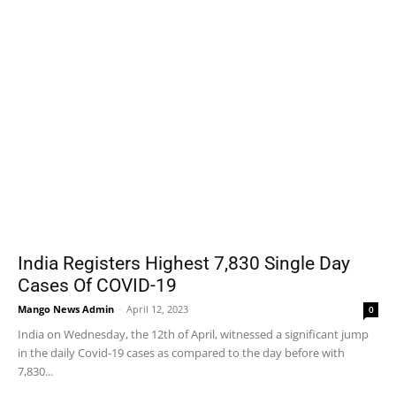
India Registers Highest 7,830 Single Day
Cases Of COVID-19
Mango News Admin
-
April 12, 2023
0
India on Wednesday, the 12th of April, witnessed a significant jump
in the daily Covid-19 cases as compared to the day before with
7,830...