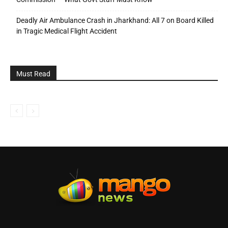
Deadly Air Ambulance Crash in Jharkhand: All 7 on Board Killed
in Tragic Medical Flight Accident
Must Read