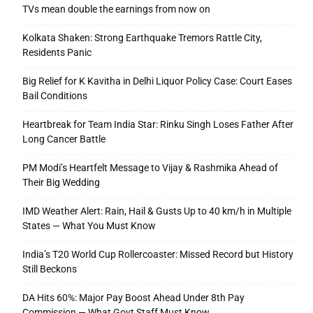
TVs mean double the earnings from now on
Kolkata Shaken: Strong Earthquake Tremors Rattle City,
Residents Panic
Big Relief for K Kavitha in Delhi Liquor Policy Case: Court Eases
Bail Conditions
Heartbreak for Team India Star: Rinku Singh Loses Father After
Long Cancer Battle
PM Modi’s Heartfelt Message to Vijay & Rashmika Ahead of
Their Big Wedding
IMD Weather Alert: Rain, Hail & Gusts Up to 40 km/h in Multiple
States — What You Must Know
India’s T20 World Cup Rollercoaster: Missed Record but History
Still Beckons
DA Hits 60%: Major Pay Boost Ahead Under 8th Pay
Commission — What Govt Staff Must Know