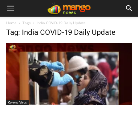
Home
Tags
India COVID-19 Daily Update
Tag: India COVID-19 Daily Update
Corona Virus