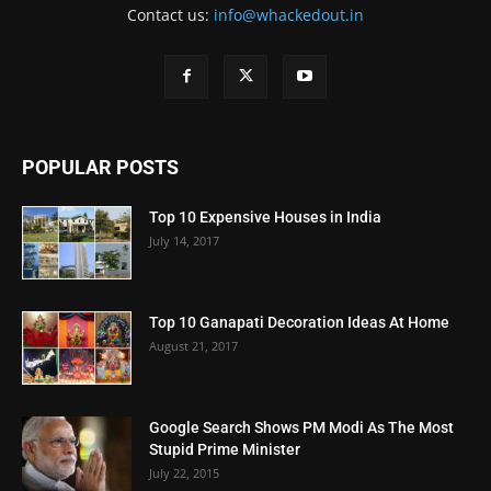
Contact us:
info@whackedout.in
POPULAR POSTS
Top 10 Expensive Houses in India
July 14, 2017
Top 10 Ganapati Decoration Ideas At Home
August 21, 2017
Google Search Shows PM Modi As The Most
Stupid Prime Minister
July 22, 2015