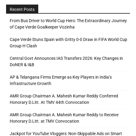
Recent Posts
From Bus Driver to World Cup Hero: The Extraordinary Journey
of Cape Verde Goalkeeper Vozinha
Cape Verde Stuns Spain with Gritty 0-0 Draw in FIFA World Cup
Group H Clash
Central Govt Announces IAS Transfers 2026: Key Changes in
DoNER & I&B
AP & Telangana Firms Emerge as Key Players in India’s
Infrastructure Growth
AMR Group Chairman A. Mahesh Kumar Reddy Conferred
Honorary D.Litt. At TMV 44th Convocation
AMR Group Chairman A. Mahesh Kumar Reddy to Receive
Honorary D.Litt. at TMV Convocation
Jackpot for YouTube Vloggers: Non-Skippable Ads on Smart