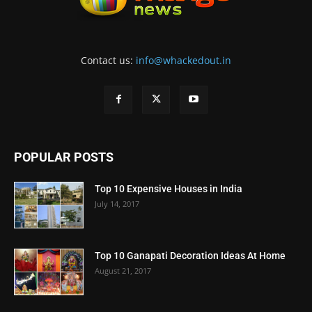
Contact us:
info@whackedout.in
POPULAR POSTS
Top 10 Expensive Houses in India
July 14, 2017
Top 10 Ganapati Decoration Ideas At Home
August 21, 2017