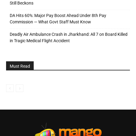
Still Beckons
DA Hits 60%: Major Pay Boost Ahead Under 8th Pay
Commission — What Govt Staff Must Know
Deadly Air Ambulance Crash in Jharkhand: All 7 on Board Killed
in Tragic Medical Flight Accident
Must Read