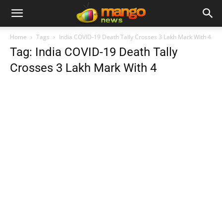
Home
Tags
India COVID-19 Death Tally Crosses 3 Lakh Mark With 4
Tag: India COVID-19 Death Tally
Crosses 3 Lakh Mark With 4