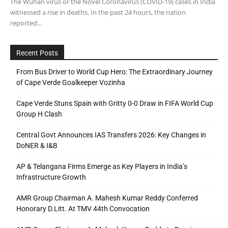
The Wuhan virus or the Novel Coronavirus (COVID-19) cases in India
witnessed a rise in deaths. In the past 24 hours, the nation
reported...
Recent Posts
From Bus Driver to World Cup Hero: The Extraordinary Journey
of Cape Verde Goalkeeper Vozinha
Cape Verde Stuns Spain with Gritty 0-0 Draw in FIFA World Cup
Group H Clash
Central Govt Announces IAS Transfers 2026: Key Changes in
DoNER & I&B
AP & Telangana Firms Emerge as Key Players in India’s
Infrastructure Growth
AMR Group Chairman A. Mahesh Kumar Reddy Conferred
Honorary D.Litt. At TMV 44th Convocation