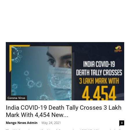
Corona Virus
India COVID-19 Death Tally Crosses 3 Lakh
Mark With 4,454 New...
Mango News Admin
-
May 24, 2021
0