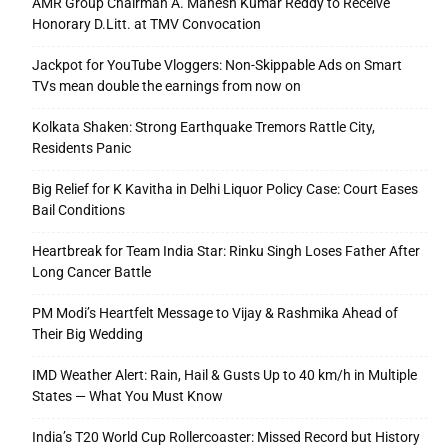
AMR Group Chairman A. Mahesh Kumar Reddy to Receive
Honorary D.Litt. at TMV Convocation
Jackpot for YouTube Vloggers: Non-Skippable Ads on Smart
TVs mean double the earnings from now on
Kolkata Shaken: Strong Earthquake Tremors Rattle City,
Residents Panic
Big Relief for K Kavitha in Delhi Liquor Policy Case: Court Eases
Bail Conditions
Heartbreak for Team India Star: Rinku Singh Loses Father After
Long Cancer Battle
PM Modi’s Heartfelt Message to Vijay & Rashmika Ahead of
Their Big Wedding
IMD Weather Alert: Rain, Hail & Gusts Up to 40 km/h in Multiple
States — What You Must Know
India’s T20 World Cup Rollercoaster: Missed Record but History