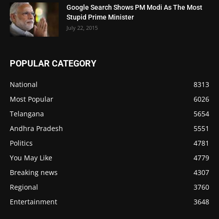
Google Search Shows PM Modi As The Most
Stupid Prime Minister
July 22, 2015
POPULAR CATEGORY
National
8313
Most Popular
6026
Telangana
5654
Andhra Pradesh
5551
Politics
4781
You May Like
4779
Breaking news
4307
Regional
3760
Entertainment
3648