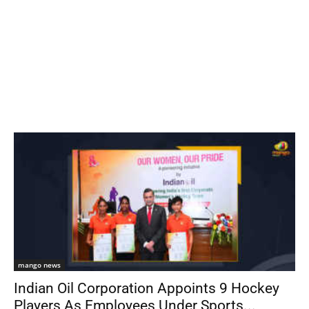
mango news
Indian Oil Corporation Appoints 9 Hockey
Players As Employees Under Sports...