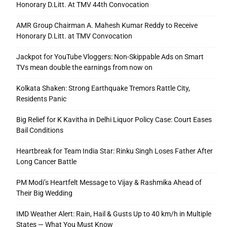
Honorary D.Litt. At TMV 44th Convocation
AMR Group Chairman A. Mahesh Kumar Reddy to Receive
Honorary D.Litt. at TMV Convocation
Jackpot for YouTube Vloggers: Non-Skippable Ads on Smart
TVs mean double the earnings from now on
Kolkata Shaken: Strong Earthquake Tremors Rattle City,
Residents Panic
Big Relief for K Kavitha in Delhi Liquor Policy Case: Court Eases
Bail Conditions
Heartbreak for Team India Star: Rinku Singh Loses Father After
Long Cancer Battle
PM Modi’s Heartfelt Message to Vijay & Rashmika Ahead of
Their Big Wedding
IMD Weather Alert: Rain, Hail & Gusts Up to 40 km/h in Multiple
States — What You Must Know