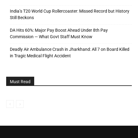
India’s T20 World Cup Rollercoaster: Missed Record but History
Still Beckons
DA Hits 60%: Major Pay Boost Ahead Under 8th Pay
Commission — What Govt Staff Must Know
Deadly Air Ambulance Crash in Jharkhand: All 7 on Board Killed
in Tragic Medical Flight Accident
Must Read