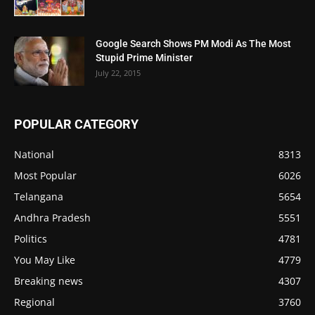
Google Search Shows PM Modi As The Most
Stupid Prime Minister
July 22, 2015
POPULAR CATEGORY
National
8313
Most Popular
6026
Telangana
5654
Andhra Pradesh
5551
Politics
4781
You May Like
4779
Breaking news
4307
Regional
3760