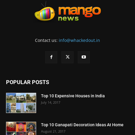
Contact us:
info@whackedout.in
POPULAR POSTS
Top 10 Expensive Houses in India
July 14, 2017
Top 10 Ganapati Decoration Ideas At Home
August 21, 2017