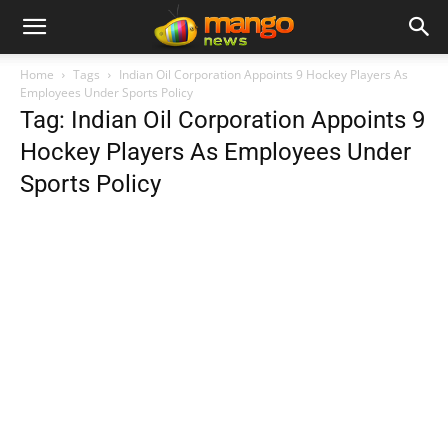
Home
Tags
Indian Oil Corporation Appoints 9 Hockey Players As
Employees Under Sports Policy
Tag: Indian Oil Corporation Appoints 9
Hockey Players As Employees Under
Sports Policy