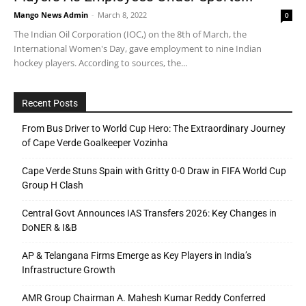
Mango News Admin
-
March 8, 2022
0
The Indian Oil Corporation (IOC,) on the 8th of March, the
International Women's Day, gave employment to nine Indian
hockey players. According to sources, the...
Recent Posts
From Bus Driver to World Cup Hero: The Extraordinary Journey
of Cape Verde Goalkeeper Vozinha
Cape Verde Stuns Spain with Gritty 0-0 Draw in FIFA World Cup
Group H Clash
Central Govt Announces IAS Transfers 2026: Key Changes in
DoNER & I&B
AP & Telangana Firms Emerge as Key Players in India’s
Infrastructure Growth
AMR Group Chairman A. Mahesh Kumar Reddy Conferred