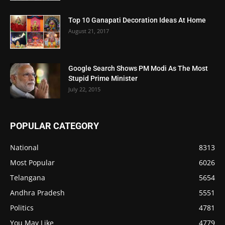
Top 10 Ganapati Decoration Ideas At Home
August 21, 2017
Google Search Shows PM Modi As The Most
Stupid Prime Minister
July 22, 2015
POPULAR CATEGORY
National
8313
Most Popular
6026
Telangana
5654
Andhra Pradesh
5551
Politics
4781
You May Like
4779