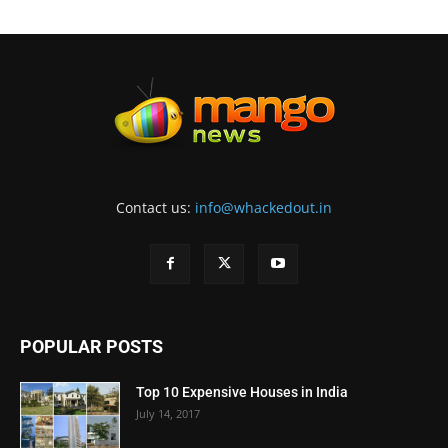
Contact us:
info@whackedout.in
POPULAR POSTS
Top 10 Expensive Houses in India
July 14, 2017