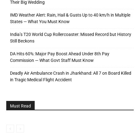
Their Big Wedding
IMD Weather Alert: Rain, Hail & Gusts Up to 40 km/h in Multiple
States — What You Must Know
India’s T20 World Cup Rollercoaster: Missed Record but History
Still Beckons
DA Hits 60%: Major Pay Boost Ahead Under 8th Pay
Commission — What Govt Staff Must Know
Deadly Air Ambulance Crash in Jharkhand: All 7 on Board Killed
in Tragic Medical Flight Accident
Must Read