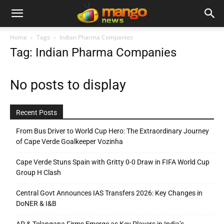
Home
Tags
Indian Pharma Companies
Tag: Indian Pharma Companies
No posts to display
Recent Posts
From Bus Driver to World Cup Hero: The Extraordinary Journey
of Cape Verde Goalkeeper Vozinha
Cape Verde Stuns Spain with Gritty 0-0 Draw in FIFA World Cup
Group H Clash
Central Govt Announces IAS Transfers 2026: Key Changes in
DoNER & I&B