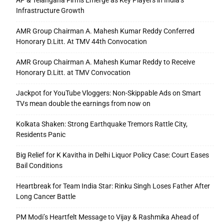
AP & Telangana Firms Emerge as Key Players in India’s
Infrastructure Growth
AMR Group Chairman A. Mahesh Kumar Reddy Conferred
Honorary D.Litt. At TMV 44th Convocation
AMR Group Chairman A. Mahesh Kumar Reddy to Receive
Honorary D.Litt. at TMV Convocation
Jackpot for YouTube Vloggers: Non-Skippable Ads on Smart
TVs mean double the earnings from now on
Kolkata Shaken: Strong Earthquake Tremors Rattle City,
Residents Panic
Big Relief for K Kavitha in Delhi Liquor Policy Case: Court Eases
Bail Conditions
Heartbreak for Team India Star: Rinku Singh Loses Father After
Long Cancer Battle
PM Modi’s Heartfelt Message to Vijay & Rashmika Ahead of