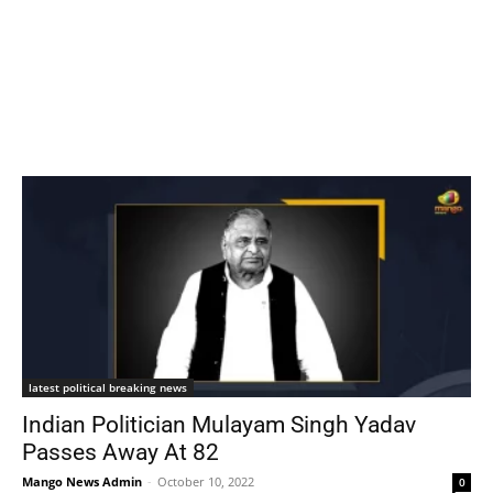
latest political breaking news
Indian Politician Mulayam Singh Yadav
Passes Away At 82
Mango News Admin
-
October 10, 2022
0