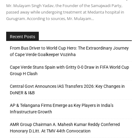
Mr. Mulayam Singh Yadav, the Founder of the Samajwadi Party,
passed away while undergoing treatment at Medanta hospital in
Gurugram. According to sources, Mr. Mulayam...
Recent Posts
From Bus Driver to World Cup Hero: The Extraordinary Journey
of Cape Verde Goalkeeper Vozinha
Cape Verde Stuns Spain with Gritty 0-0 Draw in FIFA World Cup
Group H Clash
Central Govt Announces IAS Transfers 2026: Key Changes in
DoNER & I&B
AP & Telangana Firms Emerge as Key Players in India’s
Infrastructure Growth
AMR Group Chairman A. Mahesh Kumar Reddy Conferred
Honorary D.Litt. At TMV 44th Convocation