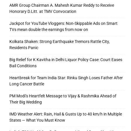
AMR Group Chairman A. Mahesh Kumar Reddy to Receive
Honorary D.Litt. at TMV Convocation
Jackpot for YouTube Vloggers: Non-Skippable Ads on Smart
TVs mean double the earnings from now on
Kolkata Shaken: Strong Earthquake Tremors Rattle City,
Residents Panic
Big Relief for K Kavitha in Delhi Liquor Policy Case: Court Eases
Bail Conditions
Heartbreak for Team India Star: Rinku Singh Loses Father After
Long Cancer Battle
PM Modi’s Heartfelt Message to Vijay & Rashmika Ahead of
Their Big Wedding
IMD Weather Alert: Rain, Hail & Gusts Up to 40 km/h in Multiple
States — What You Must Know