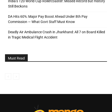
India’s T20 World Cup Rollercoaster: Missed Record but History
Still Beckons
DA Hits 60%: Major Pay Boost Ahead Under 8th Pay
Commission — What Govt Staff Must Know
Deadly Air Ambulance Crash in Jharkhand: All 7 on Board Killed
in Tragic Medical Flight Accident
Must Read