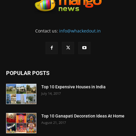
Contact us:
info@whackedout.in
POPULAR POSTS
Top 10 Expensive Houses in India
July 14, 2017
Top 10 Ganapati Decoration Ideas At Home
August 21, 2017