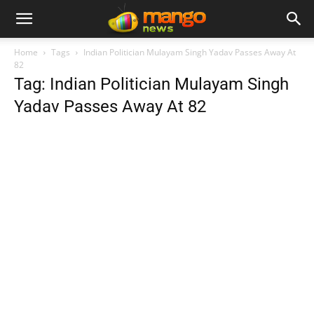
Home
Tags
Indian Politician Mulayam Singh Yadav Passes Away At
82
Tag: Indian Politician Mulayam Singh
Yadav Passes Away At 82