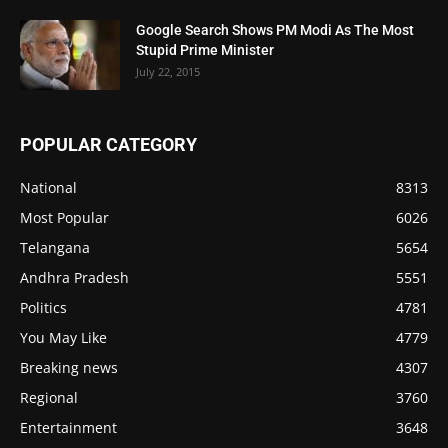
Google Search Shows PM Modi As The Most
Stupid Prime Minister
July 22, 2015
POPULAR CATEGORY
National
8313
Most Popular
6026
Telangana
5654
Andhra Pradesh
5551
Politics
4781
You May Like
4779
Breaking news
4307
Regional
3760
Entertainment
3648