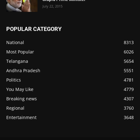
July 22, 2015
POPULAR CATEGORY
National
8313
Most Popular
6026
Telangana
5654
Andhra Pradesh
5551
Politics
4781
You May Like
4779
Breaking news
4307
Regional
3760
Entertainment
3648