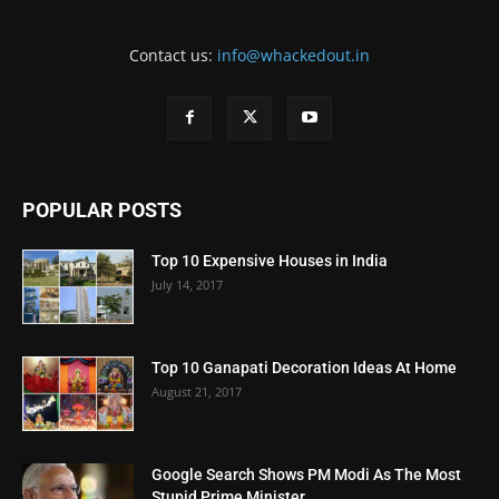
Contact us:
info@whackedout.in
POPULAR POSTS
Top 10 Expensive Houses in India
July 14, 2017
Top 10 Ganapati Decoration Ideas At Home
August 21, 2017
Google Search Shows PM Modi As The Most
Stupid Prime Minister