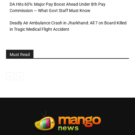
DA Hits 60%: Major Pay Boost Ahead Under 8th Pay
Commission — What Govt Staff Must Know
Deadly Air Ambulance Crash in Jharkhand: All 7 on Board Killed
in Tragic Medical Flight Accident
Must Read