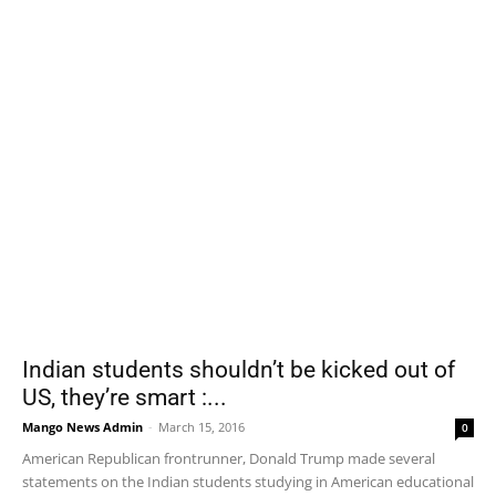
Indian students shouldn’t be kicked out of
US, they’re smart :...
Mango News Admin
-
March 15, 2016
0
American Republican frontrunner, Donald Trump made several
statements on the Indian students studying in American educational