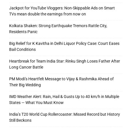
Jackpot for YouTube Vloggers: Non-Skippable Ads on Smart
TVs mean double the earnings from now on
Kolkata Shaken: Strong Earthquake Tremors Rattle City,
Residents Panic
Big Relief for K Kavitha in Delhi Liquor Policy Case: Court Eases
Bail Conditions
Heartbreak for Team India Star: Rinku Singh Loses Father After
Long Cancer Battle
PM Modi’s Heartfelt Message to Vijay & Rashmika Ahead of
Their Big Wedding
IMD Weather Alert: Rain, Hail & Gusts Up to 40 km/h in Multiple
States — What You Must Know
India’s T20 World Cup Rollercoaster: Missed Record but History
Still Beckons