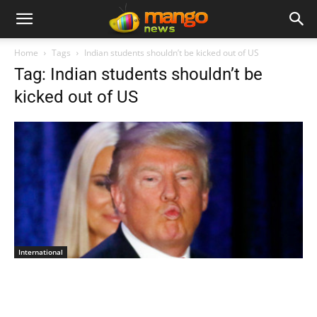
Home
Tags
Indian students shouldn’t be kicked out of US
Tag: Indian students shouldn’t be
kicked out of US
International