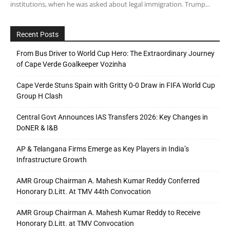
institutions, when he was asked about legal immigration. Trump...
Recent Posts
From Bus Driver to World Cup Hero: The Extraordinary Journey
of Cape Verde Goalkeeper Vozinha
Cape Verde Stuns Spain with Gritty 0-0 Draw in FIFA World Cup
Group H Clash
Central Govt Announces IAS Transfers 2026: Key Changes in
DoNER & I&B
AP & Telangana Firms Emerge as Key Players in India’s
Infrastructure Growth
AMR Group Chairman A. Mahesh Kumar Reddy Conferred
Honorary D.Litt. At TMV 44th Convocation
AMR Group Chairman A. Mahesh Kumar Reddy to Receive
Honorary D.Litt. at TMV Convocation