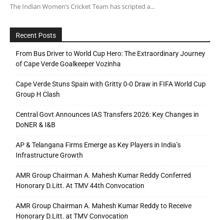
The Indian Women’s Cricket Team has scripted a...
Recent Posts
From Bus Driver to World Cup Hero: The Extraordinary Journey
of Cape Verde Goalkeeper Vozinha
Cape Verde Stuns Spain with Gritty 0-0 Draw in FIFA World Cup
Group H Clash
Central Govt Announces IAS Transfers 2026: Key Changes in
DoNER & I&B
AP & Telangana Firms Emerge as Key Players in India’s
Infrastructure Growth
AMR Group Chairman A. Mahesh Kumar Reddy Conferred
Honorary D.Litt. At TMV 44th Convocation
AMR Group Chairman A. Mahesh Kumar Reddy to Receive
Honorary D.Litt. at TMV Convocation