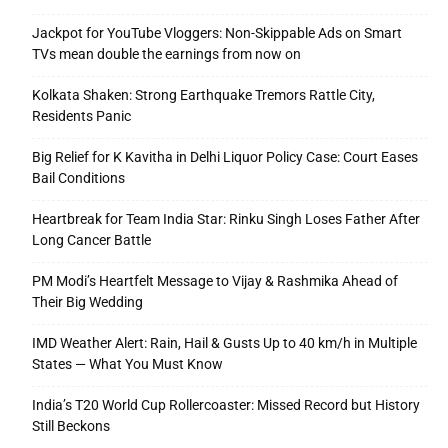
Jackpot for YouTube Vloggers: Non-Skippable Ads on Smart
TVs mean double the earnings from now on
Kolkata Shaken: Strong Earthquake Tremors Rattle City,
Residents Panic
Big Relief for K Kavitha in Delhi Liquor Policy Case: Court Eases
Bail Conditions
Heartbreak for Team India Star: Rinku Singh Loses Father After
Long Cancer Battle
PM Modi’s Heartfelt Message to Vijay & Rashmika Ahead of
Their Big Wedding
IMD Weather Alert: Rain, Hail & Gusts Up to 40 km/h in Multiple
States — What You Must Know
India’s T20 World Cup Rollercoaster: Missed Record but History
Still Beckons