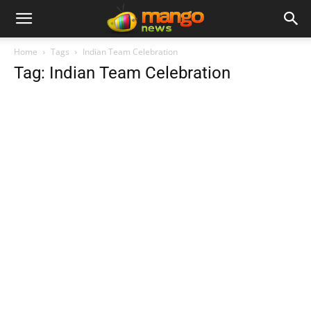
Home
Tags
Indian Team Celebration
Tag: Indian Team Celebration