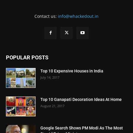
Contact us:
info@whackedout.in
POPULAR POSTS
Top 10 Expensive Houses in India
July 14, 2017
Top 10 Ganapati Decoration Ideas At Home
August 21, 2017
Google Search Shows PM Modi As The Most