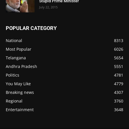
Stupid Prime Minister
July 22, 2015
POPULAR CATEGORY
National
8313
Most Popular
6026
Telangana
5654
Andhra Pradesh
5551
Politics
4781
You May Like
4779
Breaking news
4307
Regional
3760
Entertainment
3648