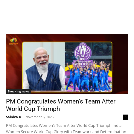
Breaking news
PM Congratulates Women’s Team After
World Cup Triumph
Sainika D
-
November 6, 2025
0
PM Congratulates Women’s Team After World Cup Triumph India
Women Secure World Cup Glory with Teamwork and Determination