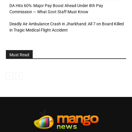
DA Hits 60%: Major Pay Boost Ahead Under 8th Pay
Commission — What Govt Staff Must Know
Deadly Air Ambulance Crash in Jharkhand: All 7 on Board Killed
in Tragic Medical Flight Accident
Must Read