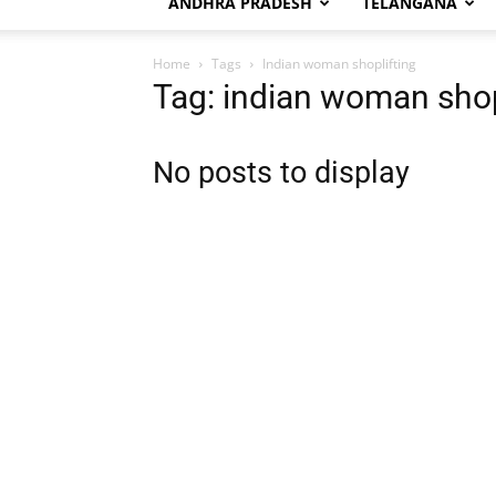
ANDHRA PRADESH
TELANGANA
Home
Tags
Indian woman shoplifting
Tag: indian woman shop
No posts to display