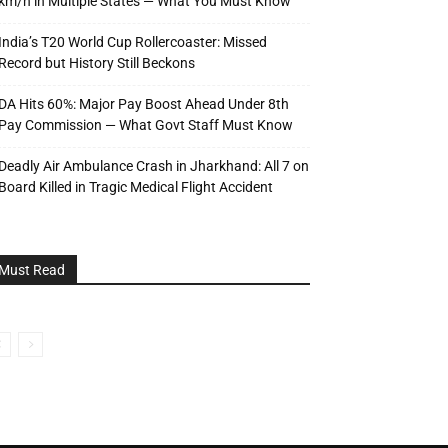
km/h in Multiple States — What You Must Know
India’s T20 World Cup Rollercoaster: Missed
Record but History Still Beckons
DA Hits 60%: Major Pay Boost Ahead Under 8th
Pay Commission — What Govt Staff Must Know
Deadly Air Ambulance Crash in Jharkhand: All 7 on
Board Killed in Tragic Medical Flight Accident
Must Read