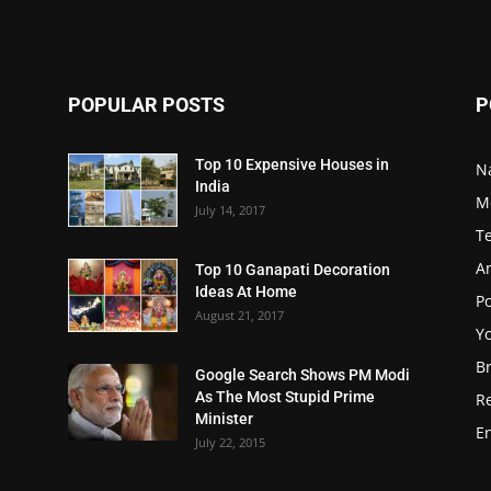
POPULAR POSTS
P
Top 10 Expensive Houses in
N
India
M
July 14, 2017
T
A
Top 10 Ganapati Decoration
Ideas At Home
Po
August 21, 2017
Y
B
Google Search Shows PM Modi
As The Most Stupid Prime
R
Minister
E
July 22, 2015