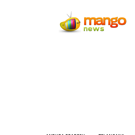
Mango
News