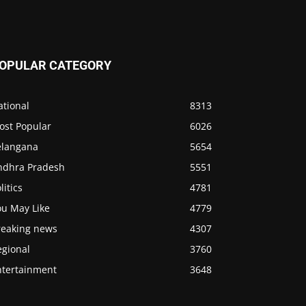
OPULAR CATEGORY
ational
8313
ost Popular
6026
elangana
5654
ndhra Pradesh
5551
litics
4781
ou May Like
4779
reaking news
4307
egional
3760
ntertainment
3648