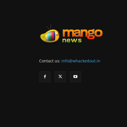
Contact us:
info@whackedout.in