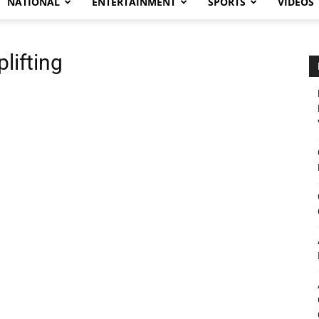
NATIONAL
ENTERTAINMENT
SPORTS
VIDEOS
lifting