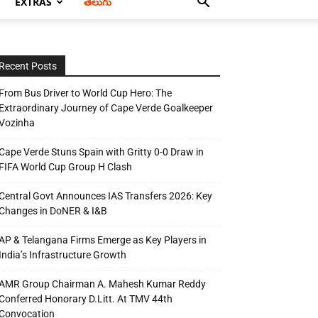
EXTRAS
తెలుగు
Recent Posts
From Bus Driver to World Cup Hero: The
Extraordinary Journey of Cape Verde Goalkeeper
Vozinha
Cape Verde Stuns Spain with Gritty 0-0 Draw in
FIFA World Cup Group H Clash
Central Govt Announces IAS Transfers 2026: Key
Changes in DoNER & I&B
AP & Telangana Firms Emerge as Key Players in
India’s Infrastructure Growth
AMR Group Chairman A. Mahesh Kumar Reddy
Conferred Honorary D.Litt. At TMV 44th
Convocation