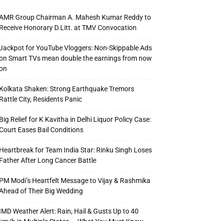
AMR Group Chairman A. Mahesh Kumar Reddy to
Receive Honorary D.Litt. at TMV Convocation
Jackpot for YouTube Vloggers: Non-Skippable Ads
on Smart TVs mean double the earnings from now
on
Kolkata Shaken: Strong Earthquake Tremors
Rattle City, Residents Panic
Big Relief for K Kavitha in Delhi Liquor Policy Case:
Court Eases Bail Conditions
Heartbreak for Team India Star: Rinku Singh Loses
Father After Long Cancer Battle
PM Modi’s Heartfelt Message to Vijay & Rashmika
Ahead of Their Big Wedding
IMD Weather Alert: Rain, Hail & Gusts Up to 40