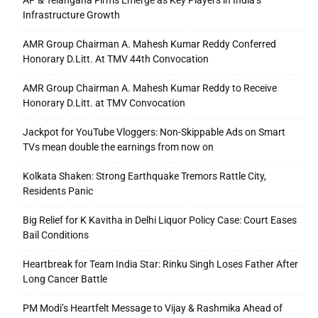
AP & Telangana Firms Emerge as Key Players in India’s
Infrastructure Growth
AMR Group Chairman A. Mahesh Kumar Reddy Conferred
Honorary D.Litt. At TMV 44th Convocation
AMR Group Chairman A. Mahesh Kumar Reddy to Receive
Honorary D.Litt. at TMV Convocation
Jackpot for YouTube Vloggers: Non-Skippable Ads on Smart
TVs mean double the earnings from now on
Kolkata Shaken: Strong Earthquake Tremors Rattle City,
Residents Panic
Big Relief for K Kavitha in Delhi Liquor Policy Case: Court Eases
Bail Conditions
Heartbreak for Team India Star: Rinku Singh Loses Father After
Long Cancer Battle
PM Modi’s Heartfelt Message to Vijay & Rashmika Ahead of