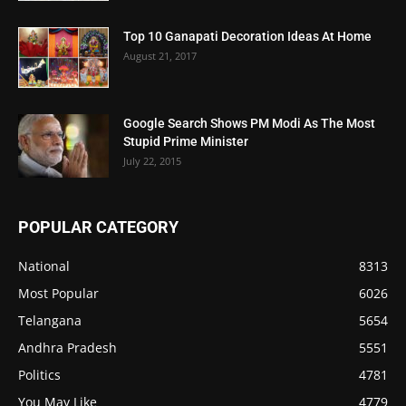
Top 10 Ganapati Decoration Ideas At Home
August 21, 2017
Google Search Shows PM Modi As The Most
Stupid Prime Minister
July 22, 2015
POPULAR CATEGORY
National
8313
Most Popular
6026
Telangana
5654
Andhra Pradesh
5551
Politics
4781
You May Like
4779