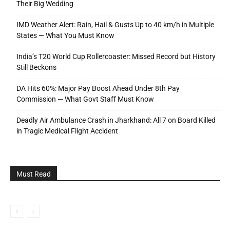
Their Big Wedding
IMD Weather Alert: Rain, Hail & Gusts Up to 40 km/h in Multiple
States — What You Must Know
India’s T20 World Cup Rollercoaster: Missed Record but History
Still Beckons
DA Hits 60%: Major Pay Boost Ahead Under 8th Pay
Commission — What Govt Staff Must Know
Deadly Air Ambulance Crash in Jharkhand: All 7 on Board Killed
in Tragic Medical Flight Accident
Must Read