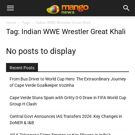
Home
Tags
Indian WWE Wrestler Great Khali
Tag: Indian WWE Wrestler Great Khali
No posts to display
Recent Posts
From Bus Driver to World Cup Hero: The Extraordinary Journey
of Cape Verde Goalkeeper Vozinha
Cape Verde Stuns Spain with Gritty 0-0 Draw in FIFA World Cup
Group H Clash
Central Govt Announces IAS Transfers 2026: Key Changes in
DoNER & I&B