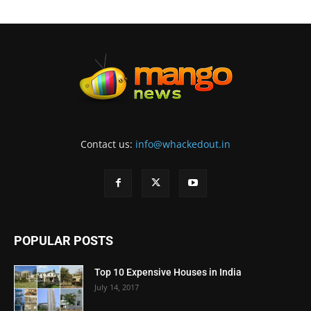
Contact us:
info@whackedout.in
POPULAR POSTS
Top 10 Expensive Houses in India
July 14, 2017