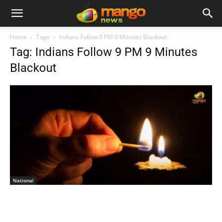
Home
Tags
Indians Follow 9 PM 9 Minutes Blackout
Tag: Indians Follow 9 PM 9 Minutes
Blackout
National