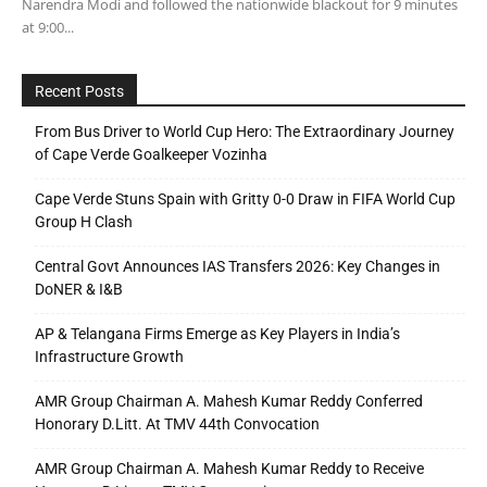
Narendra Modi and followed the nationwide blackout for 9 minutes
at 9:00...
Recent Posts
From Bus Driver to World Cup Hero: The Extraordinary Journey
of Cape Verde Goalkeeper Vozinha
Cape Verde Stuns Spain with Gritty 0-0 Draw in FIFA World Cup
Group H Clash
Central Govt Announces IAS Transfers 2026: Key Changes in
DoNER & I&B
AP & Telangana Firms Emerge as Key Players in India’s
Infrastructure Growth
AMR Group Chairman A. Mahesh Kumar Reddy Conferred
Honorary D.Litt. At TMV 44th Convocation
AMR Group Chairman A. Mahesh Kumar Reddy to Receive