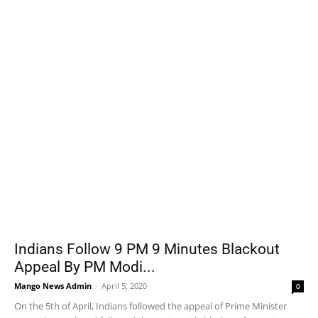
Indians Follow 9 PM 9 Minutes Blackout
Appeal By PM Modi...
Mango News Admin
-
April 5, 2020
0
On the 5th of April, Indians followed the appeal of Prime Minister