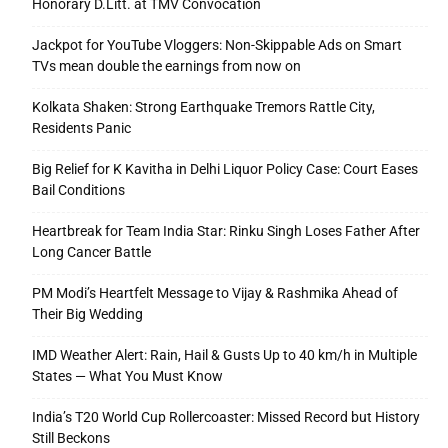
Honorary D.Litt. at TMV Convocation
Jackpot for YouTube Vloggers: Non-Skippable Ads on Smart
TVs mean double the earnings from now on
Kolkata Shaken: Strong Earthquake Tremors Rattle City,
Residents Panic
Big Relief for K Kavitha in Delhi Liquor Policy Case: Court Eases
Bail Conditions
Heartbreak for Team India Star: Rinku Singh Loses Father After
Long Cancer Battle
PM Modi’s Heartfelt Message to Vijay & Rashmika Ahead of
Their Big Wedding
IMD Weather Alert: Rain, Hail & Gusts Up to 40 km/h in Multiple
States — What You Must Know
India’s T20 World Cup Rollercoaster: Missed Record but History
Still Beckons