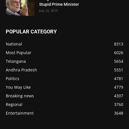
Stupid Prime Minister
July 22, 2015
POPULAR CATEGORY
National
8313
Most Popular
6026
Telangana
5654
Andhra Pradesh
5551
Politics
4781
You May Like
4779
Breaking news
4307
Regional
3760
Entertainment
3648