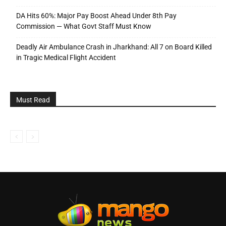
DA Hits 60%: Major Pay Boost Ahead Under 8th Pay
Commission — What Govt Staff Must Know
Deadly Air Ambulance Crash in Jharkhand: All 7 on Board Killed
in Tragic Medical Flight Accident
Must Read