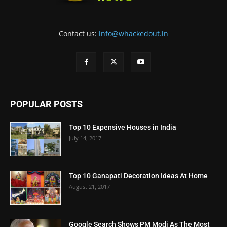
Contact us:
info@whackedout.in
POPULAR POSTS
Top 10 Expensive Houses in India
July 14, 2017
Top 10 Ganapati Decoration Ideas At Home
August 21, 2017
Google Search Shows PM Modi As The Most